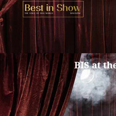
BIS at th