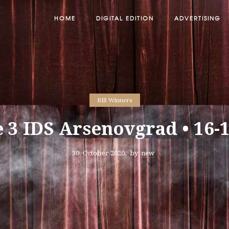
HOME
DIGITAL EDITION
ADVERTISING
BIS Winners
e 3 IDS Arsenovgrad • 16-
30. October 2020.
by
new