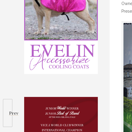
Owned
Prese
Prev