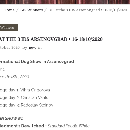
Home
BIS Winners
BIS at the 3 IDS Arsenovgrad • 16-18/10/2020
 Winners
AT THE 3 IDS ARSENOVGRAD • 16-18/10/2020
ctober 2020.
by
new
in
ternational Dog Show in Arsenovgrad
ria
er 16-18th, 2020
udge day 1: Vihra Grigorova
udge day 2: Christian Vantu
udge day 3: Radoslav Stoinov
 IN SHOW #1
Piedmont’s Bewitched
•
Standard Poodle White