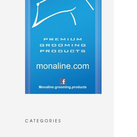
CATEGORIES