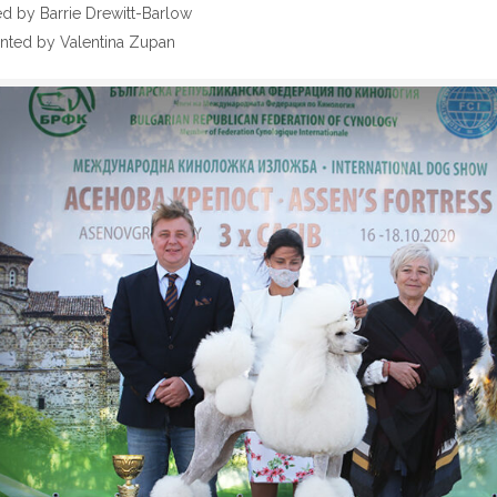
 by Barrie Drewitt-Barlow
nted by Valentina Zupan