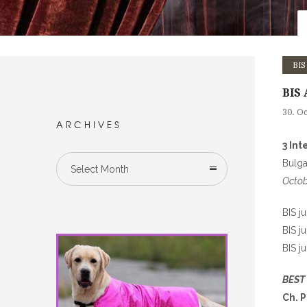
BIS
BIS 
30. O
ARCHIVES
3 In
Bulga
Select Month
Octob
BIS j
BIS j
BIS j
BEST
Ch. 