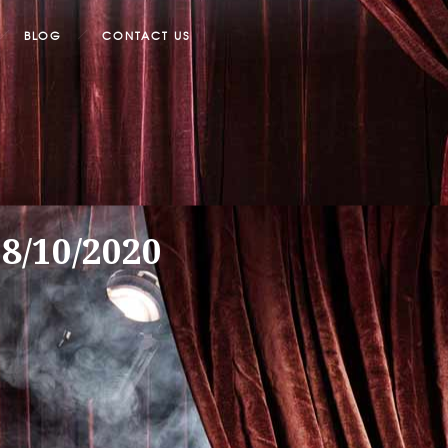
BLOG
CONTACT US
18/10/2020