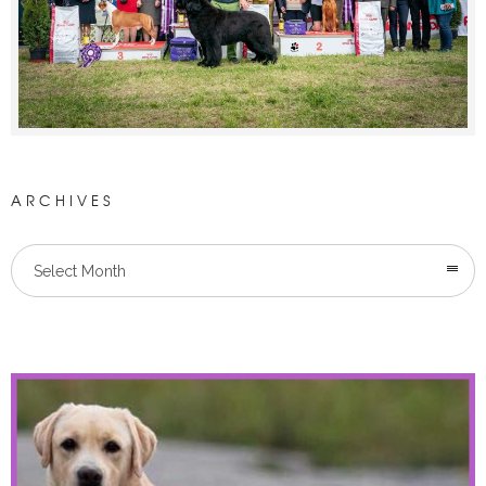
ARCHIVES
Select Month