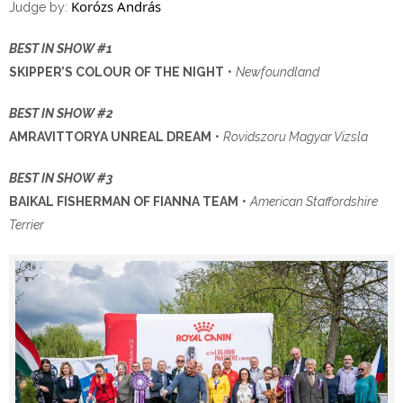
Korózs András
Judge by:
BEST IN SHOW #1
SKIPPER’S COLOUR OF THE NIGHT
•
Newfoundland
BEST IN SHOW #2
AMRAVITTORYA UNREAL DREAM
•
Rovidszoru Magyar Vizsla
BEST IN SHOW #3
BAIKAL FISHERMAN OF FIANNA TEAM
•
American Staffordshire
Terrier