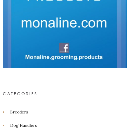
CATEGORIES
Breeders
Dog Handlers