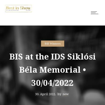
BIS Winners
BIS at the IDS Siklósi
Béla Memorial •
30/04/2022
30. April 2022.
by
new