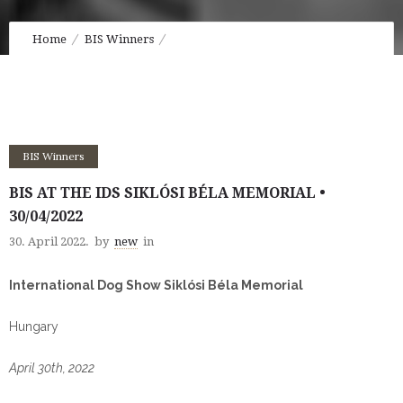
Home
BIS Winners
BIS at the IDS Siklósi Béla Memorial • 30/04/2022
BIS Winners
BIS AT THE IDS SIKLÓSI BÉLA MEMORIAL •
30/04/2022
30. April 2022.
by
new
in
International Dog Show Siklósi Béla Memorial
Hungary
April 30th, 2022