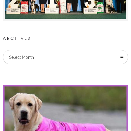
ARCHIVES
Select Month