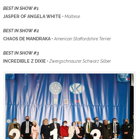
BEST IN SHOW #1
JASPER OF ANGELA WHITE •
Maltese
BEST IN SHOW #2
CHAOS DE MANDRAKA •
American Staffordshire Terrier
BEST IN SHOW #3
INCREDIBLE Z DIXIE •
Zwergschnauzer Schwarz Silber