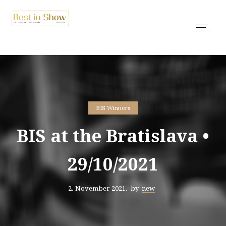
BIS Winners
BIS at the Bratislava •
29/10/2021
2. November 2021.
by
new