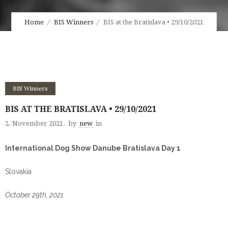
Home
BIS Winners
BIS at the Bratislava • 29/10/2021
BIS Winners
BIS AT THE BRATISLAVA • 29/10/2021
2. November 2021.
by
new
in
International Dog Show Danube Bratislava Day 1
Slovakia
October 29th, 2021