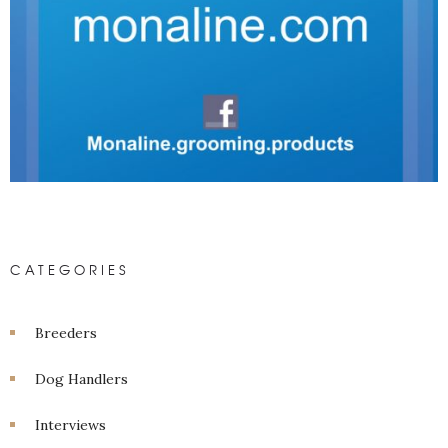
CATEGORIES
Breeders
Dog Handlers
Interviews