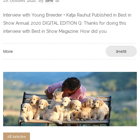
29. October 2020.
by
new
in
Interview with Young Breeder • Katja Rauhut Published in Best in
Show Annual 2020 DIGITAL EDITION Q: Thanks for doing this
interview with Best in Show Magazine. How did you
More
SHARE
All Articles