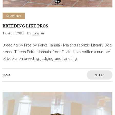
All Articles
BREEDING LIKE PROS
15. April 2020.
by
new
in
Breeding by Pros by Pekka Hanula • Mia and Fabrizio Literary Dog
• Anne Tureen Pekka Hannula, from Finalnd, has written a number
of books on breeding, judging, and handling.
More
SHARE