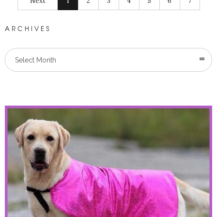
Next
1
2
3
4
5
6
7
ARCHIVES
Select Month