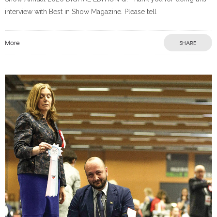
interview with Best in Show Magazine. Please tell
More
SHARE