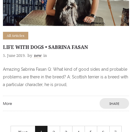
All Articles
LIFE WITH DOGS • SABRINA FASAN
5. June 2019.
by
new
in
Amazing Sabrina Fasan Q: What kind of good sides and probable
problems are there in the breed? A: Scottish terrier is a breed with
a particular character, he is proud,
More
SHARE