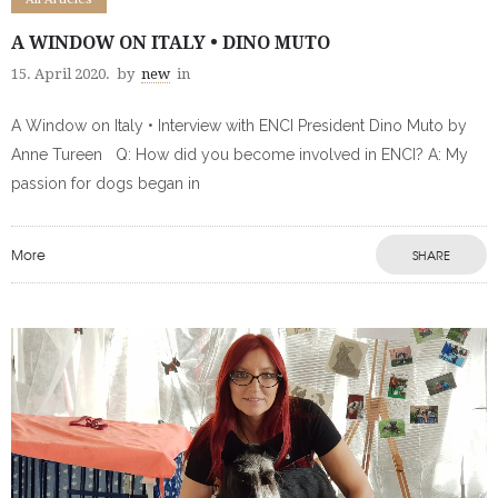
A WINDOW ON ITALY • DINO MUTO
15. April 2020.
by
new
in
A Window on Italy • Interview with ENCI President Dino Muto by
Anne Tureen Q: How did you become involved in ENCI? A: My
passion for dogs began in
More
SHARE