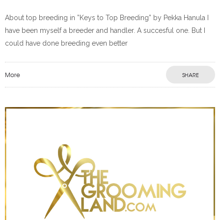
About top breeding in ”Keys to Top Breeding” by Pekka Hanula I
have been myself a breeder and handler. A succesful one. But I
could have done breeding even better
More
SHARE