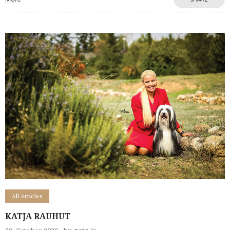
All Articles
KATJA RAUHUT