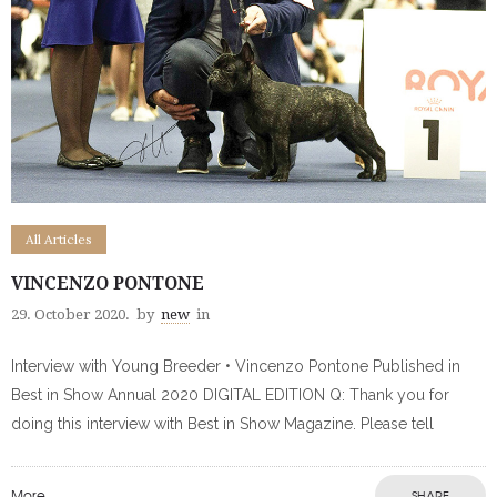
All Articles
VINCENZO PONTONE
29. October 2020.
by
new
in
Interview with Young Breeder • Vincenzo Pontone Published in
Best in Show Annual 2020 DIGITAL EDITION Q: Thank you for
doing this interview with Best in Show Magazine. Please tell
More
SHARE