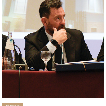
All Articles