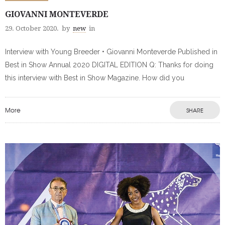
GIOVANNI MONTEVERDE
29. October 2020.
by
new
in
Interview with Young Breeder • Giovanni Monteverde Published in
Best in Show Annual 2020 DIGITAL EDITION Q: Thanks for doing
this interview with Best in Show Magazine. How did you
More
SHARE