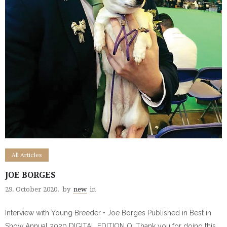
All Articles
JOE BORGES
29. October 2020.
by
new
in
Interview with Young Breeder • Joe Borges Published in Best in
Show Annual 2020 DIGITAL EDITION Q: Thank you for doing this