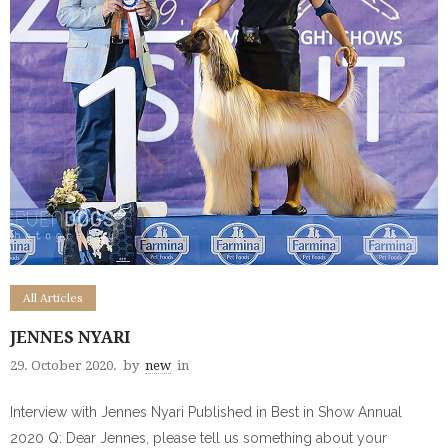
All Articles
JENNES NYARI
29. October 2020.
by
new
in
Interview with Jennes Nyari Published in Best in Show Annual
2020 Q: Dear Jennes, please tell us something about your