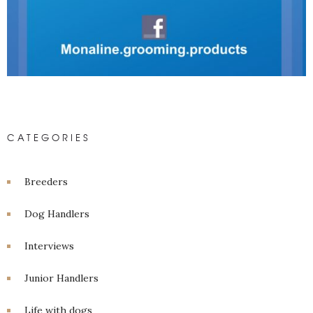
CATEGORIES
Breeders
Dog Handlers
Interviews
Junior Handlers
Life with dogs