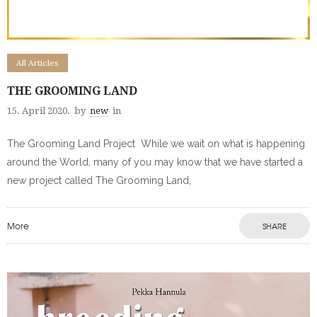
All Articles
THE GROOMING LAND
15. April 2020.
by
new
in
The Grooming Land Project While we wait on what is happening
around the World, many of you may know that we have started a
new project called The Grooming Land,
More
SHARE