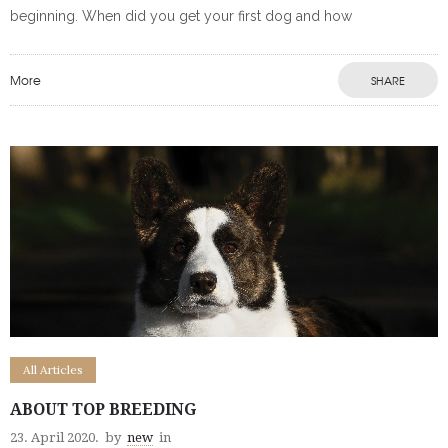
beginning. When did you get your first dog and how
More
SHARE
All Articles
ABOUT TOP BREEDING
23. April 2020.
by
new
in