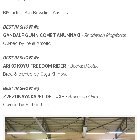
BIS judge: Sue Bowdins, Australia
BEST IN SHOW #1
GANDALF GUNN COMET ANUNNAKI
•
Rhodesian Ridgeback
Owned by Irena Antolic
BEST IN SHOW #2
ARIKO KOYU FREEDOM RIDER
•
Bearded Collie
Bred & owned by Olga Klimova
BEST IN SHOW #3
ZVEZDNAYA KAPEL DE LUXE
•
American Akita
Owned by Vlatko Jelic