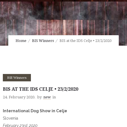
Home
BIS Winners
BIS at the IDS Celje • 23/2/2020
BIS Winners
BIS AT THE IDS CELJE • 23/2/2020
24. February 2020.
by
new
in
International Dog Show in Celje
Slovenia
February 23rd, 2020