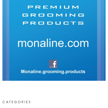
CATEGORIES