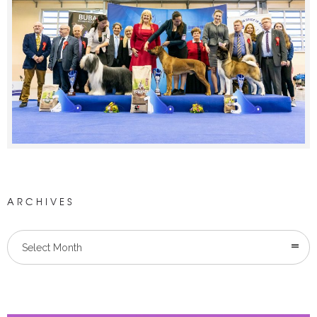
ARCHIVES
Select Month