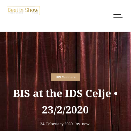
BIS Winners
BIS at the IDS Celje •
23/2/2020
24. February 2020.
by
new