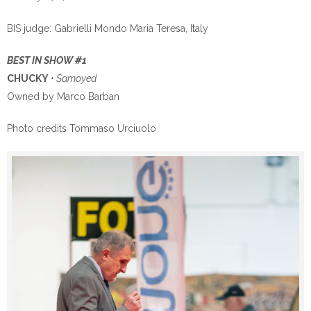
BIS judge: Gabrielli Mondo Maria Teresa, Italy
BEST IN SHOW #1
CHUCKY
• Samoyed
Owned by Marco Barban
Photo credits Tommaso Urciuolo