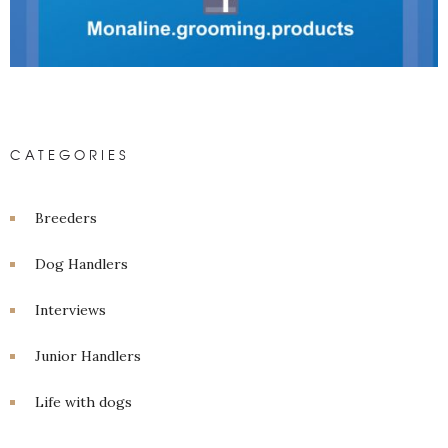
CATEGORIES
Breeders
Dog Handlers
Interviews
Junior Handlers
Life with dogs