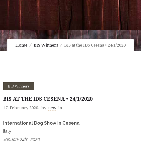
Home
BIS Winners
BIS at the IDS Cesena • 24/1/2020
BIS Winners
BIS AT THE IDS CESENA • 24/1/2020
17. February 2020.
by
new
in
International Dog Show in Cesena
Italy
January 24th, 2020