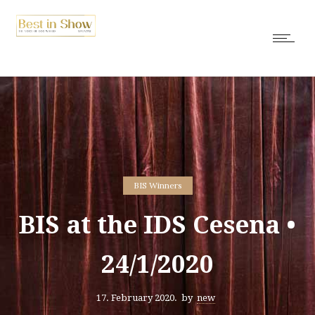
BIS Winners
BIS at the IDS Cesena •
24/1/2020
17. February 2020.
by
new