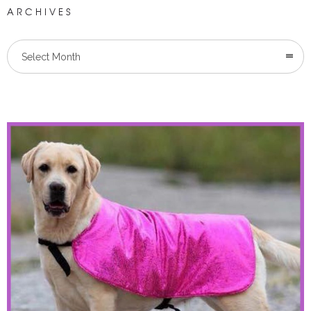
ARCHIVES
Select Month