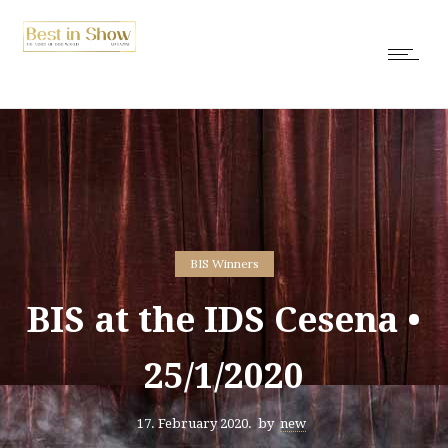
BIS Winners
BIS at the IDS Cesena •
25/1/2020
17. February 2020.
by
new