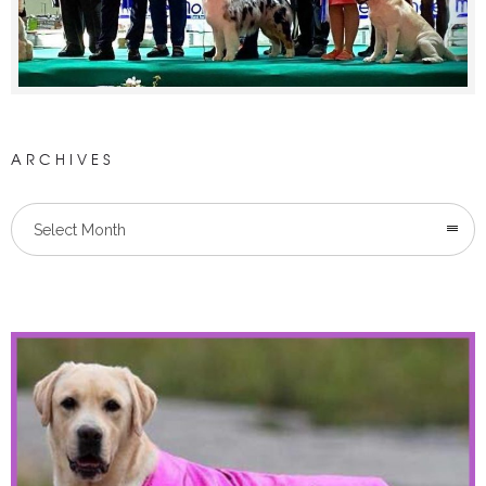
ARCHIVES
Select Month