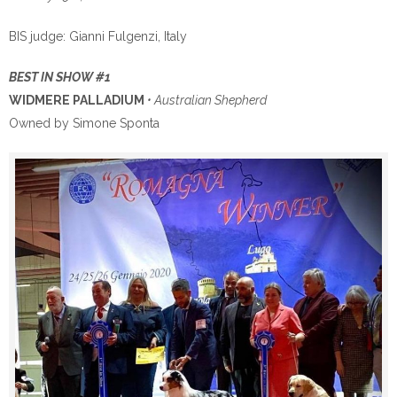
BIS judge: Gianni Fulgenzi, Italy
BEST IN SHOW #1
WIDMERE PALLADIUM
• Australian Shepherd
Owned by Simone Sponta