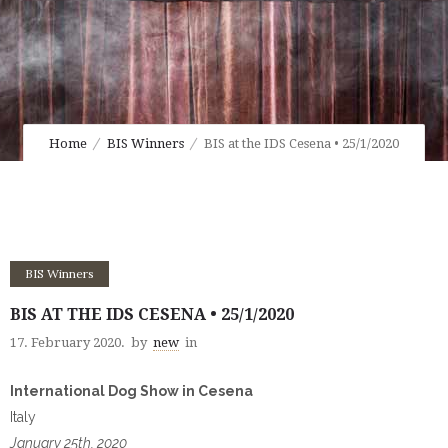
Home
BIS Winners
BIS at the IDS Cesena • 25/1/2020
BIS Winners
BIS AT THE IDS CESENA • 25/1/2020
17. February 2020.
by
new
in
International Dog Show in Cesena
Italy
January 25th, 2020