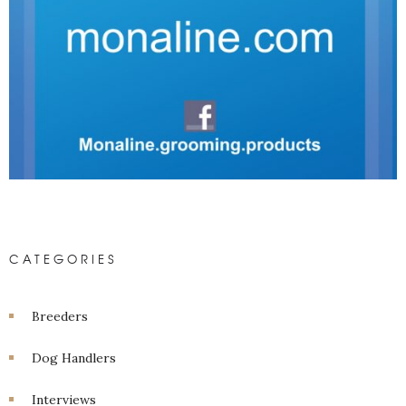
CATEGORIES
Breeders
Dog Handlers
Interviews