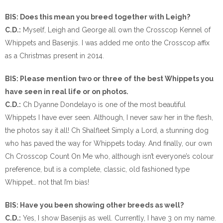
BIS: Does this mean you breed together with Leigh?
C.D.:
Myself, Leigh and George all own the Crosscop Kennel of
Whippets and Basenjis. I was added me onto the Crosscop affix
as a Christmas present in 2014.
BIS: Please mention two or three of the best Whippets you
have seen in real life or on photos.
C.D.:
Ch Dyanne Dondelayo is one of the most beautiful
Whippets I have ever seen. Although, I never saw her in the flesh,
the photos say it all! Ch Shalfleet Simply a Lord, a stunning dog
who has paved the way for Whippets today. And finally, our own
Ch Crosscop Count On Me who, although isn’t everyone’s colour
preference, but is a complete, classic, old fashioned type
Whippet… not that I’m bias!
BIS: Have you been showing other breeds as well?
C.D.:
Yes, I show Basenjis as well. Currently, I have 3 on my name.