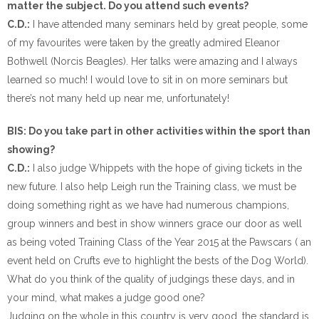
matter the subject. Do you attend such events?
C.D.:
I have attended many seminars held by great people, some
of my favourites were taken by the greatly admired Eleanor
Bothwell (Norcis Beagles). Her talks were amazing and I always
learned so much! I would love to sit in on more seminars but
there’s not many held up near me, unfortunately!
BIS: Do you take part in other activities within the sport than
showing?
C.D.:
I also judge Whippets with the hope of giving tickets in the
new future. I also help Leigh run the Training class, we must be
doing something right as we have had numerous champions,
group winners and best in show winners grace our door as well
as being voted Training Class of the Year 2015 at the Pawscars ( an
event held on Crufts eve to highlight the bests of the Dog World).
What do you think of the quality of judgings these days, and in
your mind, what makes a judge good one?
Judging on the whole in this country is very good, the standard is