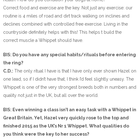
Correct food and exercise are the key. Not just any exercise: our
routine is 4 miles of road and dirt track walking on inclines and
declines combined with controlled free exercise. Living in the
countryside definitely helps with this! This helps t build the
correct muscle a Whippet should have.
BIS: Do you have any special habits/rituals before entering
the ring?
C.D.:
The only ritual I have is that I have only ever shown Hazel on
one lead, so if I didn’t have that, I think I’d feel slightly uneasy. The
Whippet is one of the very strongest breeds both in numbers and
quality not just in the UK, but all over the world.
BIS: Even winning a class isn’t an easy task with a Whippet in
Great Britain. Yet, Hazel very quickly rose to the top and
finished 2015 as the UK’s Nr 1 Whippet. What qualities do
you think were the key to her success?