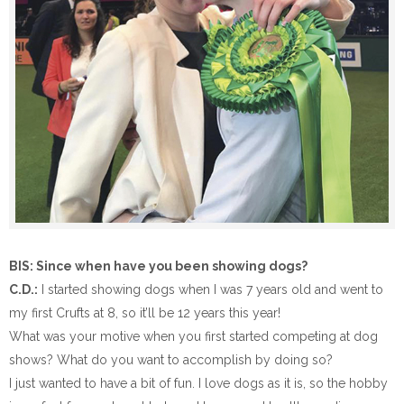
BIS: Since when have you been showing dogs?
C.D.:
I started showing dogs when I was 7 years old and went to
my first Crufts at 8, so it’ll be 12 years this year!
What was your motive when you first started competing at dog
shows? What do you want to accomplish by doing so?
I just wanted to have a bit of fun. I love dogs as it is, so the hobby