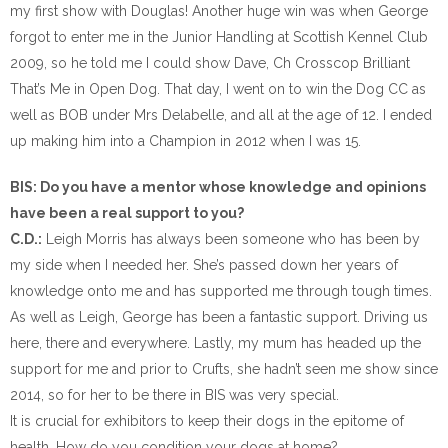
my first show with Douglas! Another huge win was when George
forgot to enter me in the Junior Handling at Scottish Kennel Club
2009, so he told me I could show Dave, Ch Crosscop Brilliant
That’s Me in Open Dog. That day, I went on to win the Dog CC as
well as BOB under Mrs Delabelle, and all at the age of 12. I ended
up making him into a Champion in 2012 when I was 15.
BIS: Do you have a mentor whose knowledge and opinions
have been a real support to you?
C.D.:
Leigh Morris has always been someone who has been by
my side when I needed her. She’s passed down her years of
knowledge onto me and has supported me through tough times.
As well as Leigh, George has been a fantastic support. Driving us
here, there and everywhere. Lastly, my mum has headed up the
support for me and prior to Crufts, she hadn’t seen me show since
2014, so for her to be there in BIS was very special.
It is crucial for exhibitors to keep their dogs in the epitome of
health. How do you condition your dogs at home?