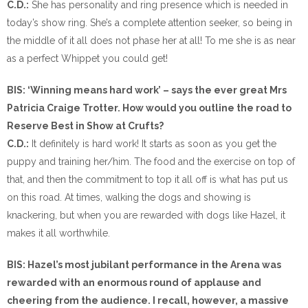
C.D.:
She has personality and ring presence which is needed in
today’s show ring. She’s a complete attention seeker, so being in
the middle of it all does not phase her at all! To me she is as near
as a perfect Whippet you could get!
BIS: ‘Winning means hard work’ – says the ever great Mrs
Patricia Craige Trotter. How would you outline the road to
Reserve Best in Show at Crufts?
C.D.:
It definitely is hard work! It starts as soon as you get the
puppy and training her/him. The food and the exercise on top of
that, and then the commitment to top it all off is what has put us
on this road. At times, walking the dogs and showing is
knackering, but when you are rewarded with dogs like Hazel, it
makes it all worthwhile.
BIS: Hazel’s most jubilant performance in the Arena was
rewarded with an enormous round of applause and
cheering from the audience. I recall, however, a massive