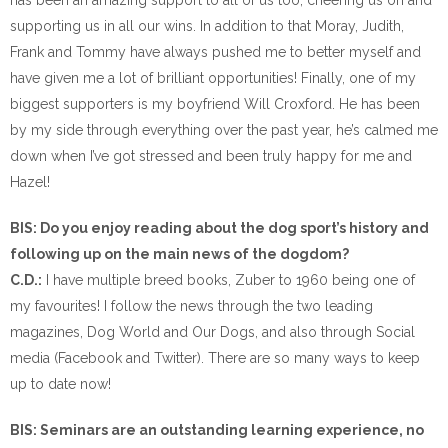
has been an amazing support to all of us too, cheering us on and
supporting us in all our wins. In addition to that Moray, Judith,
Frank and Tommy have always pushed me to better myself and
have given me a lot of brilliant opportunities! Finally, one of my
biggest supporters is my boyfriend Will Croxford. He has been
by my side through everything over the past year, he’s calmed me
down when I’ve got stressed and been truly happy for me and
Hazel!
BIS: Do you enjoy reading about the dog sport’s history and
following up on the main news of the dogdom?
C.D.:
I have multiple breed books, Zuber to 1960 being one of
my favourites! I follow the news through the two leading
magazines, Dog World and Our Dogs, and also through Social
media (Facebook and Twitter). There are so many ways to keep
up to date now!
BIS: Seminars are an outstanding learning experience, no