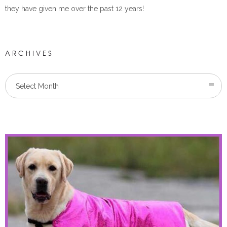
they have given me over the past 12 years!
ARCHIVES
Select Month