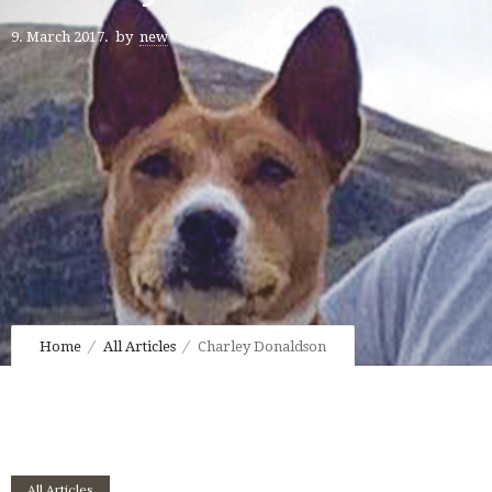
9. March 2017.
by
new
Home
All Articles
Charley Donaldson
All Articles