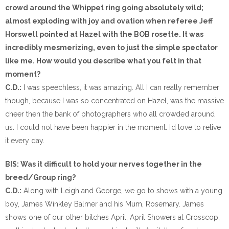
crowd around the Whippet ring going absolutely wild;
almost exploding with joy and ovation when referee Jeff
Horswell pointed at Hazel with the BOB rosette. It was
incredibly mesmerizing, even to just the simple spectator
like me. How would you describe what you felt in that
moment?
C.D.:
I was speechless, it was amazing. All I can really remember
though, because I was so concentrated on Hazel, was the massive
cheer then the bank of photographers who all crowded around
us. I could not have been happier in the moment. I’d love to relive
it every day.
BIS: Was it difficult to hold your nerves together in the
breed/Group ring?
C.D.:
Along with Leigh and George, we go to shows with a young
boy, James Winkley Balmer and his Mum, Rosemary. James
shows one of our other bitches April, April Showers at Crosscop,