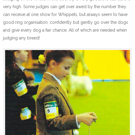
very high. Some judges can get over awed by the number they
can receive at one show for Whippets, but always seem to have
good ring organisation, confidently but gently go over the dogs
and give every dog a fair chance. All of which are needed when
judging any breed!