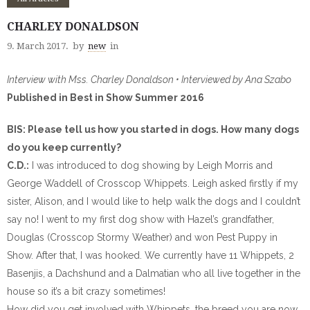
CHARLEY DONALDSON
9. March 2017.
by
new
in
Interview with Mss. Charley Donaldson • Interviewed by Ana Szabo
Published in Best in Show Summer 2016
BIS: Please tell us how you started in dogs. How many dogs
do you keep currently?
C.D.:
I was introduced to dog showing by Leigh Morris and
George Waddell of Crosscop Whippets. Leigh asked firstly if my
sister, Alison, and I would like to help walk the dogs and I couldn’t
say no! I went to my first dog show with Hazel’s grandfather,
Douglas (Crosscop Stormy Weather) and won Pest Puppy in
Show. After that, I was hooked. We currently have 11 Whippets, 2
Basenjis, a Dachshund and a Dalmatian who all live together in the
house so it’s a bit crazy sometimes!
How did you get involved with Whippets, the breed you are now