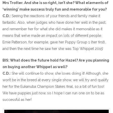
Mrs Trotter. And she is so right, isn’t she? What elements of
‘winning’ make success truly fun and memorable for you?
C.D.:
Seeing the reactions of your friends and family make it
fantastic. Also, when judges who have done her well in the past,
and remember her for what she did makes it memorable as it
means that we’ve made an impact on lots of different people.
Ernie Patterson, for example, gave her Puppy Group 1 (her first),
and then the next time he saw her she was Top Whippet 2015!
BIS: What does the future hold for Hazel? Are you planning
on buying another Whippet as well?
C.D.:
She will continue to show, she loves doing it! Although, she
won’t be in the breed at every single show, we will try and qualify
her for the Eukanuba Champion Stakes final, so a bit of fun too!
We have puppies just now, so I hope I can run one on to be as
successful as her!