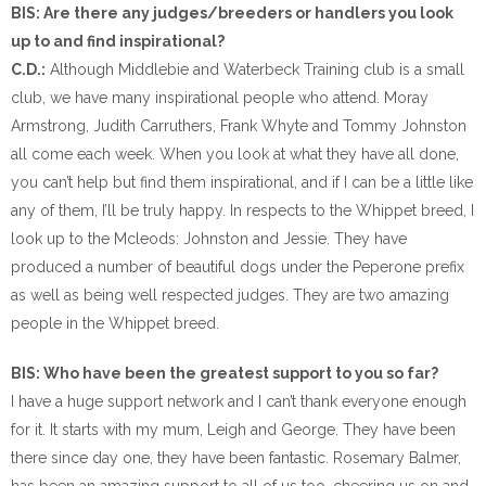
BIS: Are there any judges/breeders or handlers you look
up to and find inspirational?
C.D.:
Although Middlebie and Waterbeck Training club is a small
club, we have many inspirational people who attend. Moray
Armstrong, Judith Carruthers, Frank Whyte and Tommy Johnston
all come each week. When you look at what they have all done,
you can’t help but find them inspirational, and if I can be a little like
any of them, I’ll be truly happy. In respects to the Whippet breed, I
look up to the Mcleods: Johnston and Jessie. They have
produced a number of beautiful dogs under the Peperone prefix
as well as being well respected judges. They are two amazing
people in the Whippet breed.
BIS: Who have been the greatest support to you so far?
I have a huge support network and I can’t thank everyone enough
for it. It starts with my mum, Leigh and George. They have been
there since day one, they have been fantastic. Rosemary Balmer,