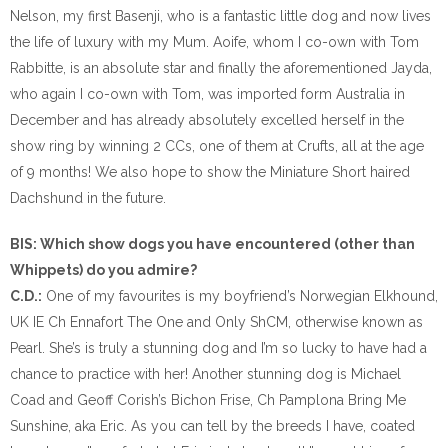
Nelson, my first Basenji, who is a fantastic little dog and now lives
the life of luxury with my Mum. Aoife, whom I co-own with Tom
Rabbitte, is an absolute star and finally the aforementioned Jayda,
who again I co-own with Tom, was imported form Australia in
December and has already absolutely excelled herself in the
show ring by winning 2 CCs, one of them at Crufts, all at the age
of 9 months! We also hope to show the Miniature Short haired
Dachshund in the future.
BIS: Which show dogs you have encountered (other than
Whippets) do you admire?
C.D.:
One of my favourites is my boyfriend’s Norwegian Elkhound,
UK IE Ch Ennafort The One and Only ShCM, otherwise known as
Pearl. She’s is truly a stunning dog and I’m so lucky to have had a
chance to practice with her! Another stunning dog is Michael
Coad and Geoff Corish’s Bichon Frise, Ch Pamplona Bring Me
Sunshine, aka Eric. As you can tell by the breeds I have, coated