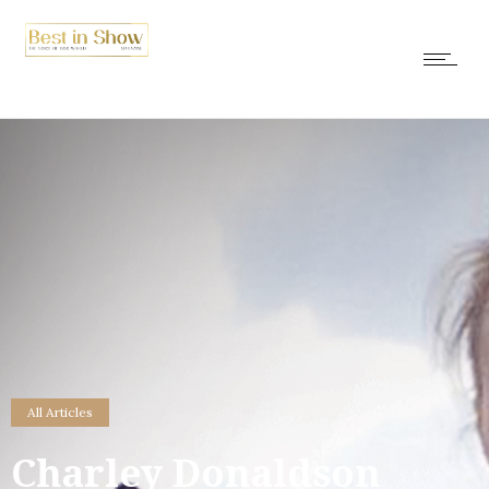
All Articles
Charley Donaldson