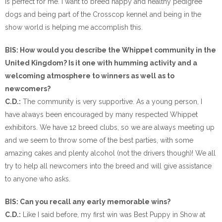
is perfect for me. I want to breed happy and healthy pedigree
dogs and being part of the Crosscop kennel and being in the
show world is helping me accomplish this.
BIS: How would you describe the Whippet community in the
United Kingdom? Is it one with humming activity and a
welcoming atmosphere to winners as well as to
newcomers?
C.D.:
The community is very supportive. As a young person, I
have always been encouraged by many respected Whippet
exhibitors. We have 12 breed clubs, so we are always meeting up
and we seem to throw some of the best parties, with some
amazing cakes and plenty alcohol (not the drivers though)! We all
try to help all newcomers into the breed and will give assistance
to anyone who asks.
BIS: Can you recall any early memorable wins?
C.D.:
Like I said before, my first win was Best Puppy in Show at