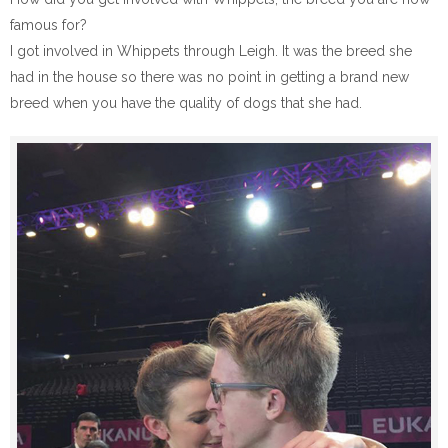
famous for?
I got involved in Whippets through Leigh. It was the breed she
had in the house so there was no point in getting a brand new
breed when you have the quality of dogs that she had.