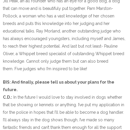
Jill Peak, an all rounder who has an eye for a good dog, a dog
that can move and is beautifuly put together. Pam Marston-
Pollock, a woman who has a vast knowledge of her chosen
breeds and puts this knowledge into her judging and her
educational talks. Ray Morland, another outstanding judge who
has always encouraged youngsters, including myself and James,
to reach their highest potential. And last but not least- Pauline
Oliver, a Whippet breed specialist of outstanding Whippet breed
knowledge. Cannot only judge them but can also breed
them. Five judges who I’m inspired to be like!
BIS: And finally, please tell us about your plans for the
future.
C.D.:
In the future I would love to stay involved in dogs whether
that be showing or kennels or anything. I’ve put my application in
for the police in hopes that I’ll be able to become a dog handler.
I’ll always stay in the dog shows though, I’ve made so many
fantastic friends and can’t thank them enough for all the support