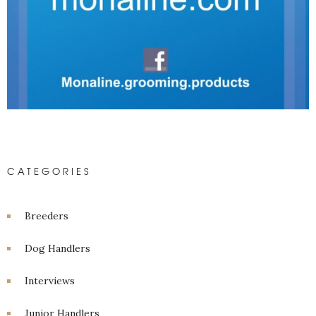
CATEGORIES
Breeders
Dog Handlers
Interviews
Junior Handlers