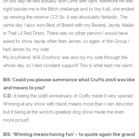
on this day he had actually won Limit with April, therefore he was
right beside me in the Bitch challenge and to top it all, she ended
up winning the reserve CC!! So, it was absolutely fantastic. The
same day, I also won Best of Breed with my Basenji, Jayda, Nialah
in That Lil Red Dress. There was no other person I would have
asked to show Jayda other than James, so again, in the Group I
had James by my side.
My boyfriend, Will Croxford, was also by my side through the
whole day, so I had constant support! This is what kept me calm!
BIS: Could you please summarize what Crufts 2016 was like
and means to you?
C.D.:
It being the 125th anniversary of Crufts made it very special!
Winning at any show with Hazel means more than I can describe,
but it being at the world’s greatest dog show made me even
more proud!
BIS: ‘Winning means having fun’ – to quote again the grand