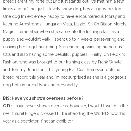
breeds aren’t my forte but Eric just stands out! I’ve met him a few
times and he’s not just a lovely show dog, he’s a happy pet too!
One dog I’m extremely happy to have encountered is Moray and
Kathrine Armstrongs Hungarian Visla, Lizzie- Sh Ch Bitcon Merely
Magic. I remember when she came into the training class as a
puppy and wouldn’t walk. I spent up to 4 weeks persevering and
coaxing her to get her going. She ended up winning numerous
CCs and also having some beautiful puppies! Finally, Ch Feldkirk
Fashion, who was brought to our training class by Frank Whyte
and Tommy Johnston. This young Flat Coat Retriever took the
breed record this year and I’m not surprised as she is a gorgeous
dog both in breed type and personality.
BIS: Have you shown overseas before?
C.D.:
I have never shown overseas, however, I would love to in the
near future! Fingers crossed I’ll be attending the World Show this
year as a spectator, if not an exhibitor.