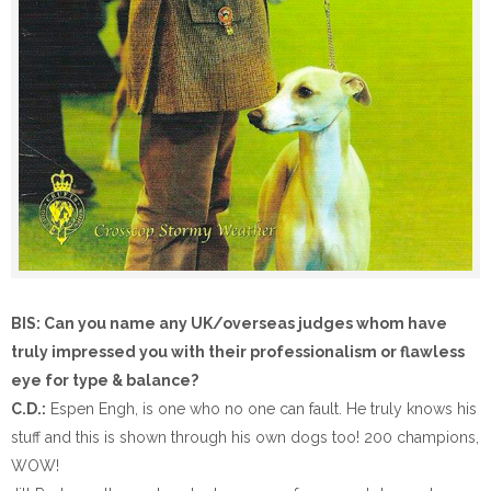
BIS: Can you name any UK/overseas judges whom have
truly impressed you with their professionalism or flawless
eye for type & balance?
C.D.:
Espen Engh, is one who no one can fault. He truly knows his
stuff and this is shown through his own dogs too! 200 champions,
WOW!