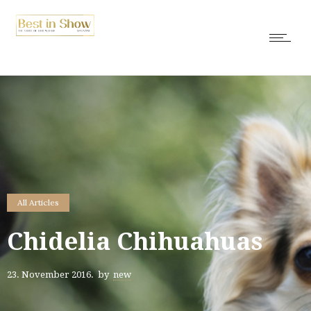
All Articles
Chidelia Chihuahuas
23. November 2016.
by
new