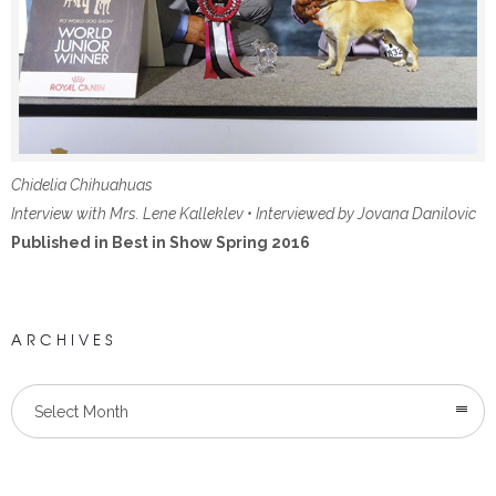
Chidelia Chihuahuas
Interview with Mrs. Lene Kalleklev • Interviewed by Jovana Danilovic
Published in Best in Show Spring 2016
ARCHIVES
Select Month