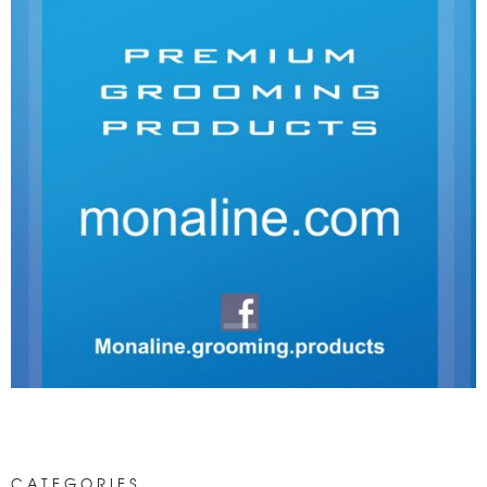
CATEGORIES