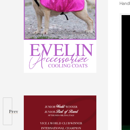
Handl
Prev