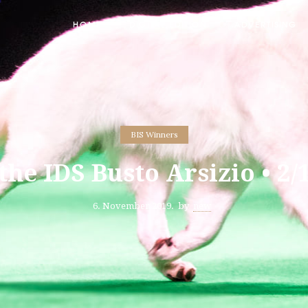
HOME
DIGITAL EDITION
ADVERTISING
BIS Winners
 the IDS Busto Arsizio • 2/
6. November 2019.
by
new