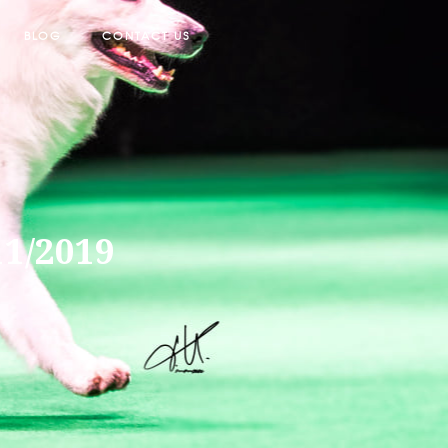
BLOG
CONTACT US
11/2019