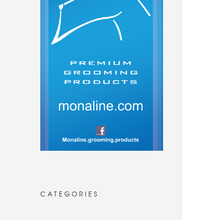
CATEGORIES