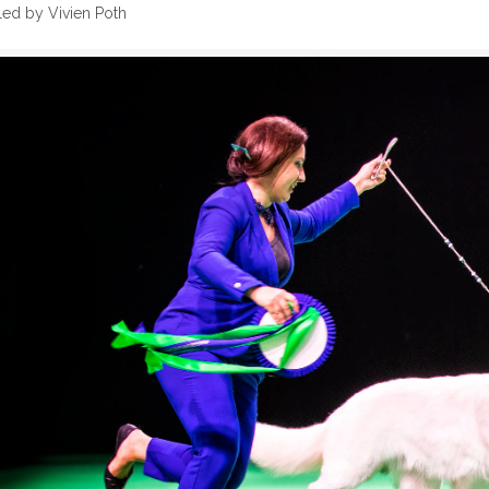
ed by Vivien Poth