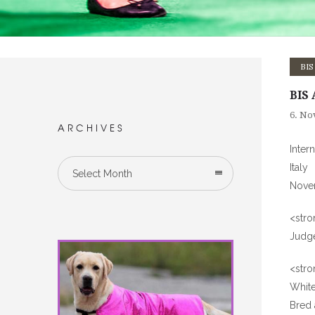
BIS
BIS 
6. No
ARCHIVES
Inter
Italy
Select Month
Nove
<str
Judge
<stro
Whit
Bred 