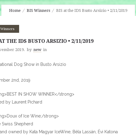
Home
BIS Winners
BIS at the IDS Busto Arsizio • 2/11/2019
 Winners
AT THE IDS BUSTO ARSIZIO • 2/11/2019
vember 2019.
by
new
in
national Dog Show in Busto Arsizio
mber 2nd, 2019
ong>BEST IN SHOW WINNER</strong>
d by Laurent Pichard
ng>Doux of Ice Wine;/strong>
e Swiss Shepherd
and owned by Kata Magyar IceWine, Béla Lassán, Évi Katona