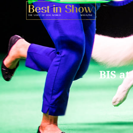
BIS at