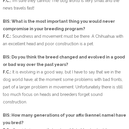
F.C.:
I’m sure they cannot! The dog world is very small and the
news travels fast!
BIS: What is the most important thing you would never
compromise in your breeding program?
F.C.:
Soundness and movement must be there. A Chihuahua with
an excellent head and poor construction is a pet.
BIS: Do you think the breed changed and evolved in a good
or bad way over the past years?
F.C.:
It is evolving in a good way, but I have to say that we in the
dog world have, at the moment some problems with bad fronts,
part of a larger problem in movement. Unfortunately there is still
too much focus on heads and breeders forget sound
construction.
BIS: How many generations of your affix (kennel name) have
you bred?