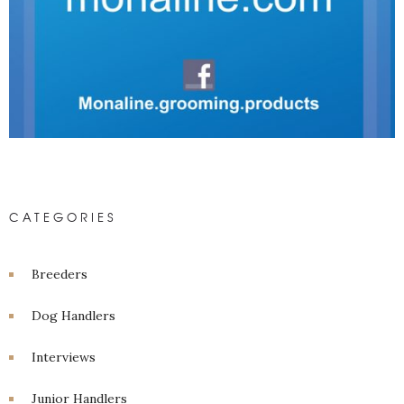
CATEGORIES
Breeders
Dog Handlers
Interviews
Junior Handlers