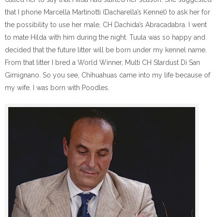
that I phone Marcella Martinotti (Dacharella’s Kennel) to ask her for
the possibility to use her male, CH Dachida’s Abracadabra. I went
to mate Hilda with him during the night. Tuula was so happy and
decided that the future litter will be born under my kennel name.
From that litter I bred a World Winner, Multi CH Stardust Di San
Gimignano. So you see, Chihuahuas came into my life because of
my wife. I was born with Poodles.