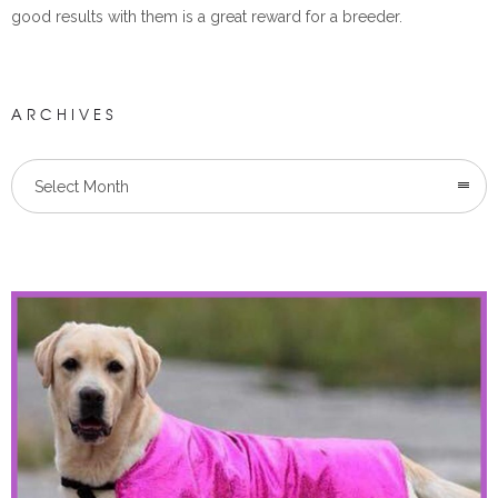
good results with them is a great reward for a breeder.
ARCHIVES
Select Month