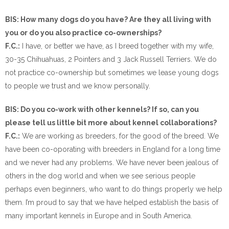
BIS: How many dogs do you have? Are they all living with
you or do you also practice co-ownerships?
F.C.:
I have, or better we have, as I breed together with my wife,
30-35 Chihuahuas, 2 Pointers and 3 Jack Russell Terriers. We do
not practice co-ownership but sometimes we lease young dogs
to people we trust and we know personally.
BIS: Do you co-work with other kennels? If so, can you
please tell us little bit more about kennel collaborations?
F.C.:
We are working as breeders, for the good of the breed. We
have been co-oporating with breeders in England for a long time
and we never had any problems. We have never been jealous of
others in the dog world and when we see serious people
perhaps even beginners, who want to do things properly we help
them. I’m proud to say that we have helped establish the basis of
many important kennels in Europe and in South America.