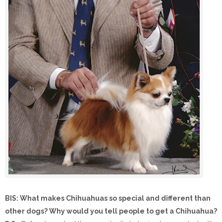
BIS: What makes Chihuahuas so special and different than
other dogs? Why would you tell people to get a Chihuahua?