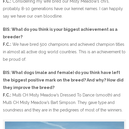
F.C.:
Considering my wife bred our Misty Meadow’s chi’s,
probably 8-10 generations have our kennel names. I can happily
say we have our own bloodline.
BIS: What do you think is your biggest achievement as a
breeder?
F.C.:
We have bred 500 champions and achieved champion titles
in almost all active dog world countries. This is an achievement to
be proud of.
BIS: What dogs (male and female) do you think have left
the biggest positive mark on the breed? And why? How did
they improve the breed?
F.C.:
Multi CH Misty Meadow’s Dressed To Dance (smooth) and
Multi CH Misty Meadow’s Bart Simpson. They gave type and
soundness and they are in the pedigrees of most of the winners.