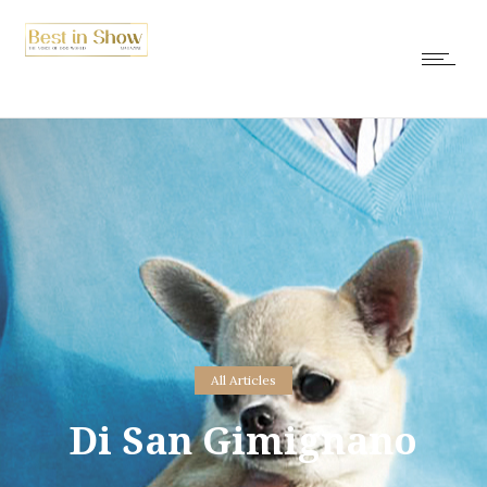
All Articles
Di San Gimignano