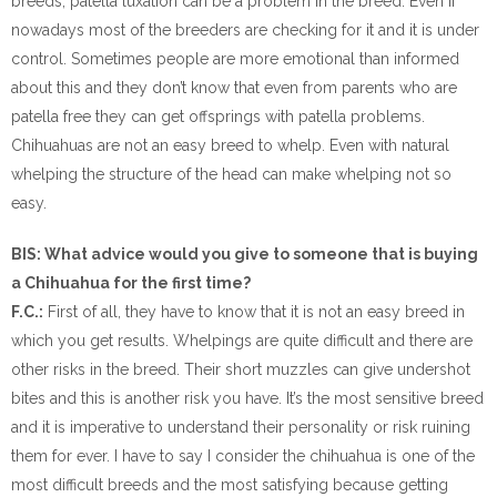
breeds, patella luxation can be a problem in the breed. Even if
nowadays most of the breeders are checking for it and it is under
control. Sometimes people are more emotional than informed
about this and they don’t know that even from parents who are
patella free they can get offsprings with patella problems.
Chihuahuas are not an easy breed to whelp. Even with natural
whelping the structure of the head can make whelping not so
easy.
BIS: What advice would you give to someone that is buying
a Chihuahua for the first time?
F.C.:
First of all, they have to know that it is not an easy breed in
which you get results. Whelpings are quite difficult and there are
other risks in the breed. Their short muzzles can give undershot
bites and this is another risk you have. It’s the most sensitive breed
and it is imperative to understand their personality or risk ruining
them for ever. I have to say I consider the chihuahua is one of the
most difficult breeds and the most satisfying because getting