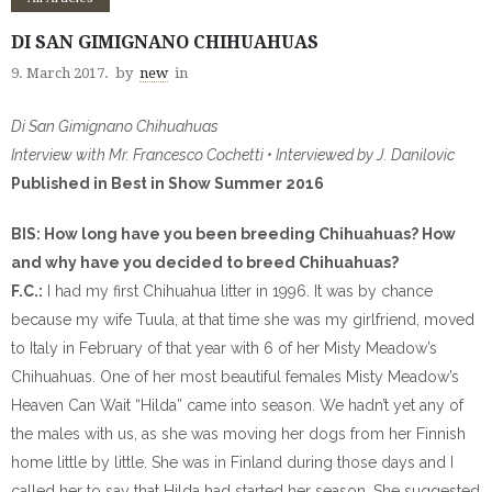
DI SAN GIMIGNANO CHIHUAHUAS
9. March 2017.
by
new
in
Di San Gimignano Chihuahuas
Interview with Mr. Francesco Cochetti • Interviewed by J. Danilovic
Published in Best in Show Summer 2016
BIS: How long have you been breeding Chihuahuas? How
and why have you decided to breed Chihuahuas?
F.C.:
I had my first Chihuahua litter in 1996. It was by chance
because my wife Tuula, at that time she was my girlfriend, moved
to Italy in February of that year with 6 of her Misty Meadow’s
Chihuahuas. One of her most beautiful females Misty Meadow’s
Heaven Can Wait “Hilda” came into season. We hadn’t yet any of
the males with us, as she was moving her dogs from her Finnish
home little by little. She was in Finland during those days and I
called her to say that Hilda had started her season. She suggested