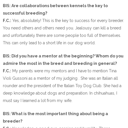
BIS: Are collaborations between kennels the key to
successful breeding?
F.C.:
Yes, absolutely! This is the key to success for every breeder.
You need others and others need you. Jealousy can kill a breed
and unfortunately there are some people too full of themselves.
This can only lead to a short life in our dog world.
BIS: Did you have a mentor at the beginning? Whom do you
admire the most in the breed and breeding in general?
F.C.:
My parents were my mentors and I have to mention Tina
Violi Gussoni as a mentor of my judging . She was an Italian all
rounder and the president of the Italian Toy Dog Club. She had a
deep knowledge about dogs and preparation. In chihuahuas, I
must say I learned a lot from my wife.
BIS: What is the most important thing about being a
breeder?