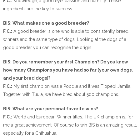
F.C.:
Knowledge, a good eye, passion and humility. These
ingredients are the key to success.
BIS: What makes one a good breeder?
F.C.:
A good breeder is one who is able to consistently breed
winners and the same type of dogs. Looking at the dogs of a
good breeder you can recognise the origin.
BIS: Do you remember your first Champion? Do you know
how many Champions you have had so far (your own dogs,
and your bred dogs)?
F.C.:
My first champion was a Poodle and it was Tiopepi Jamila.
Together with Tuula, we have bred about 500 champions.
BIS: What are your personal favorite wins?
F.C.:
World and European Winner titles. The UK champion is, for
me a great achievement. Of course to win BIS is an amazing result,
especially for a Chihuahua.