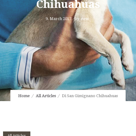
Chihuahuas
9. March 2017.
by
new
Home
All Articles
Di San Gimignano Chihuahuas
All Articles