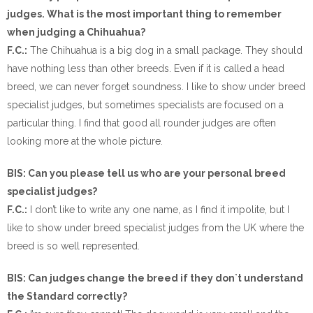
judges. What is the most important thing to remember
when judging a Chihuahua?
F.C.:
The Chihuahua is a big dog in a small package. They should
have nothing less than other breeds. Even if it is called a head
breed, we can never forget soundness. I like to show under breed
specialist judges, but sometimes specialists are focused on a
particular thing. I find that good all rounder judges are often
looking more at the whole picture.
BIS: Can you please tell us who are your personal breed
specialist judges?
F.C.:
I don’t like to write any one name, as I find it impolite, but I
like to show under breed specialist judges from the UK where the
breed is so well represented.
BIS: Can judges change the breed if they don`t understand
the Standard correctly?