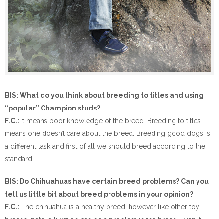
BIS: What do you think about breeding to titles and using
“popular” Champion studs?
F.C.:
It means poor knowledge of the breed. Breeding to titles
means one doesn’t care about the breed. Breeding good dogs is
a different task and first of all we should breed according to the
standard.
BIS: Do Chihuahuas have certain breed problems? Can you
tell us little bit about breed problems in your opinion?
F.C.:
The chihuahua is a healthy breed, however like other toy