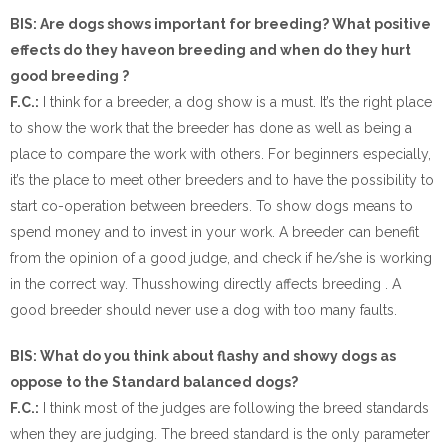
BIS: Are dogs shows important for breeding? What positive
effects do they haveon breeding and when do they hurt
good breeding ?
F.C.:
I think for a breeder, a dog show is a must. It’s the right place
to show the work that the breeder has done as well as being a
place to compare the work with others. For beginners especially,
it’s the place to meet other breeders and to have the possibility to
start co-operation between breeders. To show dogs means to
spend money and to invest in your work. A breeder can benefit
from the opinion of a good judge, and check if he/she is working
in the correct way. Thusshowing directly affects breeding . A
good breeder should never use a dog with too many faults.
BIS: What do you think about flashy and showy dogs as
oppose to the Standard balanced dogs?
F.C.:
I think most of the judges are following the breed standards
when they are judging. The breed standard is the only parameter