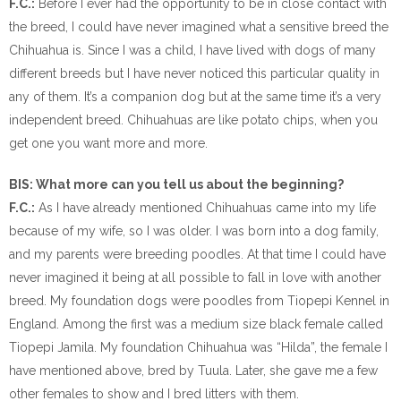
F.C.:
Before I ever had the opportunity to be in close contact with
the breed, I could have never imagined what a sensitive breed the
Chihuahua is. Since I was a child, I have lived with dogs of many
different breeds but I have never noticed this particular quality in
any of them. It’s a companion dog but at the same time it’s a very
independent breed. Chihuahuas are like potato chips, when you
get one you want more and more.
BIS: What more can you tell us about the beginning?
F.C.:
As I have already mentioned Chihuahuas came into my life
because of my wife, so I was older. I was born into a dog family,
and my parents were breeding poodles. At that time I could have
never imagined it being at all possible to fall in love with another
breed. My foundation dogs were poodles from Tiopepi Kennel in
England. Among the first was a medium size black female called
Tiopepi Jamila. My foundation Chihuahua was “Hilda”, the female I
have mentioned above, bred by Tuula. Later, she gave me a few
other females to show and I bred litters with them.