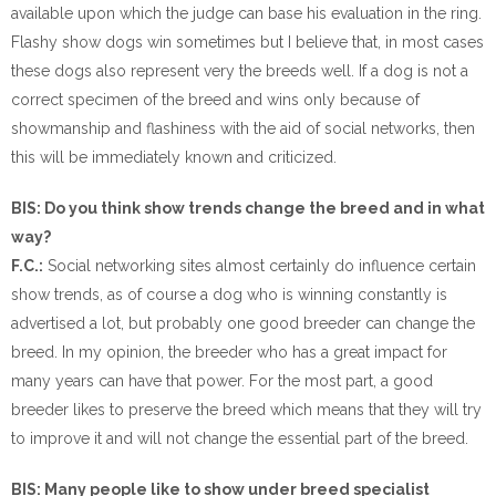
available upon which the judge can base his evaluation in the ring.
Flashy show dogs win sometimes but I believe that, in most cases
these dogs also represent very the breeds well. If a dog is not a
correct specimen of the breed and wins only because of
showmanship and flashiness with the aid of social networks, then
this will be immediately known and criticized.
BIS: Do you think show trends change the breed and in what
way?
F.C.:
Social networking sites almost certainly do influence certain
show trends, as of course a dog who is winning constantly is
advertised a lot, but probably one good breeder can change the
breed. In my opinion, the breeder who has a great impact for
many years can have that power. For the most part, a good
breeder likes to preserve the breed which means that they will try
to improve it and will not change the essential part of the breed.
BIS: Many people like to show under breed specialist