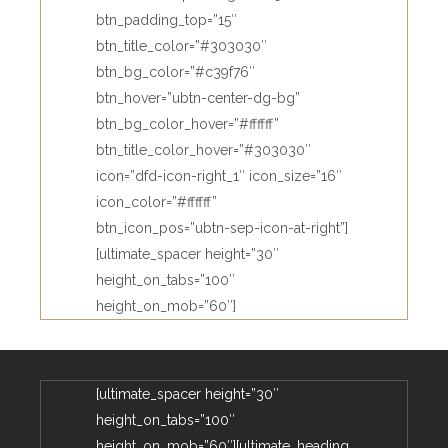
btn_padding_top=”15″
btn_title_color=”#303030″
btn_bg_color=”#c39f76″
btn_hover=”ubtn-center-dg-bg”
btn_bg_color_hover=”#ffffff”
btn_title_color_hover=”#303030″
icon=”dfd-icon-right_1″ icon_size=”16″
icon_color=”#ffffff”
btn_icon_pos=”ubtn-sep-icon-at-right”]
[ultimate_spacer height=”30″
height_on_tabs=”100″
height_on_mob=”60″]
[ultimate_spacer height=”30″
height_on_tabs=”100″
height_on_mob=”60″][ultimate_heading