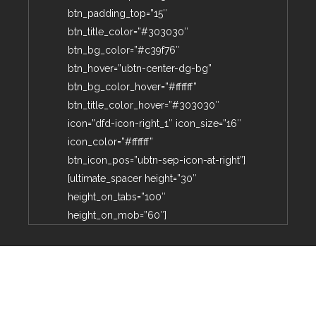
btn_padding_top=”15″
btn_title_color=”#303030″
btn_bg_color=”#c39f76″
btn_hover=”ubtn-center-dg-bg”
btn_bg_color_hover=”#ffffff”
btn_title_color_hover=”#303030″
icon=”dfd-icon-right_1″ icon_size=”16″
icon_color=”#ffffff”
btn_icon_pos=”ubtn-sep-icon-at-right”]
[ultimate_spacer height=”30″
height_on_tabs=”100″
height_on_mob=”60″]