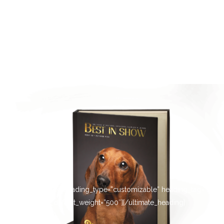
[ultimate_heading heading_type=”customizable” heading_tag=”h4″
main_heading_default_weight=”500″][/ultimate_heading]