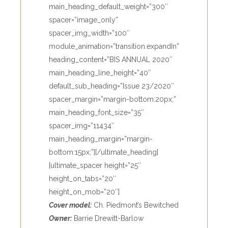
main_heading_default_weight=”300″
spacer=”image_only”
spacer_img_width=”100″
module_animation=”transition.expandIn”
heading_content=”BIS ANNUAL 2020″
main_heading_line_height=”40″
default_sub_heading=”Issue 23/2020″
spacer_margin=”margin-bottom:20px;”
main_heading_font_size=”35″
spacer_img=”11434″
main_heading_margin=”margin-
bottom:15px;”][/ultimate_heading]
[ultimate_spacer height=”25″
height_on_tabs=”20″
height_on_mob=”20″]
Cover model:
Ch. Piedmont’s Bewitched
Owner:
Barrie Drewitt-Barlow