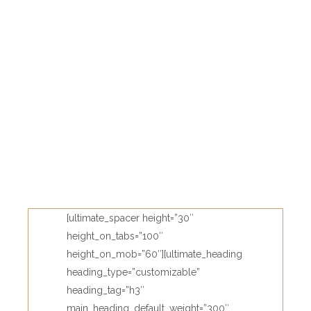
[ultimate_spacer height=”30″
height_on_tabs=”100″
height_on_mob=”60″][ultimate_heading
heading_type=”customizable”
heading_tag=”h3″
main_heading_default_weight=”300″