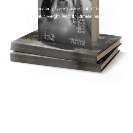
[ultimate_heading heading_type=”customizable” heading_tag=”h4″
main_heading_default_weight=”500″][/ultimate_heading]