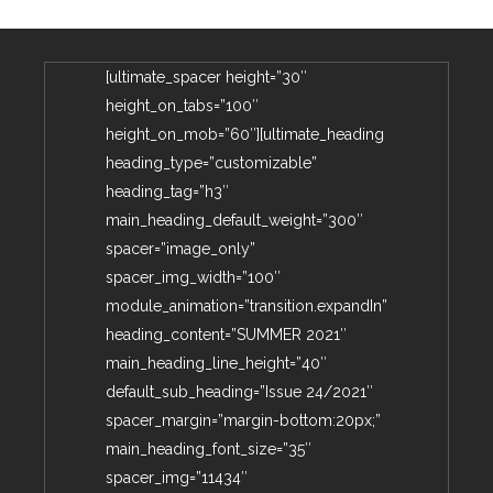
[ultimate_spacer height=”30″
height_on_tabs=”100″
height_on_mob=”60″][ultimate_heading
heading_type=”customizable”
heading_tag=”h3″
main_heading_default_weight=”300″
spacer=”image_only”
spacer_img_width=”100″
module_animation=”transition.expandIn”
heading_content=”SUMMER 2021″
main_heading_line_height=”40″
default_sub_heading=”Issue 24/2021″
spacer_margin=”margin-bottom:20px;”
main_heading_font_size=”35″
spacer_img=”11434″