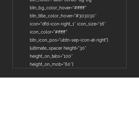
btn_bg_color_hover=”#ffffff”
btn_title_color_hover=”#303030″
icon=”dfd-icon-right_1″ icon_size=”16″
icon_color=”#ffffff”
btn_icon_pos=”ubtn-sep-icon-at-right”]
[ultimate_spacer height=”30″
height_on_tabs=”100″
height_on_mob=”60″]