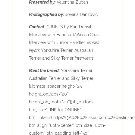
Presented by:
Valentina Zupan
Photographed by:
Jovana Danilovic
Content:
CRUFTS by Karl Donvil;
Interview with Handler
Rebecca Cross
;
Interview with Junior Handler
Jennes
Nyari
; Yorkshire Terrier, Australian
Terrier and Silky Terrier
interviews
Meet the breed:
Yorkshire Terrier,
Australian Terrier and Silky Terrier
[ultimate_spacer height=”25″
height_on_tabs=”20″
height_on_mob=”20″][ult_buttons
btn_title=”LINK for ONLINE”
btn_link=”url:https%3A%2F%2Fissuu.com%2Fbestinsho
btn_align=”ubtn-center” btn_size=”ubtn-
custom” btn_padding_left=”50″