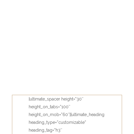
[ultimate_spacer height=”30″
height_on_tabs=”100″
height_on_mob=”60″][ultimate_heading
heading_type=”customizable”
heading_tag=”h3″