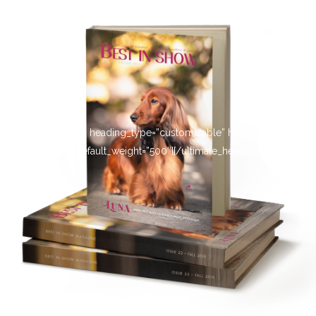
[ultimate_heading heading_type=”customizable” heading_tag=”h4″
main_heading_default_weight=”500″][/ultimate_heading]