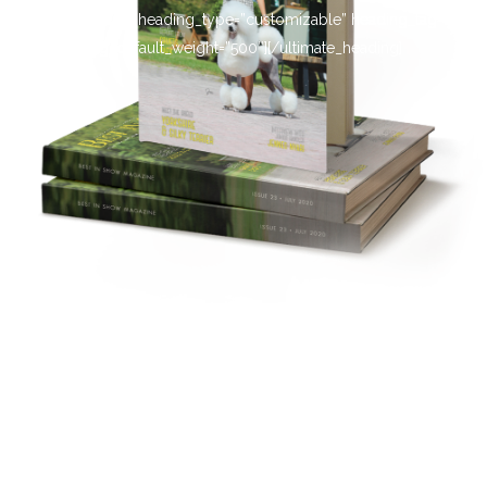
[ultimate_heading heading_type=”customizable” heading_tag=”h4″
main_heading_default_weight=”500″][/ultimate_heading]