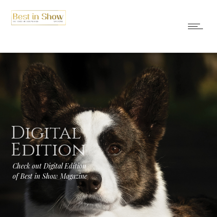
Digital
Edition
Check out Digital Edition
of Best in Show Magazine