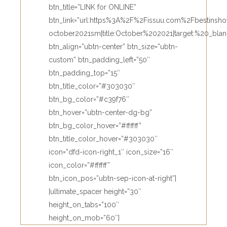
btn_title=”LINK for ONLINE”
btn_link=”url:https%3A%2F%2Fissuu.com%2Fbestin
october2021sm|title:October%202021|target:%20_blan
btn_align=”ubtn-center” btn_size=”ubtn-
custom” btn_padding_left=”50″
btn_padding_top=”15″
btn_title_color=”#303030″
btn_bg_color=”#c39f76″
btn_hover=”ubtn-center-dg-bg”
btn_bg_color_hover=”#ffffff”
btn_title_color_hover=”#303030″
icon=”dfd-icon-right_1″ icon_size=”16″
icon_color=”#ffffff”
btn_icon_pos=”ubtn-sep-icon-at-right”]
[ultimate_spacer height=”30″
height_on_tabs=”100″
height_on_mob=”60″]