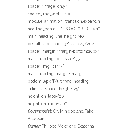
spacer=”image_only”
spacer_img_width=”100″
module_animation=”transition.expandIn”
heading_content=”BIS OCTOBER 2021″
main_heading_line_height=”40″
default_sub_heading=”Issue 25/2021″
spacer_margin=”margin-bottom:20px;”
main_heading_font_size=”35″
spacer_img=”11434″
main_heading_margin=”margin-
bottom:15px;”][/ultimate_heading]
[ultimate_spacer height=”25″
height_on_tabs=”20″
height_on_mob=”20″]
Cover model:
Ch. Minidogland Take
After Sun
Owner:
Philippe Meier and Ekaterina