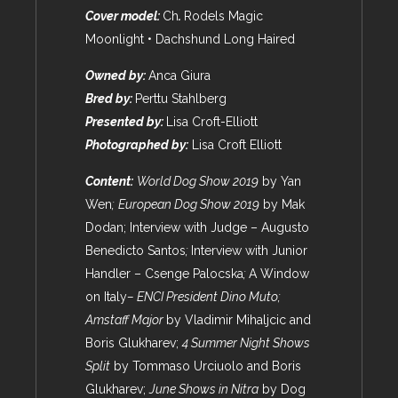
Cover model:
Ch
.
Rodels Magic
Moonlight • Dachshund Long Haired
Owned by:
Anca Giura
Bred by:
Perttu Stahlberg
Presented by:
Lisa Croft-Elliott
Photographed by:
Lisa Croft Elliott
Content:
World Dog Show 2019
by Yan
Wen
;
European Dog Show 2019
by Mak
Dodan; Interview with Judge – Augusto
Benedicto Santos
;
Interview with Junior
Handler – Csenge Palocska
;
A Window
on Italy
– ENCI President Dino Muto;
Amstaff Major
by Vladimir Mihaljcic and
Boris Glukharev;
4 Summer Night Shows
Split
by Tommaso Urciuolo and Boris
Glukharev;
June Shows in Nitra
by Dog