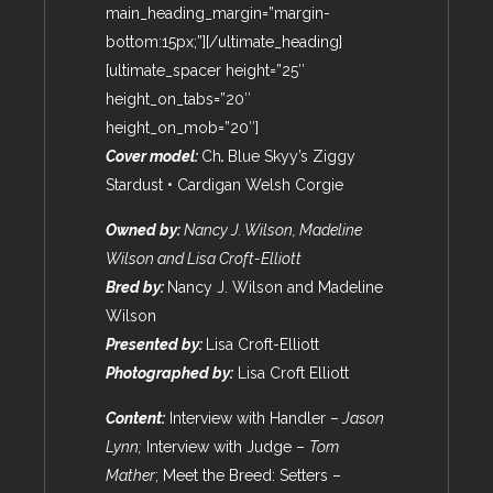
main_heading_margin=”margin-
bottom:15px;”][/ultimate_heading]
[ultimate_spacer height=”25″
height_on_tabs=”20″
height_on_mob=”20″]
Cover model:
Ch
.
Blue Skyy’s Ziggy
Stardust • Cardigan Welsh Corgie
Owned by:
Nancy J. Wilson, Madeline
Wilson and Lisa Croft-Elliott
Bred by:
Nancy J. Wilson and Madeline
Wilson
Presented by:
Lisa Croft-Elliott
Photographed by:
Lisa Croft Elliott
Content:
Interview with Handler –
Jason
Lynn
;
Interview with Judge –
Tom
Mather
; Meet the Breed: Setters –