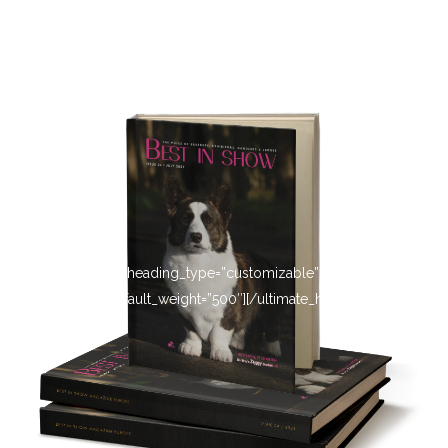
[ultimate_heading heading_type=”customizable” heading_tag=”h4″
main_heading_default_weight=”500″][/ultimate_heading]