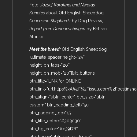
Foto;
Jozsef Koroknai and Nikolas
Kanales
about Old English Sheepdog;
Caucasian Shepherds
by Dog Review;
Report from Donaueschingen
by Beltran
Alonso
Meet the breed:
Old English Sheepdog
[ultimate_spacer height=”25″
height_on_tabs=”20″
height_on_mob=”20″][ult_buttons
btn_title=”LINK for ONLINE”
btn_link=”url:https%3A%2F%2Fissuu.com%2Fbestinsho
btn_align=”ubtn-center” btn_size=”ubtn-
custom” btn_padding_left=”50″
btn_padding_top=”15″
btn_title_color=”#303030″
btn_bg_color=”#c39f76″
btn_hover=”ubtn-center-dg-bg”