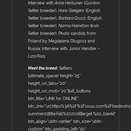
Interview with
Anne Hentunen
(Gordon
Setter breeder),
Hans Sleegers
(English
Setter breeder),
Barbara Gruzzi
(English
Setter breeder),
Norma Hamilton
(Irish
Setter breeder); Photo candids from
Poland by Magdalena Dlugosz and
Russia; Interview with Junior Handler –
Liza Pocs.
Meet the breed:
Setters
[ultimate_spacer height=”25″
height_on_tabs=”20″
height_on_mob=”20″][ult_buttons
btn_title=”LINK for ONLINE”
btn_link=”url:https%3A%2F%2Fissuu.com%2Fbestin
summer21|title:Fall%202018|target:%20_blank|”
btn_align=”ubtn-center” btn_size=”ubtn-
custom” btn_padding_left=”50″