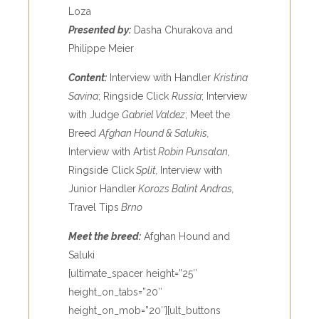
Loza
Presented by:
Dasha Churakova and
Philippe Meier
Content:
Interview with Handler
Kristina
Savina
; Ringside Click
Russia
; Interview
with Judge
Gabriel Valdez
; Meet the
Breed
Afghan Hound & Salukis,
Interview with Artist
Robin Punsalan,
Ringside Click
Split,
Interview with
Junior Handler
Korozs Balint Andras,
Travel Tips
Brno
Meet the breed:
Afghan Hound and
Saluki
[ultimate_spacer height=”25″
height_on_tabs=”20″
height_on_mob=”20″][ult_buttons