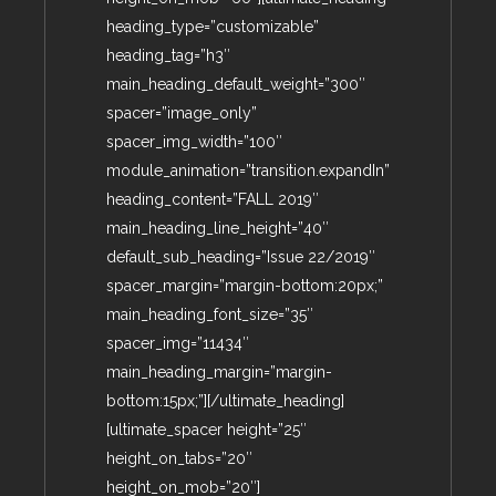
heading_type=”customizable”
heading_tag=”h3″
main_heading_default_weight=”300″
spacer=”image_only”
spacer_img_width=”100″
module_animation=”transition.expandIn”
heading_content=”FALL 2019″
main_heading_line_height=”40″
default_sub_heading=”Issue 22/2019″
spacer_margin=”margin-bottom:20px;”
main_heading_font_size=”35″
spacer_img=”11434″
main_heading_margin=”margin-
bottom:15px;”][/ultimate_heading]
[ultimate_spacer height=”25″
height_on_tabs=”20″
height_on_mob=”20″]