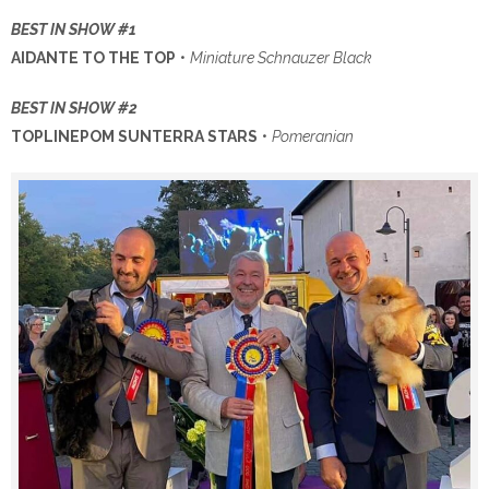
BEST IN SHOW #1
AIDANTE TO THE TOP
•
Miniature Schnauzer Black
BEST IN SHOW #2
TOPLINEPOM SUNTERRA STARS
•
Pomeranian