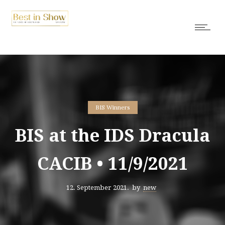
BIS Winners
BIS at the IDS Dracula
CACIB • 11/9/2021
12. September 2021.
by
new