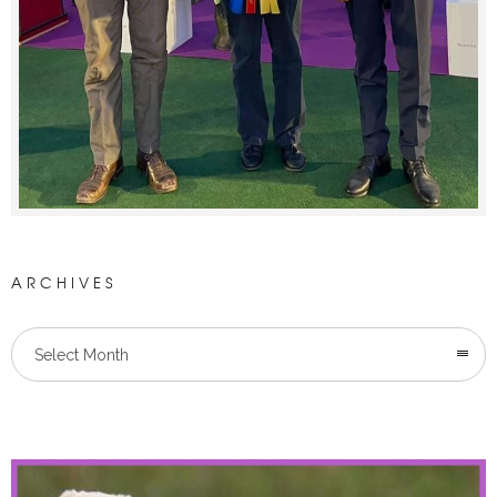
ARCHIVES
Select Month