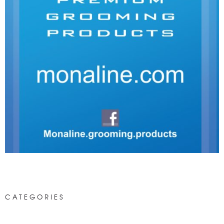
CATEGORIES