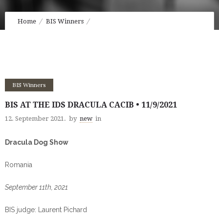
Home
BIS Winners
BIS at the IDS Dracula CACIB • 11/9/2021
BIS Winners
BIS AT THE IDS DRACULA CACIB • 11/9/2021
12. September 2021.
by
new
in
Dracula Dog Show
Romania
September 11th, 2021
BIS judge: Laurent Pichard