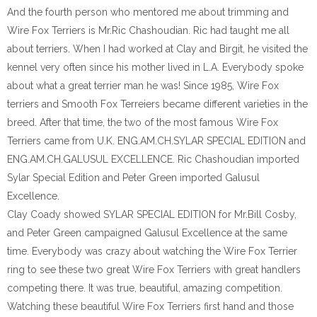
And the fourth person who mentored me about trimming and
Wire Fox Terriers is Mr.Ric Chashoudian. Ric had taught me all
about terriers. When I had worked at Clay and Birgit, he visited the
kennel very often since his mother lived in L.A. Everybody spoke
about what a great terrier man he was! Since 1985, Wire Fox
terriers and Smooth Fox Terreiers became different varieties in the
breed. After that time, the two of the most famous Wire Fox
Terriers came from U.K. ENG.AM.CH.SYLAR SPECIAL EDITION and
ENG.AM.CH.GALUSUL EXCELLENCE. Ric Chashoudian imported
Sylar Special Edition and Peter Green imported Galusul
Excellence.
Clay Coady showed SYLAR SPECIAL EDITION for Mr.Bill Cosby,
and Peter Green campaigned Galusul Excellence at the same
time. Everybody was crazy about watching the Wire Fox Terrier
ring to see these two great Wire Fox Terriers with great handlers
competing there. It was true, beautiful, amazing competition.
Watching these beautiful Wire Fox Terriers first hand and those