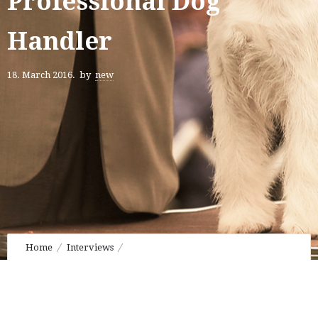
Professional Dog
Handler
18. March 2016.
by
new
Home
Interviews
Hiroshi Tsuyuki • Professional Dog Handler