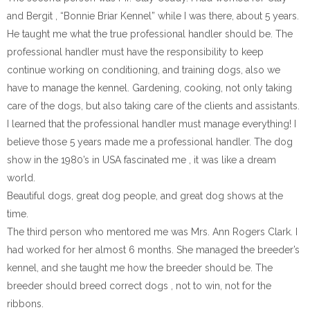
and Bergit , “Bonnie Briar Kennel” while I was there, about 5 years.
He taught me what the true professional handler should be. The
professional handler must have the responsibility to keep
continue working on conditioning, and training dogs, also we
have to manage the kennel. Gardening, cooking, not only taking
care of the dogs, but also taking care of the clients and assistants.
I learned that the professional handler must manage everything! I
believe those 5 years made me a professional handler. The dog
show in the 1980’s in USA fascinated me , it was like a dream
world.
Beautiful dogs, great dog people, and great dog shows at the
time.
The third person who mentored me was Mrs. Ann Rogers Clark. I
had worked for her almost 6 months. She managed the breeder’s
kennel, and she taught me how the breeder should be. The
breeder should breed correct dogs , not to win, not for the
ribbons.