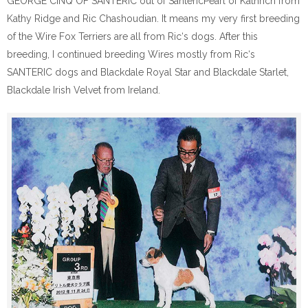
GEORGE CINQ OF SANTERIC out of SantericPearl of Kathrich from
Kathy Ridge and Ric Chashoudian. It means my very first breeding
of the Wire Fox Terriers are all from Ric‘s dogs. After this
breeding, I continued breeding Wires mostly from Ric‘s
SANTERIC dogs and Blackdale Royal Star and Blackdale Starlet,
Blackdale Irish Velvet from Ireland.