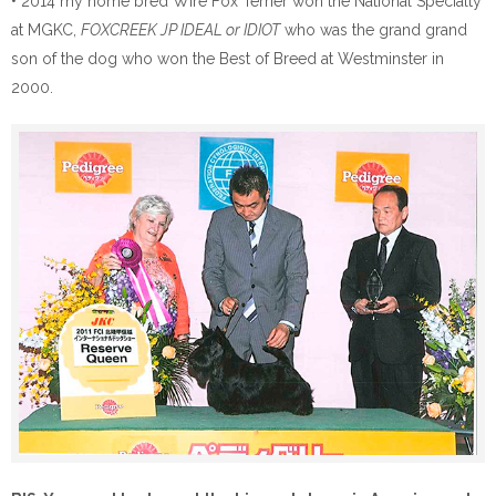
• 2014 my home bred Wire Fox Terrier won the National Specialty
at MGKC,
FOXCREEK JP IDEAL or IDIOT
who was the grand grand
son of the dog who won the Best of Breed at Westminster in
2000.