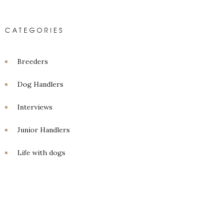
CATEGORIES
Breeders
Dog Handlers
Interviews
Junior Handlers
Life with dogs