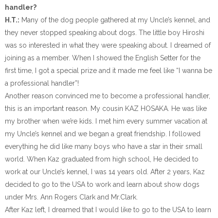
handler?
H.T.:
Many of the dog people gathered at my Uncle’s kennel, and
they never stopped speaking about dogs. The little boy Hiroshi
was so interested in what they were speaking about. I dreamed of
joining as a member. When I showed the English Setter for the
first time, I got a special prize and it made me feel like “I wanna be
a professional handler”!
Another reason convinced me to become a professional handler,
this is an important reason. My cousin KAZ HOSAKA. He was like
my brother when we’re kids. I met him every summer vacation at
my Uncle’s kennel and we began a great friendship. I followed
everything he did like many boys who have a star in their small
world. When Kaz graduated from high school, He decided to
work at our Uncle’s kennel, I was 14 years old. After 2 years, Kaz
decided to go to the USA to work and learn about show dogs
under Mrs. Ann Rogers Clark and Mr.Clark.
After Kaz left, I dreamed that I would like to go to the USA to learn