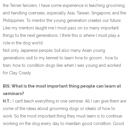
the Terrier fanciers. I have some experience in teaching grooming
and handling overseas, especially Asia, Taiwan, Singapore, and the
Phillippines. To mentor the young generation creates our future.
Like my mentors taught me I must pass on so many important
things to the next generations. I think this is where I must play a
role in the dog world.
Not only Japanese people, but also many Asian young
generations visit to my kennel to learn how to groom , how to
train, how to condition dogs like when I was young and worked
for Clay Coady.
BIS: What is the most important thing people can learn at
seminars?
H.T.:
I can’t teach everything in one seminar. All I can give them are
some of the ideas about grooming dogs or ideals of how to
work. So the most important thing they must learn is to continue
working on the dog every day to maintain good condition. Good