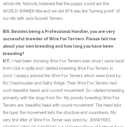
whole life. Nobody believed that the puppy could win the
WORLD WINNER title and we did it!!! It was the “turning point” of
our life with Jack Russell Terriers.
BIS: Besides being a Professional Handler, you are very
successful breeder of Wire Fox Terriers. Please tell me
about your own breeding and how long you have been
breeding?
H.T.:
I had been showing Wire Fox Terriers ever since I came back
from USA in 1989 and I started breeding Wire Fox Terriers in
2002. I always adored the Wire Fox Terriers which were bred by
Ric Chashoudian and Kathy Ridge. Their Wire Fox Terriers had
such beautiful heads and correct movement. So I started breeding
primarily with the dogs from Ric. My priority breeding Wire Fox
Terriers are: beautiful head with sound movement. The head tells
the type, the movement tells the structure and soundness. My
very first litter of Wire Fox Terrier was sired by .JENWYRES