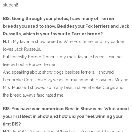
student!
BIS: Going through your photos, I saw many of Terrier
breeds you used to show. Besides your Fox terriers and Jack
Russells, which is your favourite Terrier breed?
H.T.:
My favorite show breed is Wire Fox Terrier and my partner
loves Jack Russells.
But honestly Border Terrier is my most favorite breed. I can not
live without a Border Terrier.
And speaking about show dogs besides terriers, I showed
Pembroke Corgis over 25 years for my honorable owners Mr. and
Mrs. Murase. I showed so many beautiful Pembroke Corgis and
the breed always fascinated me.
BIS: You have won numerious Best in Show wins. What about
your first Best in Show and how did you feel winning your
first BIS?
H.T.:
In 1982… 34 years ago. When I was 19 years old. I won my