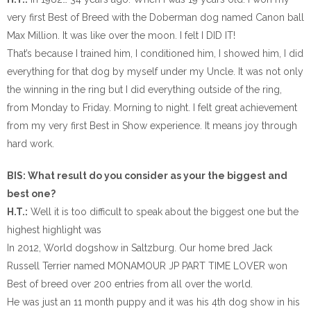
very first Best of Breed with the Doberman dog named Canon ball
Max Million. It was like over the moon. I felt I DID IT!
That’s because I trained him, I conditioned him, I showed him, I did
everything for that dog by myself under my Uncle. It was not only
the winning in the ring but I did everything outside of the ring,
from Monday to Friday. Morning to night. I felt great achievement
from my very first Best in Show experience. It means joy through
hard work.
BIS: What result do you consider as your the biggest and
best one?
H.T.:
Well it is too difficult to speak about the biggest one but the
highest highlight was
In 2012, World dogshow in Saltzburg. Our home bred Jack
Russell Terrier named MONAMOUR JP PART TIME LOVER won
Best of breed over 200 entries from all over the world.
He was just an 11 month puppy and it was his 4th dog show in his