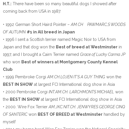
H.T.:
There have been so many beautiful dogs I showed after
coming back from USA in 1987.
• 1992 German Short Haird Pointer –
AM.CH PAWMARC,S WOODS
OF AUTUMN
#1 in All breed in Japan
• 1996 I sent a Scottish terrier named Magic Noir to USA from
Japan and that dog won the
Best of breed at Westminster
in
1997, and I brought a Cairn Terrier named
Grace of Lucky Carma JP
who won
Best of winners at Montgomery County Kennel
Club
• 1999 Pembroke Corgi
AM.CH.LOJEN IT’S A GUY THING
won the
BEST IN SHOW
at largest FCI International dog show in Asia
• 2000 Pembroke Corgi
INT.AM.CH. LARCHMONTS MICHAEL
won
the
BEST IN SHOW
at largest FCI International dog show in Asia
• 2000. Wire Fox Terrier
AM.JKC.NIT.CH. JENWYRES GEORGE CINQ
OF SANTERIC
won
BEST OF BREED at Westminster
handled by
myself