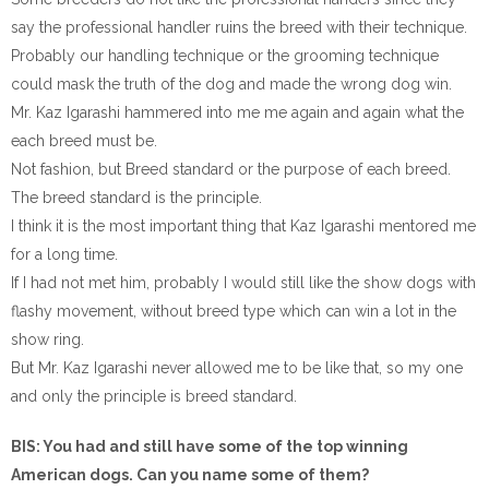
say the professional handler ruins the breed with their technique.
Probably our handling technique or the grooming technique
could mask the truth of the dog and made the wrong dog win.
Mr. Kaz Igarashi hammered into me me again and again what the
each breed must be.
Not fashion, but Breed standard or the purpose of each breed.
The breed standard is the principle.
I think it is the most important thing that Kaz Igarashi mentored me
for a long time.
If I had not met him, probably I would still like the show dogs with
flashy movement, without breed type which can win a lot in the
show ring.
But Mr. Kaz Igarashi never allowed me to be like that, so my one
and only the principle is breed standard.
BIS: You had and still have some of the top winning
American dogs. Can you name some of them?