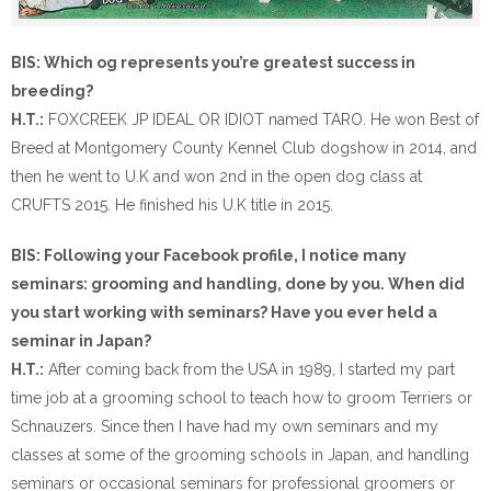
BIS: Which og represents you’re greatest success in
breeding?
H.T.:
FOXCREEK JP IDEAL OR IDIOT named TARO. He won Best of
Breed at Montgomery County Kennel Club dogshow in 2014, and
then he went to U.K and won 2nd in the open dog class at
CRUFTS 2015. He finished his U.K title in 2015.
BIS: Following your Facebook profile, I notice many
seminars: grooming and handling, done by you. When did
you start working with seminars? Have you ever held a
seminar in Japan?
H.T.:
After coming back from the USA in 1989, I started my part
time job at a grooming school to teach how to groom Terriers or
Schnauzers. Since then I have had my own seminars and my
classes at some of the grooming schools in Japan, and handling
seminars or occasional seminars for professional groomers or