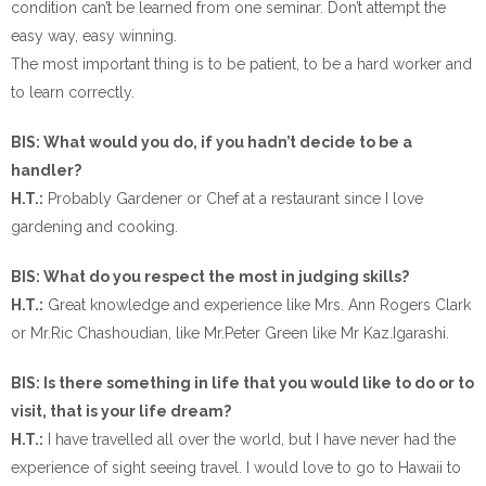
condition can’t be learned from one seminar. Don’t attempt the
easy way, easy winning.
The most important thing is to be patient, to be a hard worker and
to learn correctly.
BIS: What would you do, if you hadn’t decide to be a
handler?
H.T.:
Probably Gardener or Chef at a restaurant since I love
gardening and cooking.
BIS: What do you respect the most in judging skills?
H.T.:
Great knowledge and experience like Mrs. Ann Rogers Clark
or Mr.Ric Chashoudian, like Mr.Peter Green like Mr Kaz.Igarashi.
BIS: Is there something in life that you would like to do or to
visit, that is your life dream?
H.T.:
I have travelled all over the world, but I have never had the
experience of sight seeing travel. I would love to go to Hawaii to