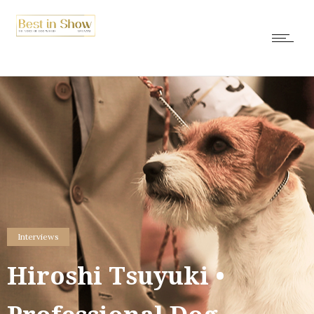
Interviews
Hiroshi Tsuyuki •