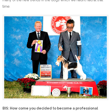
many of the new trends in the dogs which we hadn’t had at that
time.
BIS: How come you decided to become a professional