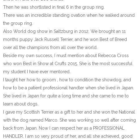
Then he was shortlisted in final 6 in the group ring.
There was an incredible standing ovation when he walked around
the group ring.
Also World dog show in Saltzburg in 2012, We brought an 11
months puppy Jack Russell Terrier, and he won Best of Breed
over all the champions from all over the world.
Beside my own success, I must mention about Rebecca Cross
who won Best in Show at Crufts 2015. She is the most successful
my student I have ever mentored.
I taught her how to groom , how to condition the showdog, and
how to be a patient professional handler when she lived in Japan.
She lived in Japan for quite a long time and she came to me to
learn about dogs.
I gave my Scottish Terrier as a gift to her and she won the National
with the dog named Marco. She was working so well after coming
back from Japan. Now I can respect her as a PROFESSIONAL
HANDLER. I am so very proud of her, and all she achieved, good