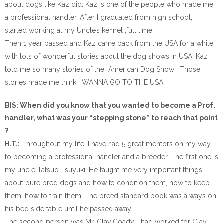
about dogs like Kaz did. Kaz is one of the people who made me
a professional handler. After I graduated from high school, I
started working at my Uncle’s kennel ,full time.
Then 1 year passed and Kaz came back from the USA for a while
with lots of wonderful stories about the dog shows in USA. Kaz
told me so many stories of the “American Dog Show”. Those
stories made me think I WANNA GO TO THE USA!
BIS: When did you know that you wanted to become a Prof.
handler, what was your “stepping stone” to reach that point
?
H.T.:
Throughout my life, I have had 5 great mentors on my way
to becoming a professional handler and a breeder. The first one is
my uncle Tatsuo Tsuyuki. He taught me very important things
about pure bred dogs and how to condition them, how to keep
them, how to train them. The breed standard book was always on
his bed side table until he passed away.
The second person was Mr. Clay Coady. I had worked for Clay