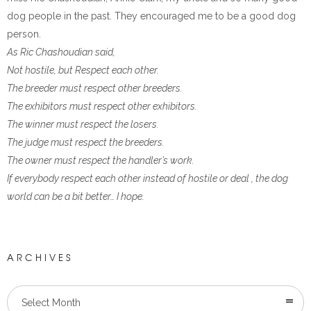
dog people in the past. They encouraged me to be a good dog
person.
As Ric Chashoudian said,
Not hostile, but Respect each other.
The breeder must respect other breeders.
The exhibitors must respect other exhibitors.
The winner must respect the losers.
The judge must respect the breeders.
The owner must respect the handler’s work.
If everybody respect each other instead of hostile or deal , the dog
world can be a bit better… I hope.
ARCHIVES
Select Month