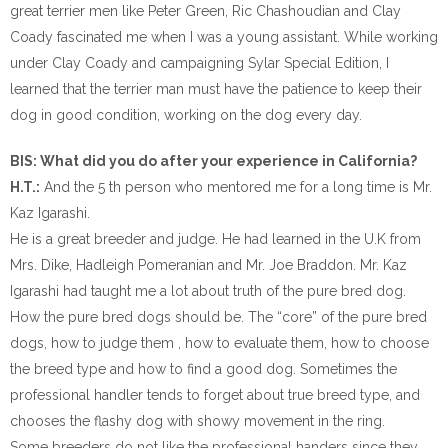
great terrier men like Peter Green, Ric Chashoudian and Clay
Coady fascinated me when I was a young assistant. While working
under Clay Coady and campaigning Sylar Special Edition, I
learned that the terrier man must have the patience to keep their
dog in good condition, working on the dog every day.
BIS: What did you do after your experience in California?
H.T.:
And the 5 th person who mentored me for a long time is Mr.
Kaz Igarashi.
He is a great breeder and judge. He had learned in the U.K from
Mrs. Dike, Hadleigh Pomeranian and Mr. Joe Braddon. Mr. Kaz
Igarashi had taught me a lot about truth of the pure bred dog.
How the pure bred dogs should be. The “core” of the pure bred
dogs, how to judge them , how to evaluate them, how to choose
the breed type and how to find a good dog. Sometimes the
professional handler tends to forget about true breed type, and
chooses the flashy dog with showy movement in the ring.
Some breeders do not like the professional handers since they