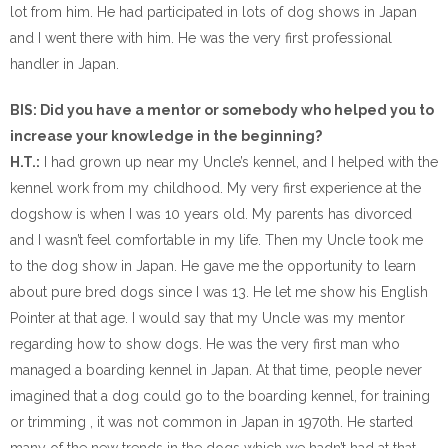
lot from him. He had participated in lots of dog shows in Japan
and I went there with him. He was the very first professional
handler in Japan.
BIS: Did you have a mentor or somebody who helped you to
increase your knowledge in the beginning?
H.T.:
I had grown up near my Uncle’s kennel, and I helped with the
kennel work from my childhood. My very first experience at the
dogshow is when I was 10 years old. My parents has divorced
and I wasn’t feel comfortable in my life. Then my Uncle took me
to the dog show in Japan. He gave me the opportunity to learn
about pure bred dogs since I was 13. He let me show his English
Pointer at that age. I would say that my Uncle was my mentor
regarding how to show dogs. He was the very first man who
managed a boarding kennel in Japan. At that time, people never
imagined that a dog could go to the boarding kennel, for training
or trimming , it was not common in Japan in 1970th. He started