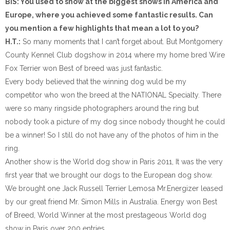
BIS: You used to show at the biggest shows in America and
Europe, where you achieved some fantastic results. Can
you mention a few highlights that mean a lot to you?
H.T.:
So many moments that I can’t forget about. But Montgomery
County Kennel Club dogshow in 2014 where my home bred Wire
Fox Terrier won Best of breed was just fantastic.
Every body believed that the winning dog wuld be my
competitor who won the breed at the NATIONAL Specialty. There
were so many ringside photographers around the ring but
nobody took a picture of my dog since nobody thought he could
be a winner! So I still do not have any of the photos of him in the
ring.
Another show is the World dog show in Paris 2011, It was the very
first year that we brought our dogs to the European dog show.
We brought one Jack Russell Terrier Lemosa Mr.Energizer leased
by our great friend Mr. Simon Mills in Australia. Energy won Best
of Breed, World Winner at the most prestageous World dog
show in Paris over 200 entries.