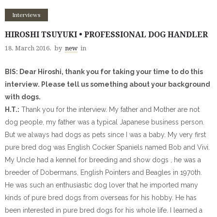
Interviews
HIROSHI TSUYUKI • PROFESSIONAL DOG HANDLER
18. March 2016.
by
new
in
BIS: Dear Hiroshi, thank you for taking your time to do this
interview. Please tell us something about your background
with dogs.
H.T.:
Thank you for the interview. My father and Mother are not
dog people, my father was a typical Japanese business person.
But we always had dogs as pets since I was a baby. My very first
pure bred dog was English Cocker Spaniels named Bob and Vivi.
My Uncle had a kennel for breeding and show dogs , he was a
breeder of Dobermans, English Pointers and Beagles in 1970th.
He was such an enthusiastic dog lover that he imported many
kinds of pure bred dogs from overseas for his hobby. He has
been interested in pure bred dogs for his whole life. I learned a