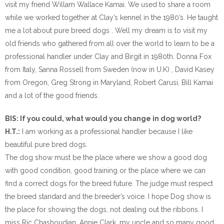
visit my friend Willam Wallace Kamai. We used to share a room
while we worked together at Clay’s kennel in the 1980’s. He taught
me a lot about pure breed dogs . Well my dream is to visit my
old friends who gathered from all over the world to learn to be a
professional handler under Clay and Birgit in 1980th. Donna Fox
from Italy, Sanna Rossell from Sweden (now in U.K) , David Kasey
from Oregon, Greg Strong in Maryland, Robert Carusi, Bill Kamai
and a lot of the good friends.
BIS: If you could, what would you change in dog world?
H.T.:
I am working as a professional handler because I like
beautiful pure bred dogs.
The dog show must be the place where we show a good dog
with good condition, good training or the place where we can
find a correct dogs for the breed future. The judge must respect
the breed standard and the breeder’s voice. I hope Dog show is
the place for showing the dogs, not dealing out the ribbons. I
miss Ric Chashoudian, Annie Clark, my uncle and so many good