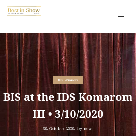
BIS Winners
BIS at the IDS Komarom
III • 3/10/2020
30. October 2020.
by
new