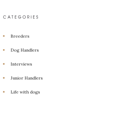
CATEGORIES
Breeders
Dog Handlers
Interviews
Junior Handlers
Life with dogs