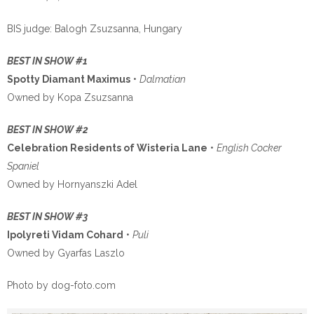
BIS judge: Balogh Zsuzsanna, Hungary
BEST IN SHOW #1
Spotty Diamant Maximus
•
Dalmatian
Owned by Kopa Zsuzsanna
BEST IN SHOW #2
Celebration Residents of Wisteria Lane
•
English Cocker
Spaniel
Owned by Hornyanszki Adel
BEST IN SHOW #3
Ipolyreti Vidam Cohard
•
Puli
Owned by Gyarfas Laszlo
Photo by dog-foto.com