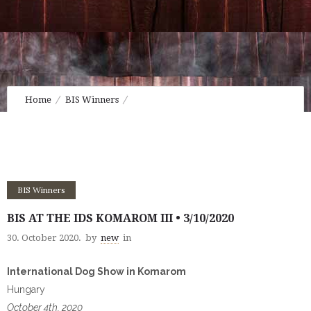
Home
BIS Winners
BIS at the IDS Komarom III • 3/10/2020
BIS Winners
BIS AT THE IDS KOMAROM III • 3/10/2020
30. October 2020.
by
new
in
International Dog Show in Komarom
Hungary
October 4th, 2020