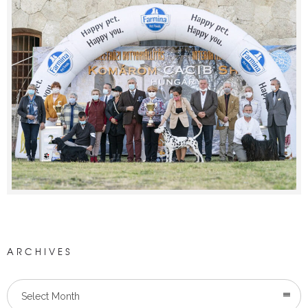
ARCHIVES
Select Month