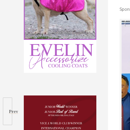
Spon
Prev