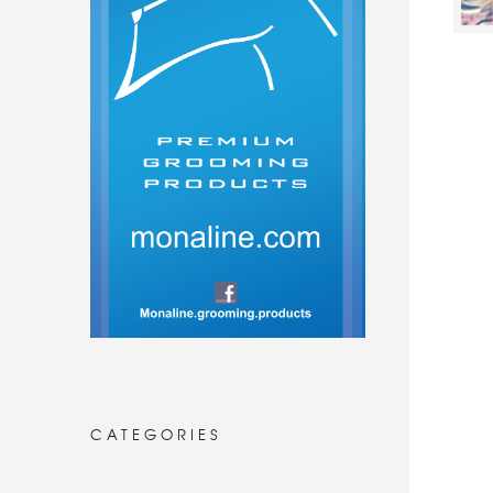
CATEGORIES