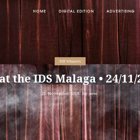
HOME
DIGITAL EDITION
ADVERTISING
BIS Winners
at the IDS Malaga • 24/11
25. November 2019.
by
new