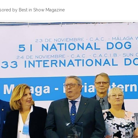
sored by Best in Show Magazine