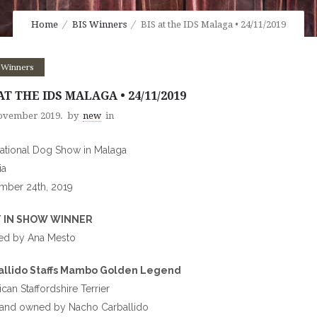
Home
BIS Winners
BIS at the IDS Malaga • 24/11/2019
 Winners
AT THE IDS MALAGA • 24/11/2019
ovember 2019.
by
new
in
national Dog Show in Malaga
ia
mber 24th, 2019
 IN SHOW WINNER
ed by Ana Mesto
allido Staffs Mambo Golden Legend
can Staffordshire Terrier
 and owned by Nacho Carballido