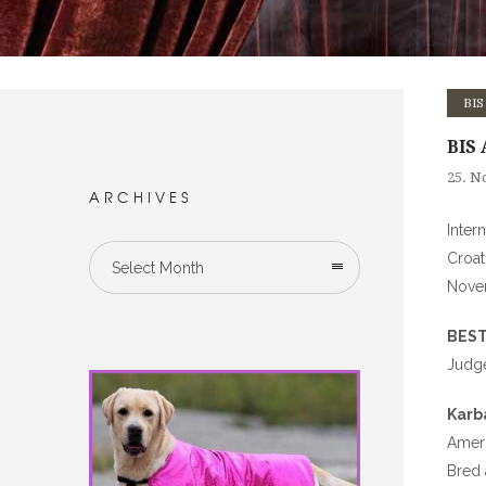
BIS
BIS 
25. N
ARCHIVES
Inter
Croat
Select Month
Nove
BEST
Judg
Karb
Ameri
Bred