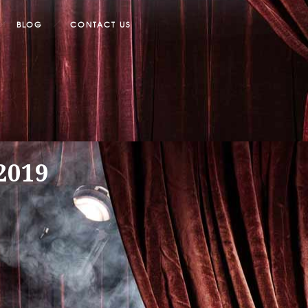
BLOG
CONTACT US
/2019