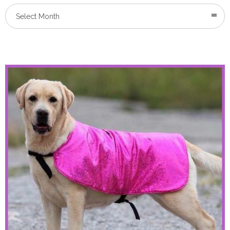
Select Month