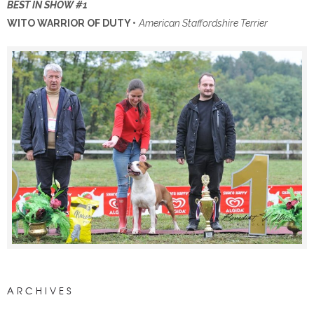
BEST IN SHOW #1
WITO WARRIOR OF DUTY
•
American Staffordshire Terrier
ARCHIVES