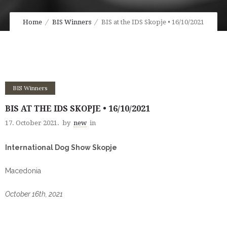
Home
BIS Winners
BIS at the IDS Skopje • 16/10/2021
BIS Winners
BIS AT THE IDS SKOPJE • 16/10/2021
17. October 2021.
by
new
in
International Dog Show Skopje
Macedonia
October 16th, 2021