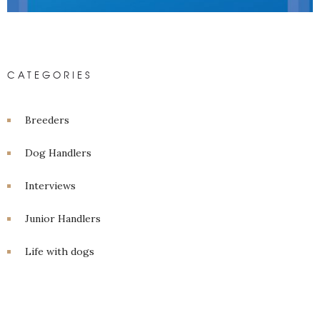
CATEGORIES
Breeders
Dog Handlers
Interviews
Junior Handlers
Life with dogs