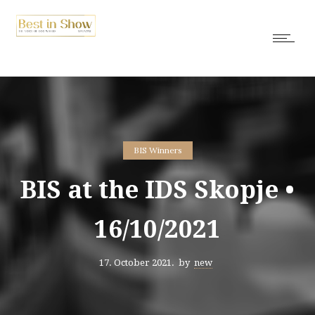
BIS Winners
BIS at the IDS Skopje •
16/10/2021
17. October 2021.
by
new