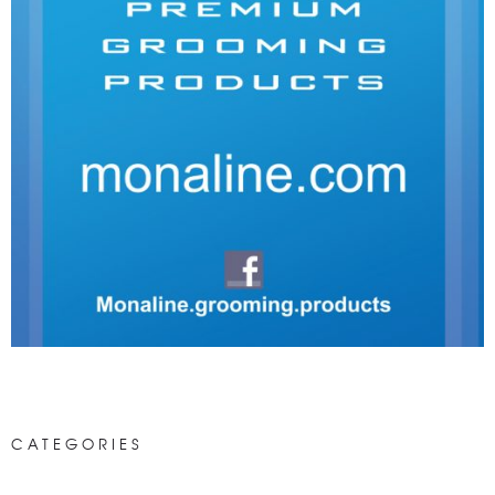
CATEGORIES