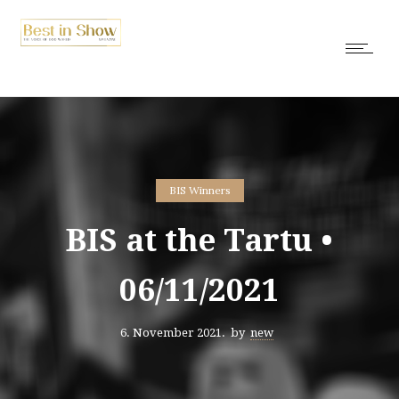
BIS Winners
BIS at the Tartu •
06/11/2021
6. November 2021.
by
new