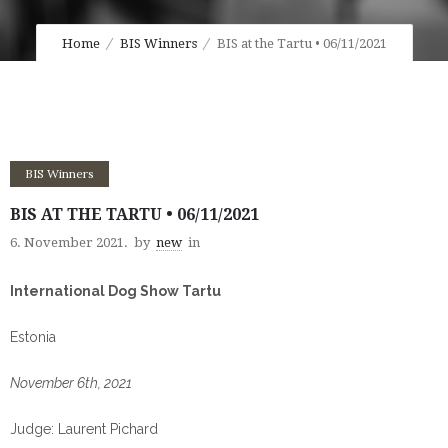
Home
BIS Winners
BIS at the Tartu • 06/11/2021
BIS Winners
BIS AT THE TARTU • 06/11/2021
6. November 2021.
by
new
in
International Dog Show Tartu
Estonia
November 6th, 2021
Judge: Laurent Pichard