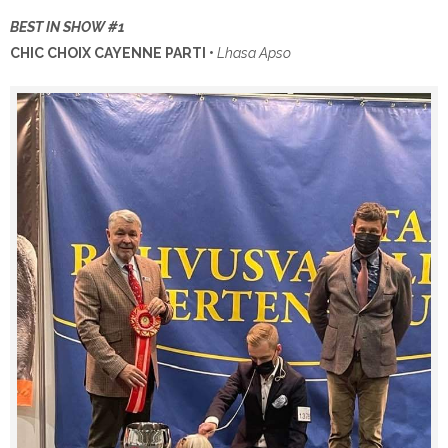
BEST IN SHOW #1
CHIC CHOIX CAYENNE PARTI •
Lhasa Apso