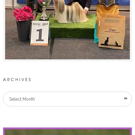
ARCHIVES
Select Month