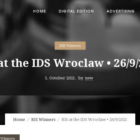
HOME
DIGITAL EDITION
ADVERTISING
BIS Winners
at the IDS Wroclaw • 26/9
1. October 2021.
by
new
Home
BIS Winners
BIS at the IDS Wroclaw • 26/9/2021
 Winners