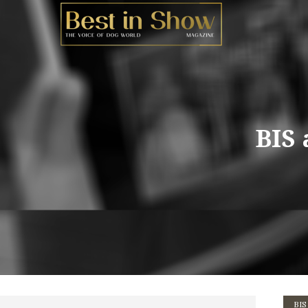
BIS 
BIS