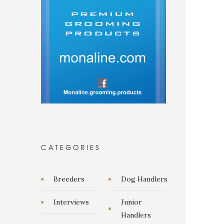
CATEGORIES
Breeders
Dog Handlers
Interviews
Junior
Handlers