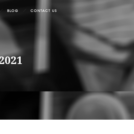
BLOG
CONTACT US
/2021