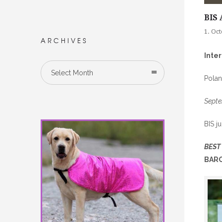
BIS 
1. Oc
ARCHIVES
Inte
Select Month
Pola
Septe
BIS j
BEST
BARC