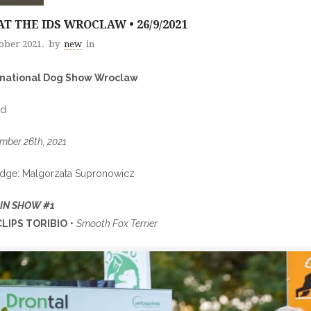
AT THE IDS WROCLAW • 26/9/2021
tober 2021.
by
new
in
rnational Dog Show Wroclaw
nd
mber 26th, 2021
udge: Malgorzata Supronowicz
 IN SHOW #1
LIPS TORIBIO
•
Smooth Fox Terrier