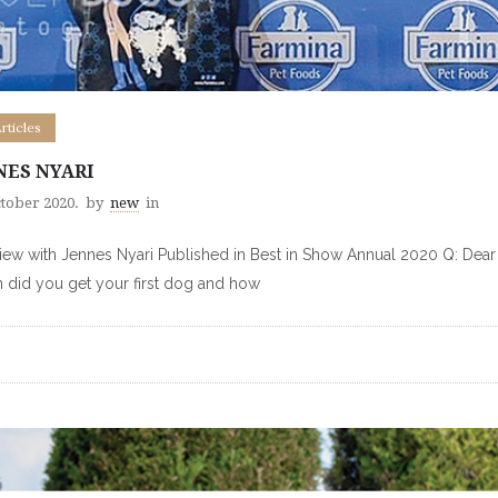
Articles
NES NYARI
ctober 2020.
by
new
in
view with Jennes Nyari Published in Best in Show Annual 2020 Q: Dear
did you get your first dog and how