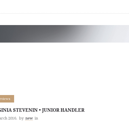
erviews
GINIA STEVENIN • JUNIOR HANDLER
arch 2016.
by
new
in