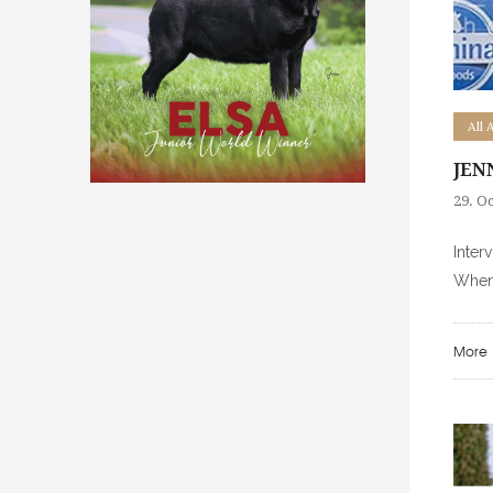
All 
JEN
29. O
Inter
When 
More