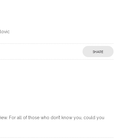
lovic
SHARE
rview. For all of those who don’t know you, could you