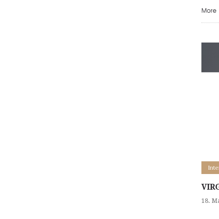
More
Int
VIR
18. M