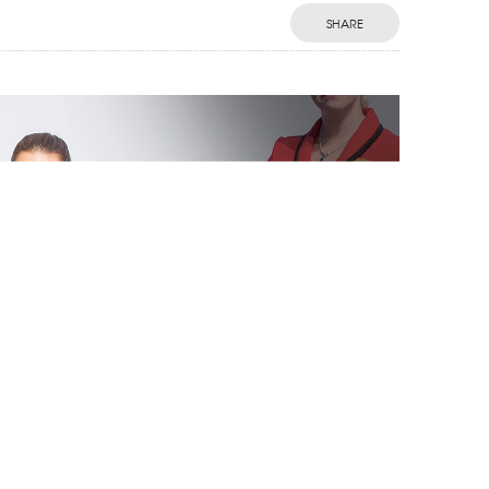
SHARE