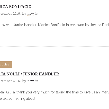
ICA BONIFACIO
ecember 2016.
by
new
in
view with Junior Handler: Monica Bonifacio Interviewed by Jovana Dani
Articles
LIA NOLLI • JUNIOR HANDLER
ecember 2016.
by
new
in
Dear Giulia, thank you very much for taking the time to give us an inte
e tell something about