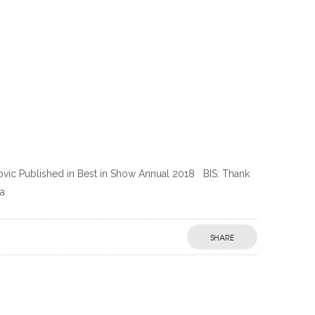
ilovic Published in Best in Show Annual 2018 BIS: Thank
 a
SHARE