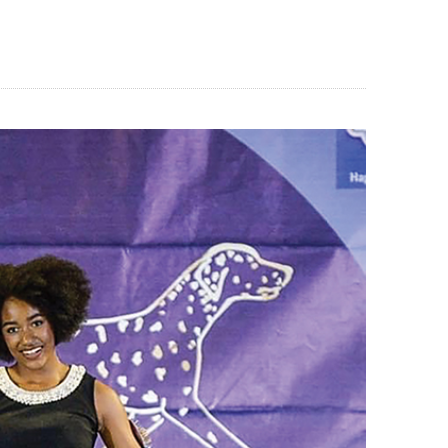
BLOG
CONTACT US