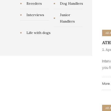
Breeders
Dog Handlers
Interviews
Junior
Handlers
Life with dogs
All 
ATH
2. Apr
Inter
you f
More
All 