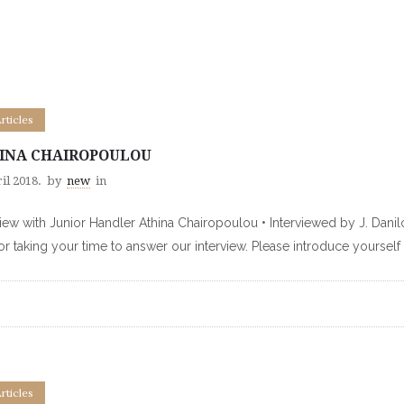
Articles
INA CHAIROPOULOU
il 2018.
by
new
in
view with Junior Handler Athina Chairopoulou • Interviewed by J. Dan
or taking your time to answer our interview. Please introduce yourself
Articles