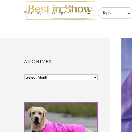
Filter by:
Categories
Tags
ARCHIVES