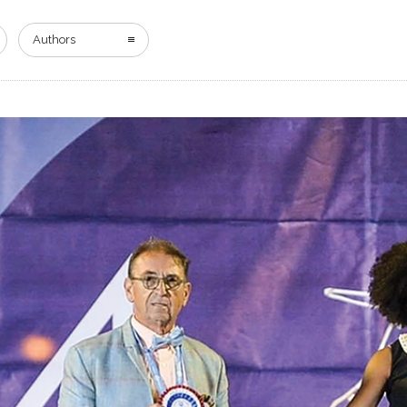
HOME
DIGITAL EDITION
ADVERTISING
Authors