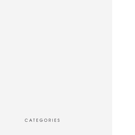
CATEGORIES