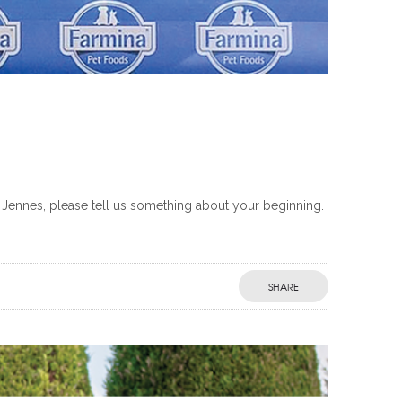
 Jennes, please tell us something about your beginning.
SHARE