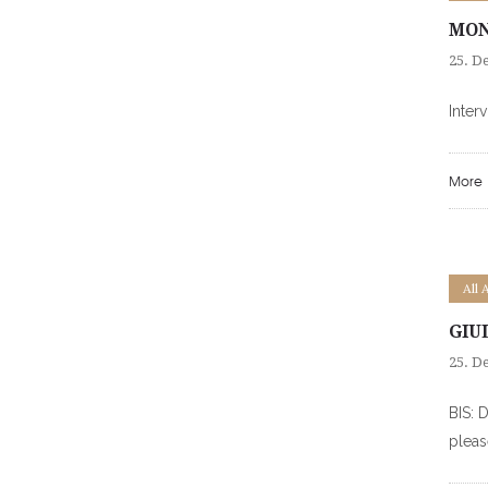
MON
25. D
Inter
More
All 
GIU
25. D
BIS: 
pleas