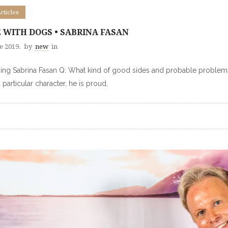
Articles
E WITH DOGS • SABRINA FASAN
e 2019.
by
new
in
ng Sabrina Fasan Q: What kind of good sides and probable problems ar
a particular character, he is proud,