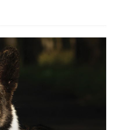
BLOG
CONTACT US