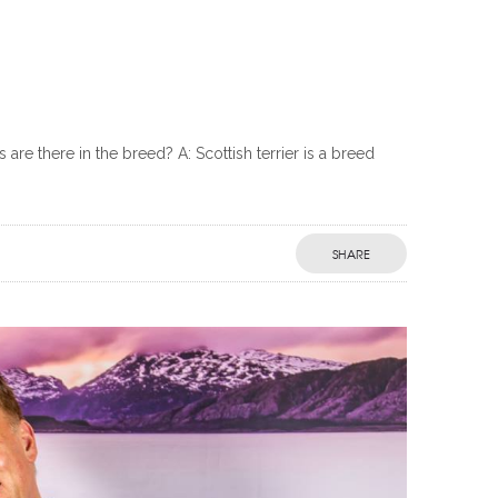
e there in the breed? A: Scottish terrier is a breed
SHARE