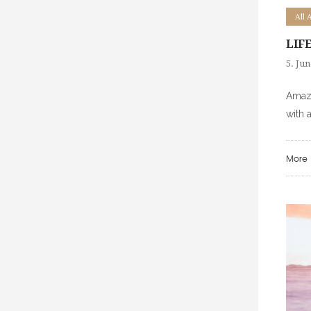
All 
LIF
5. Jun
Amazi
with 
More