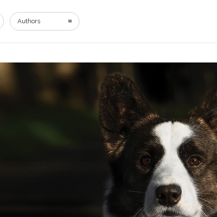
HOME
DIGITAL EDITION
ADVERTISING
Authors