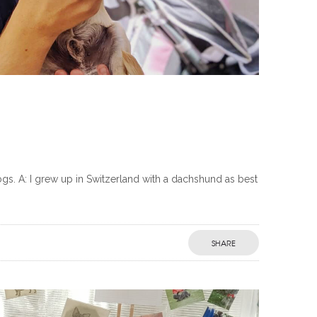
s. A: I grew up in Switzerland with a dachshund as best
SHARE