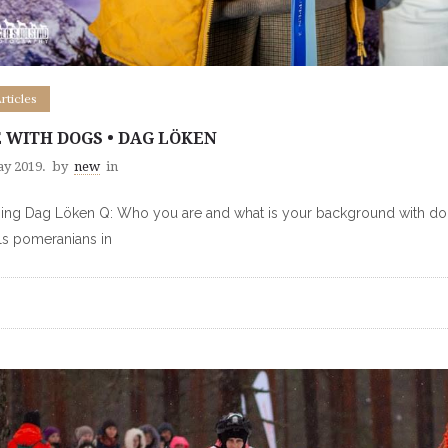
Articles
E WITH DOGS • DAG LÖKEN
ay 2019.
by
new
in
ng Dag Löken Q: Who you are and what is your background with dogs
s pomeranians in