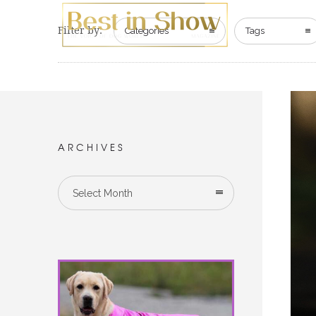
Filter by:
Categories
Tags
ARCHIVES
Select Month