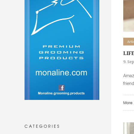
Arti
LIF
9. Se
Amazi
frien
More
CATEGORIES