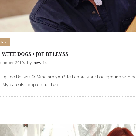
cles
E WITH DOGS • JOE BELLYSS
ptember 2019.
by
new
in
ng Joe Bellyss Q: Who are you? Tell about your background with dog
d. My parents adopted her two