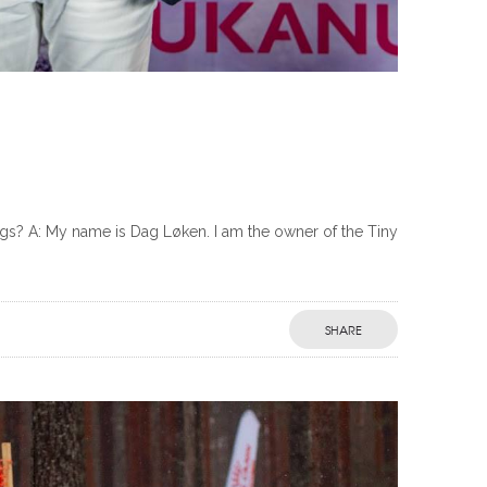
? A: My name is Dag Løken. I am the owner of the Tiny
SHARE