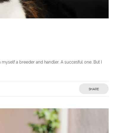
myself a breeder and handler. A succesful one. But I
SHARE