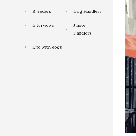
Breeders
Dog Handlers
Interviews
Junior
Handlers
Life with dogs