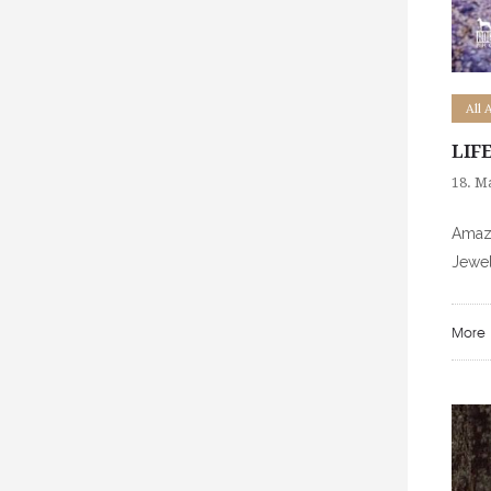
All 
LIF
18. M
Amazi
Jewel
More