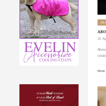
All 
ABO
23. Ap
About
could
More