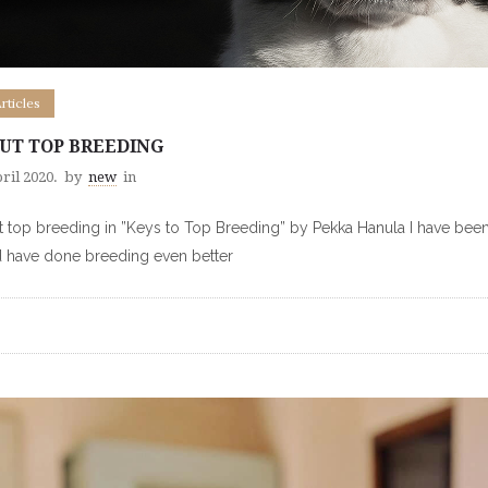
Articles
UT TOP BREEDING
ril 2020.
by
new
in
 top breeding in ”Keys to Top Breeding” by Pekka Hanula I have been 
 have done breeding even better