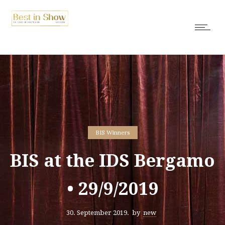
BIS Winners
BIS at the IDS Bergamo
• 29/9/2019
30. September 2019.
by
new