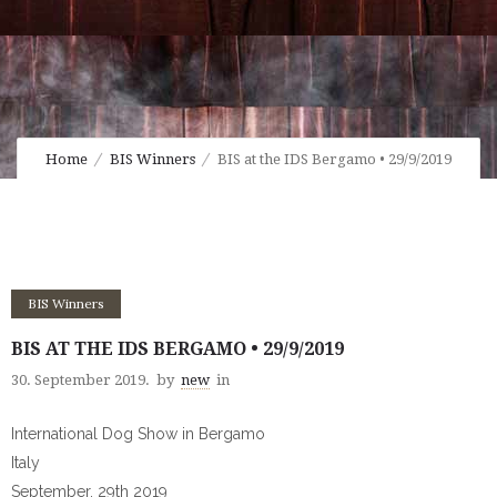
Home
BIS Winners
BIS at the IDS Bergamo • 29/9/2019
BIS Winners
BIS AT THE IDS BERGAMO • 29/9/2019
30. September 2019.
by
new
in
International Dog Show in Bergamo
Italy
September, 29th 2019