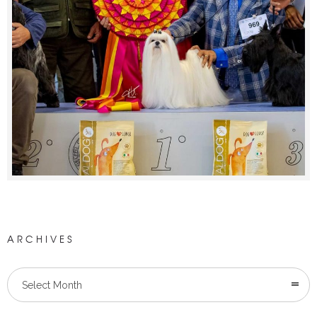
ARCHIVES
Select Month