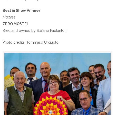
Best in Show Winner
Maltese
ZERO MOSTEL
Bred and owned by Stefano Paolantoni
Photo credits: Tommaso Urciuolo