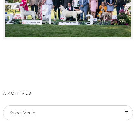
ARCHIVES
Select Month