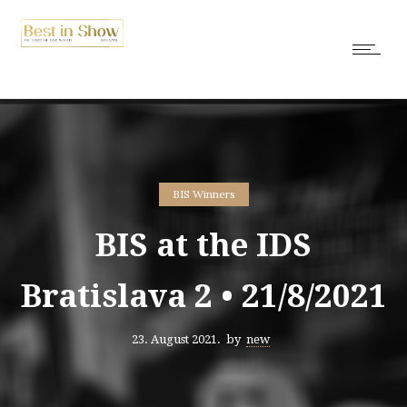
BIS Winners
BIS at the IDS
Bratislava 2 • 21/8/2021
23. August 2021.
by
new