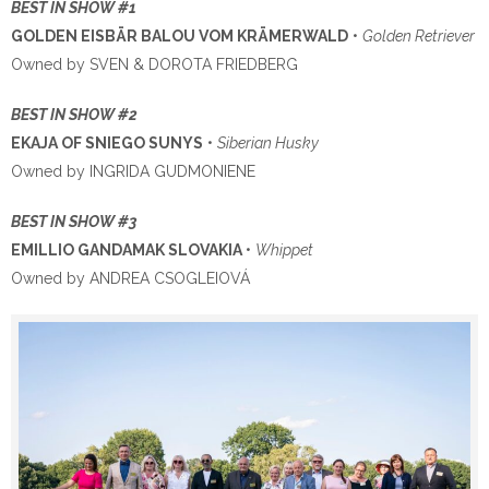
BEST IN SHOW #1
GOLDEN EISBÄR BALOU VOM KRÄMERWALD
•
Golden Retriever
Owned by SVEN & DOROTA FRIEDBERG
BEST IN SHOW #2
EKAJA OF SNIEGO SUNYS
•
Siberian Husky
Owned by INGRIDA GUDMONIENE
BEST IN SHOW #3
EMILLIO GANDAMAK SLOVAKIA
•
Whippet
Owned by ANDREA CSOGLEIOVÁ