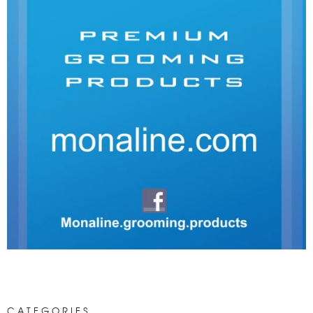
CATEGORIES