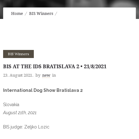
Home
BIS Winners
BIS at the IDS Bratislava 2 • 21/8/2021
BIS Winners
BIS AT THE IDS BRATISLAVA 2 • 21/8/2021
23. August 2021.
by
new
in
International Dog Show Bratislava 2
Slovakia
August 21th, 2021
BIS judge: Zeljko Lozic