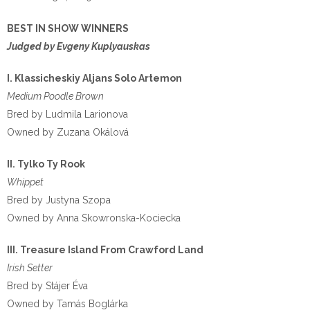
BEST IN SHOW WINNERS
Judged by Evgeny Kuplyauskas
I. Klassicheskiy Aljans Solo Artemon
Medium Poodle Brown
Bred by Ludmila Larionova
Owned by Zuzana Okálová
II. Tylko Ty Rook
Whippet
Bred by Justyna Szopa
Owned by Anna Skowronska-Kociecka
III. Treasure Island From Crawford Land
Irish Setter
Bred by Stájer Éva
Owned by Tamás Boglárka