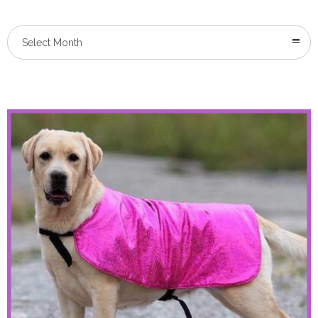
Select Month