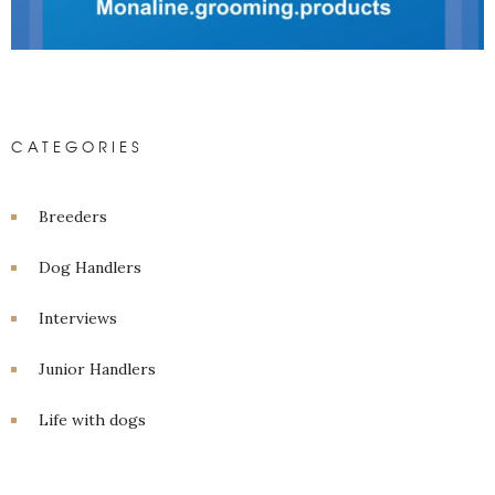
CATEGORIES
Breeders
Dog Handlers
Interviews
Junior Handlers
Life with dogs