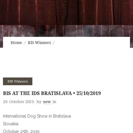
Home
BIS Winners
BIS at the IDS Bratislava • 25/10/2019
BIS Winners
BIS AT THE IDS BRATISLAVA • 25/10/2019
29. October 2019.
by
new
in
International Dog Show in Bratislava
Slovakia
October 25th, 2019