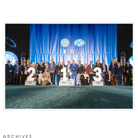
ARCHIVES