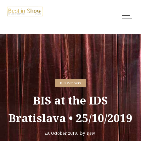
BIS Winners
BIS at the IDS
Bratislava • 25/10/2019
29. October 2019.
by
new