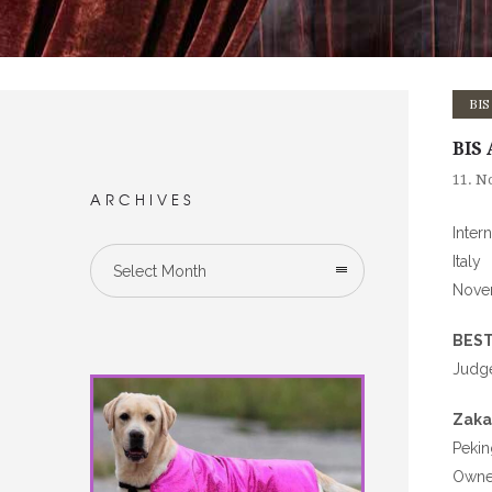
BIS
BIS 
11. N
ARCHIVES
Inter
Italy
Select Month
Nove
BEST
Judge
Zaka
Peki
Owned