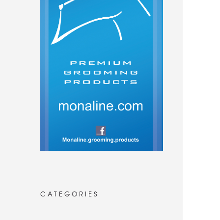
CATEGORIES