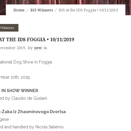
Home
BIS Winners
BIS at the IDS Foggia • 10/11/2019
 Winners
AT THE IDS FOGGIA • 10/11/2019
ovember 2019.
by
new
in
national Dog Show in Foggia
mber 10th, 2019
 IN SHOW WINNER
d by Claudio de Giuliani
-Zaka Iz Zhasminovogo Dvortsa
ngese
 and handled by Nicola Salierno