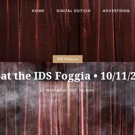
HOME
DIGITAL EDITION
ADVERTISING
BIS Winners
 at the IDS Foggia • 10/11/
11. November 2019.
by
new