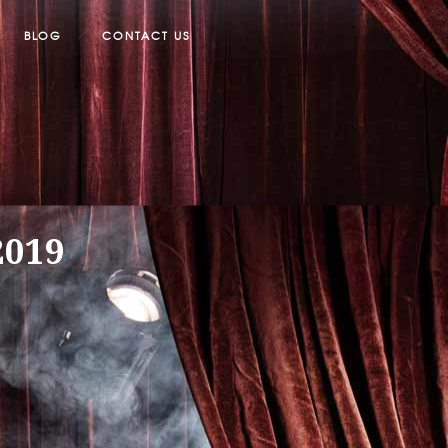
BLOG
CONTACT US
2019