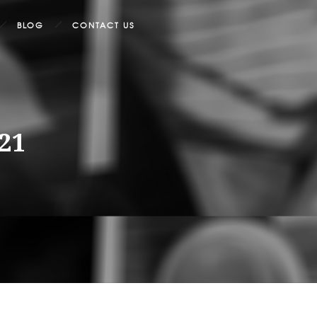
BLOG
CONTACT US
021