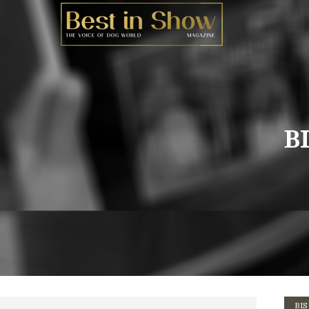
BI
BIS