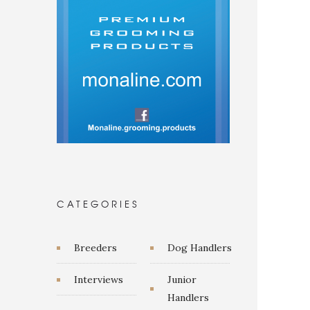
CATEGORIES
Breeders
Dog Handlers
Interviews
Junior
Handlers