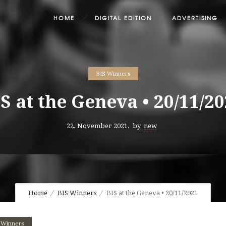
HOME
DIGITAL EDITION
ADVERTISING
BIS Winners
S at the Geneva • 20/11/2
22. November 2021.
by
new
Home
BIS Winners
BIS at the Geneva • 20/11/2021
 Winners