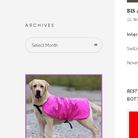
BIS 
22. N
ARCHIVES
Inte
Select Month
Switz
Novem
BEST
BOTT