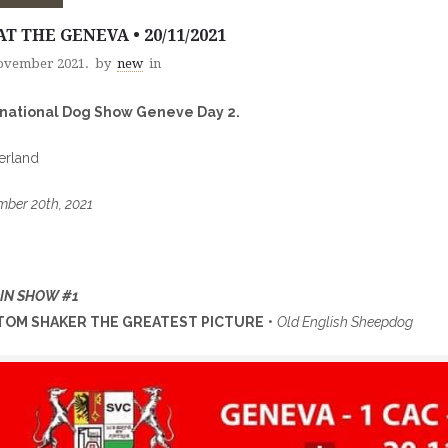
AT THE GENEVA • 20/11/2021
ovember 2021.
by
new
in
rnational Dog Show Geneve Day 2.
erland
ber 20th, 2021
 IN SHOW #1
OM SHAKER THE GREATEST PICTURE
•
Old English Sheepdog