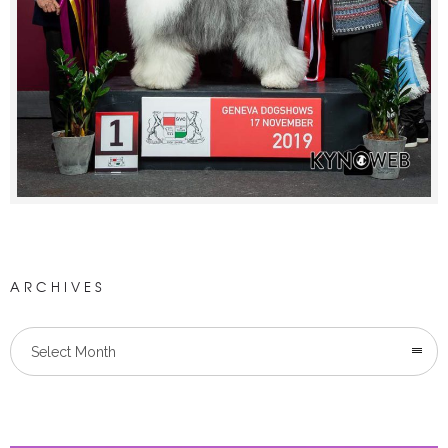
ARCHIVES
Select Month