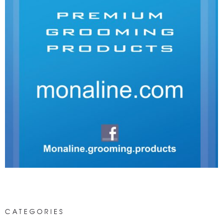
CATEGORIES