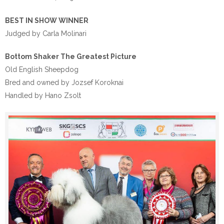
BEST IN SHOW WINNER
Judged by Carla Molinari
Bottom Shaker The Greatest Picture
Old English Sheepdog
Bred and owned by Jozsef Koroknai
Handled by Hano Zsolt