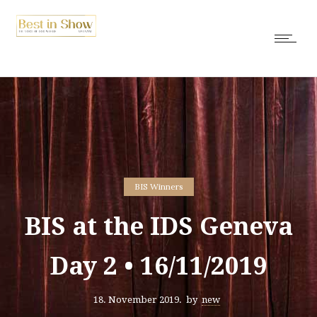
BIS Winners
BIS at the IDS Geneva
Day 2 • 16/11/2019
18. November 2019.
by
new