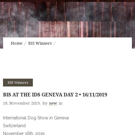
Home
BIS Winners
BIS at the IDS Geneva Day 2 • 16/11/2019
BIS Winners
BIS AT THE IDS GENEVA DAY 2 • 16/11/2019
18. November 2019.
by
new
in
International Dog Show in Geneva
Switzerland
November 16th, 2019