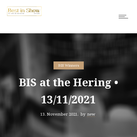
BIS Winners
BIS at the Hering •
13/11/2021
13. November 2021.
by
new