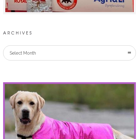
ARCHIVES
Select Month