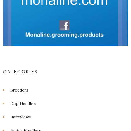
CATEGORIES
Breeders
Dog Handlers
Interviews
Junior Handlers