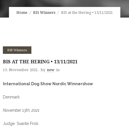
Home
BIS Winners
BIS at the Hering • 13/11/2021
BIS Winners
BIS AT THE HERING • 13/11/2021
13. November 2021.
by
new
in
International Dog Show Nordic Winnershow
Denmark
November 13th, 2021
Judge: Svante Frisk