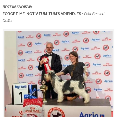
BEST IN SHOW #1
FORGET-ME-NOT V.TUM-TUM’S VRIENDJES •
Petit Bassett
Griffon