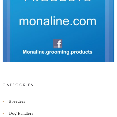
CATEGORIES
Breeders
Dog Handlers