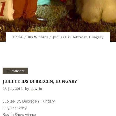
Home
BIS Winners
Jubilee IDS Debrecen, Hungary
BIS Winners
JUBILEE IDS DEBRECEN, HUNGARY
28. July 2019.
by
new
in
Jubilee IDS Debrecen, Hungary
July, 21st 2019
Best in Show winner