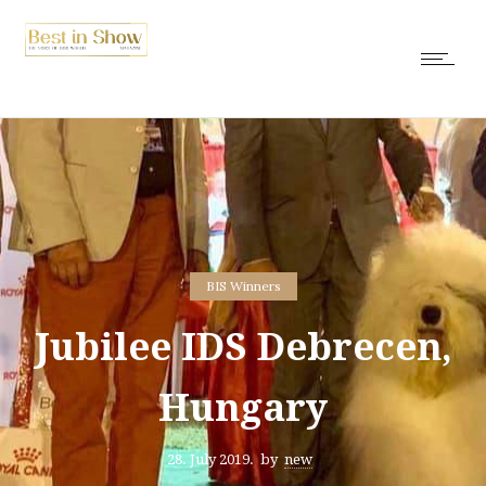
BIS Winners
Jubilee IDS Debrecen,
Hungary
28. July 2019.
by
new