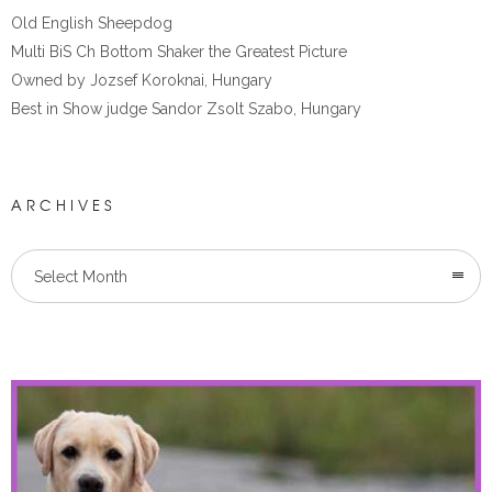
Old English Sheepdog
Multi BiS Ch Bottom Shaker the Greatest Picture
Owned by Jozsef Koroknai, Hungary
Best in Show judge Sandor Zsolt Szabo, Hungary
ARCHIVES
Select Month