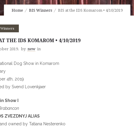
Home
BIS Winners
BIS at the IDS Komarom • 4/10/2019
 Winners
AT THE IDS KOMAROM • 4/10/2019
tober 2019.
by
new
in
national Dog Show in Komarom
ary
er 4th, 2019
ed by Svend Lovenkjaer
in Show I
 Brabancon
S ZVEZDNYJ ALIAS
and owned by Tatiana Nesterenko