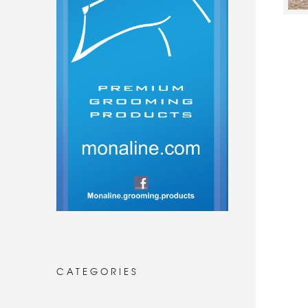
CATEGORIES