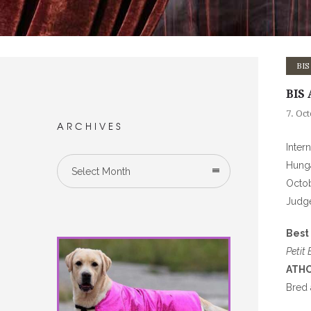
BIS
BIS 
7. Oc
ARCHIVES
Inter
Hung
Select Month
Octob
Judg
Best 
Petit
ATHO
Bred 