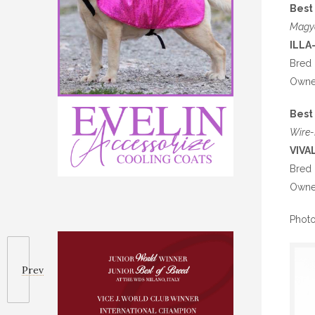
Best 
Magy
ILLA
Bred 
Owned
Best 
Wire-
VIVA
Bred 
Owne
Photo
Prev