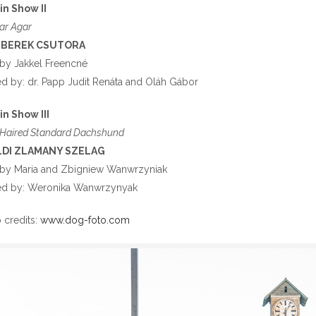
in Show II
ar Agar
-BEREK CSUTORA
by Jakkel Freencné
 by: dr. Papp Judit Renáta and Oláh Gábor
in Show III
Haired Standard Dachshund
LDI ZLAMANY SZELAG
by Maria and Zbigniew Wanwrzyniak
d by: Weronika Wanwrzynyak
 credits:
www.dog-foto.com