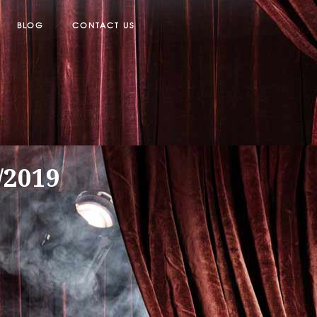
BLOG
CONTACT US
/2019