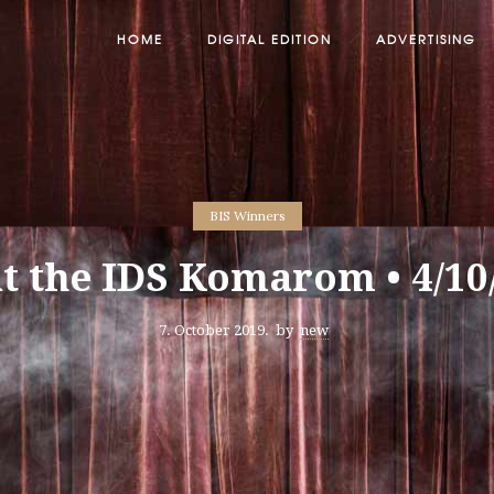
HOME
DIGITAL EDITION
ADVERTISING
BIS Winners
at the IDS Komarom • 4/10
7. October 2019.
by
new