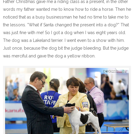
Father Christmas gave me a riding class as a present, in the other
words my father wanted me to know how to ride a horse. Then he
noticed that as a busy businessman he had no time to take me to
the lessons. ”What if Santa changed the present into a dog?” That
was just fine with me! So I got a dog when I was eight years old.
The dog was a Lakeland terrier. I went even to a show with him.
Just once, because the dog bit the judge bleeding. But the judge
was merciful and gave the dog a yellow ribbon.