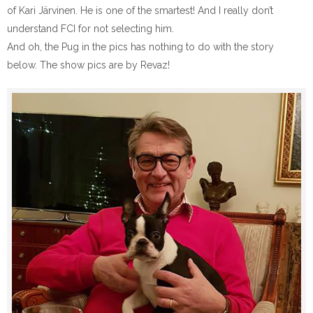
of Kari Järvinen. He is one of the smartest! And I really don’t
understand FCI for not selecting him.
And oh, the Pug in the pics has nothing to do with the story
below. The show pics are by Revaz!