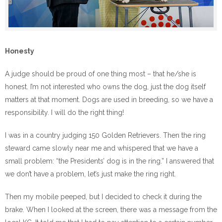
Honesty
A judge should be proud of one thing most – that he/she is
honest. I’m not interested who owns the dog, just the dog itself
matters at that moment. Dogs are used in breeding, so we have a
responsibility. I will do the right thing!
I was in a country judging 150 Golden Retrievers. Then the ring
steward came slowly near me and whispered that we have a
small problem: “the Presidents’ dog is in the ring.” I answered that
we don’t have a problem, let’s just make the ring right.
Then my mobile peeped, but I decided to check it during the
brake. When I looked at the screen, there was a message from the