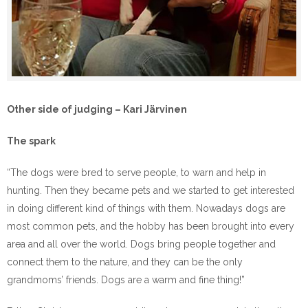
Other side of judging – Kari Järvinen
The spark
“The dogs were bred to serve people, to warn and help in
hunting. Then they became pets and we started to get interested
in doing different kind of things with them. Nowadays dogs are
most common pets, and the hobby has been brought into every
area and all over the world. Dogs bring people together and
connect them to the nature, and they can be the only
grandmoms’ friends. Dogs are a warm and fine thing!”