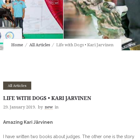
Home
All Articles
Life with Dogs • Kari Jarvinen
All Articles
LIFE WITH DOGS • KARI JARVINEN
29. January 2019.
by
new
in
Amazing Kari Järvinen
I have written two books about judges. The other one is the story