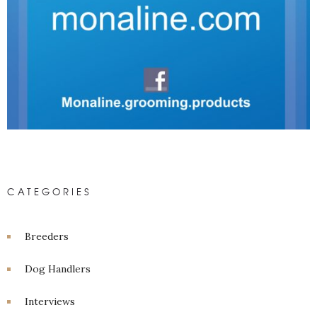
CATEGORIES
Breeders
Dog Handlers
Interviews