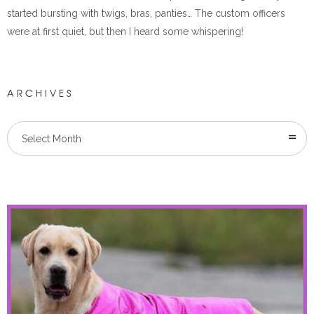
started bursting with twigs, bras, panties… The custom officers
were at first quiet, but then I heard some whispering!
ARCHIVES
Select Month