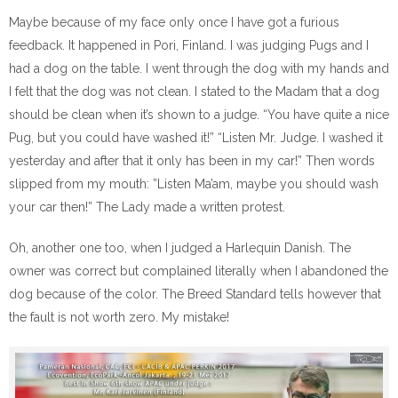
Maybe because of my face only once I have got a furious
feedback. It happened in Pori, Finland. I was judging Pugs and I
had a dog on the table. I went through the dog with my hands and
I felt that the dog was not clean. I stated to the Madam that a dog
should be clean when it’s shown to a judge. “You have quite a nice
Pug, but you could have washed it!” “Listen Mr. Judge. I washed it
yesterday and after that it only has been in my car!” Then words
slipped from my mouth: ”Listen Ma’am, maybe you should wash
your car then!” The Lady made a written protest.
Oh, another one too, when I judged a Harlequin Danish. The
owner was correct but complained literally when I abandoned the
dog because of the color. The Breed Standard tells however that
the fault is not worth zero. My mistake!