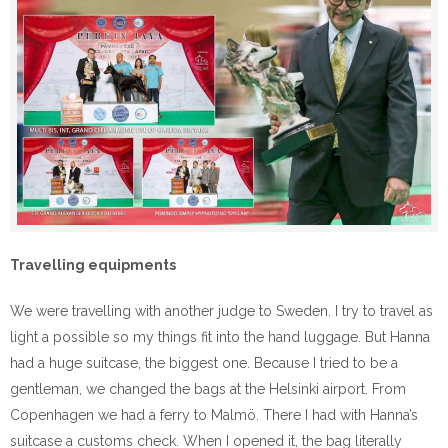
Travelling equipments
We were travelling with another judge to Sweden. I try to travel as
light a possible so my things fit into the hand luggage. But Hanna
had a huge suitcase, the biggest one. Because I tried to be a
gentleman, we changed the bags at the Helsinki airport. From
Copenhagen we had a ferry to Malmö. There I had with Hanna’s
suitcase a customs check. When I opened it, the bag literally