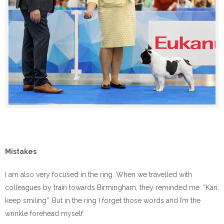
Mistakes
I am also very focused in the ring. When we travelled with
colleagues by train towards Birmingham, they reminded me: “Kari,
keep smiling”. But in the ring I forget those words and I’m the
wrinkle forehead myself.