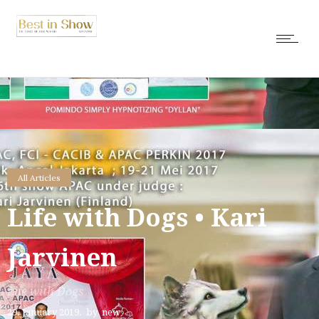
All Articles
Life with Dogs • Kari
Jarvinen
Life with Dogs
29. January 2019.
by
new