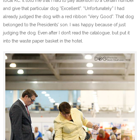
local KC. It told me that I had to pay attention to a certain number
and give that particular dog “Excellent”. “Unfortunately” I had
already judged the dog with a red ribbon “Very Good”. That dog
belonged to the Presidents’ son. I was happy because of just
judging the dog. Even after I don’t read the catalogue, but put it
into the waste paper basket in the hotel.