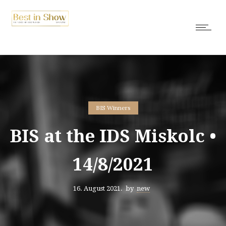
BIS Winners
BIS at the IDS Miskolc •
14/8/2021
16. August 2021.
by
new