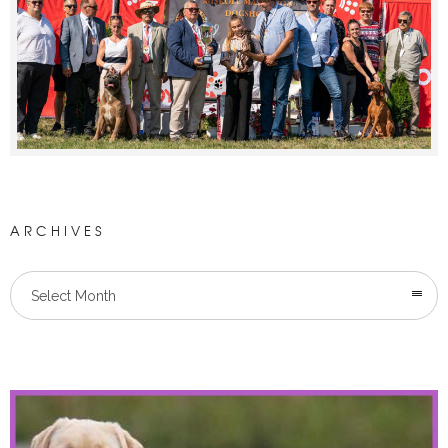
ARCHIVES
Select Month