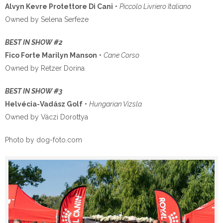
Alvyn Kevre Protettore Di Cani
•
Piccolo Livriero Italiano
Owned by Selena Serfeze
BEST IN SHOW #2
Fico Forte Marilyn Manson
•
Cane Corso
Owned by Retzer Dorina
BEST IN SHOW #3
Helvécia-Vadász Golf
•
Hungarian Vizsla
Owned by Váczi Dorottya
Photo by dog-foto.com