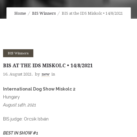
Home
BIS Winners
BIS at the IDS Miskolc • 14/8/2021
BIS Winners
BIS AT THE IDS MISKOLC • 14/8/2021
16. August 2021.
by
new
in
International Dog Show Miskolc 2
Hungary
August 14th, 2021
BIS judge: Orcsik István
BEST IN SHOW #1