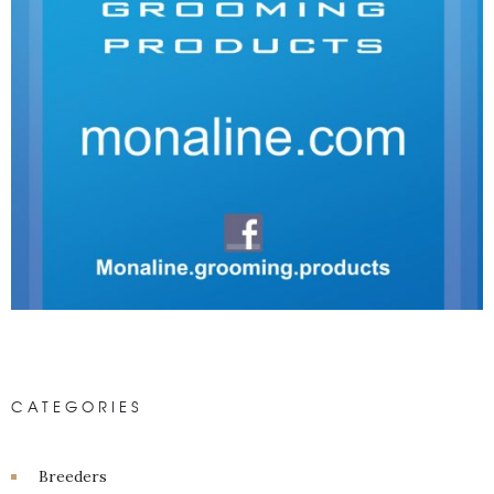
CATEGORIES
Breeders