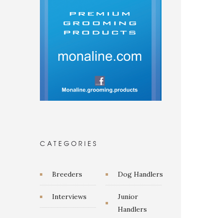
CATEGORIES
Breeders
Dog Handlers
Interviews
Junior
Handlers