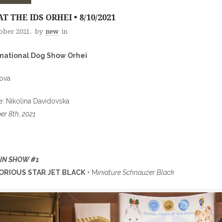
AT THE IDS ORHEI • 8/10/2021
tober 2021.
by
new
in
rnational Dog Show Orhei
ova
: Nikolina Davidovska
er 8th, 2021
 IN SHOW #1
ORIOUS STAR JET BLACK
• M
iniature Schnauzer Black