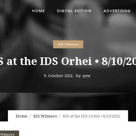
HOME
DIGITAL EDITION
ADVERTISING
BIS Winners
S at the IDS Orhei • 8/10/2
9. October 2021.
by
new
Home
BIS Winners
BIS at the IDS Orhei • 8/10/2021
 Winners