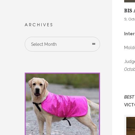
BIS 
9. Oc
ARCHIVES
Inte
Select Month
Mold
Judge
Octob
BEST
VICT