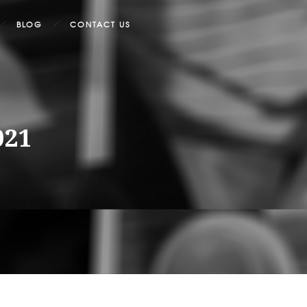
BLOG
CONTACT US
021