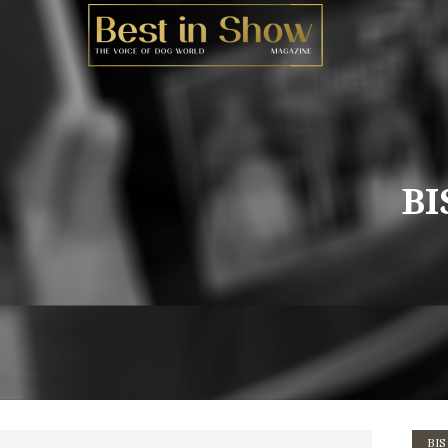
BI
BIS