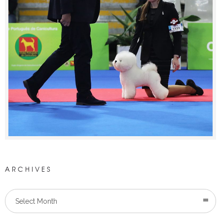
ARCHIVES
Select Month