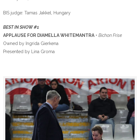
BIS judge: Tamas Jakkel, Hungary
BEST IN SHOW #1
APPLAUSE FOR DIAMELLA WHITEMANTRA
•
Bichon Frise
Owned by Ingrida Gierkena
Presented by Lina Groma