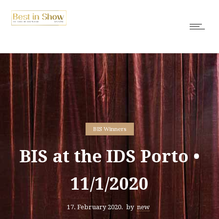
BIS Winners
BIS at the IDS Porto •
11/1/2020
17. February 2020.
by
new