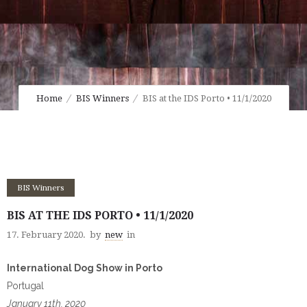
Home
BIS Winners
BIS at the IDS Porto • 11/1/2020
BIS Winners
BIS AT THE IDS PORTO • 11/1/2020
17. February 2020.
by
new
in
International Dog Show in Porto
Portugal
January 11th, 2020