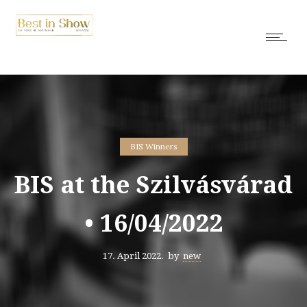
BIS Winners
BIS at the Szilvásvárad
• 16/04/2022
17. April 2022.
by
new