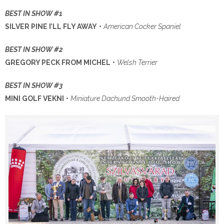
BEST IN SHOW #1
SILVER PINE I’LL FLY AWAY
•
American Cocker Spaniel
BEST IN SHOW #2
GREGORY PECK FROM MICHEL
•
Welsh Terrier
BEST IN SHOW #3
MINI GOLF VEKNI
•
Miniature Dachund Smooth-Haired