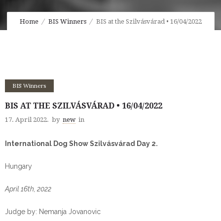
Home
BIS Winners
BIS at the Szilvásvárad • 16/04/2022
BIS Winners
BIS AT THE SZILVÁSVÁRAD • 16/04/2022
17. April 2022.
by
new
in
International Dog Show Szilvásvárad Day 2.
Hungary
April 16th, 2022
Judge by: Nemanja Jovanovic