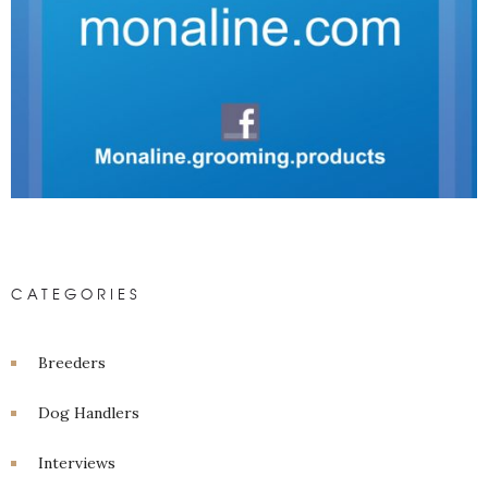
CATEGORIES
Breeders
Dog Handlers
Interviews