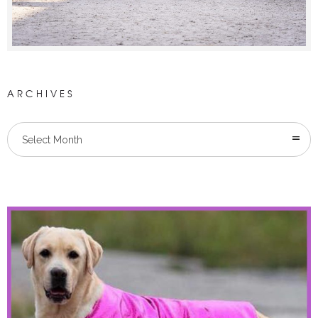
ARCHIVES
Select Month