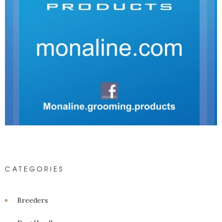
CATEGORIES
Breeders