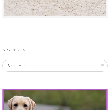
ARCHIVES
Select Month