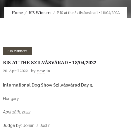
Home
BIS Winners
BIS at the Szilvásvárad • 18/04/2022
BIS Winners
BIS AT THE SZILVÁSVÁRAD • 18/04/2022
20. April 2022.
by
new
in
International Dog Show Szilvásvárad Day 3.
Hungary
April 18th, 2022
Judge by: Johan J. Juslin