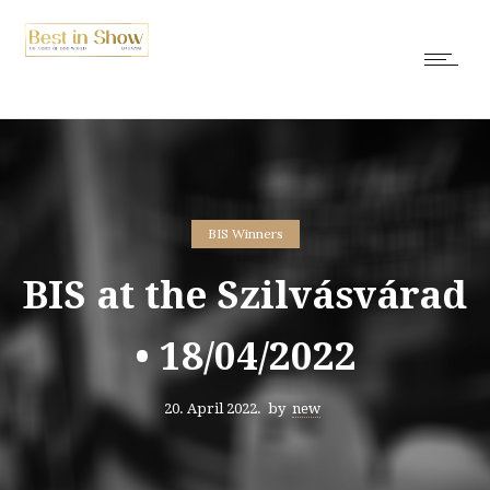
BIS Winners
BIS at the Szilvásvárad
• 18/04/2022
20. April 2022.
by
new