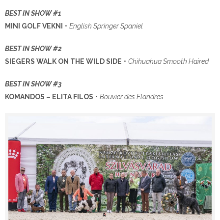
BEST IN SHOW #1
MINI GOLF VEKNI
•
English Springer Spaniel
BEST IN SHOW #2
SIEGERS WALK ON THE WILD SIDE
•
Chihuahua Smooth Haired
BEST IN SHOW #3
KOMANDOS – ELITA FILOS
•
Bouvier des Flandres