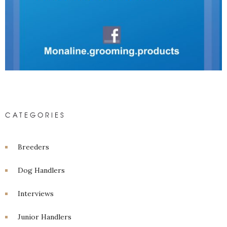
CATEGORIES
Breeders
Dog Handlers
Interviews
Junior Handlers