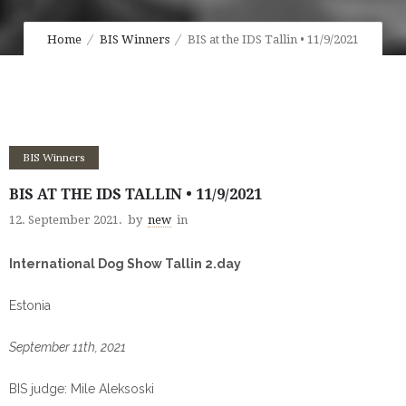
Home
BIS Winners
BIS at the IDS Tallin • 11/9/2021
BIS Winners
BIS AT THE IDS TALLIN • 11/9/2021
12. September 2021.
by
new
in
International Dog Show Tallin 2.day
Estonia
September 11th, 2021
BIS judge: Mile Aleksoski