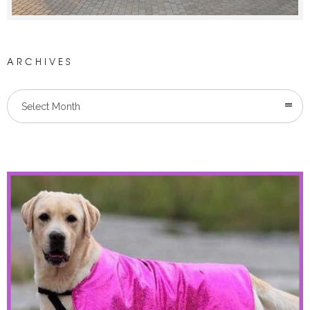
ARCHIVES
Select Month