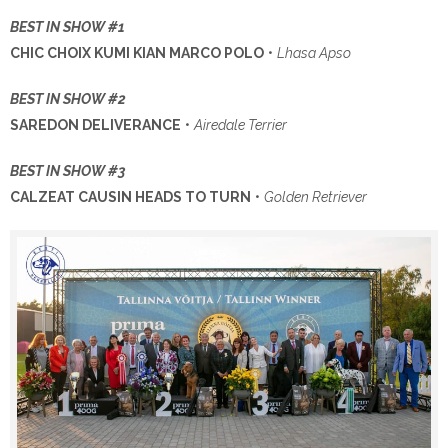
BEST IN SHOW #1
CHIC CHOIX KUMI KIAN MARCO POLO
•
Lhasa Apso
BEST IN SHOW #2
SAREDON DELIVERANCE
•
Airedale Terrier
BEST IN SHOW #3
CALZEAT CAUSIN HEADS TO TURN
•
Golden Retriever