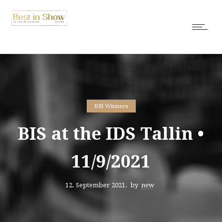
BIS Winners
BIS at the IDS Tallin •
11/9/2021
12. September 2021.
by
new