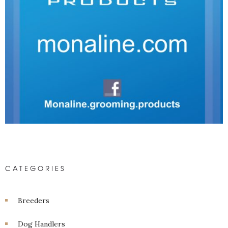
CATEGORIES
Breeders
Dog Handlers