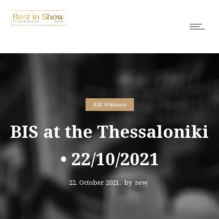
BIS Winners
BIS at the Thessaloniki
• 22/10/2021
22. October 2021.
by
new