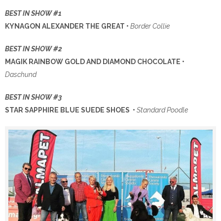
BEST IN SHOW #1
KYNAGON ALEXANDER THE GREAT •
Border Collie
BEST IN SHOW #2
MAGIK RAINBOW GOLD AND DIAMOND CHOCOLATE •
Daschund
BEST IN SHOW #3
STAR SAPPHIRE BLUE SUEDE SHOES •
Standard Poodle