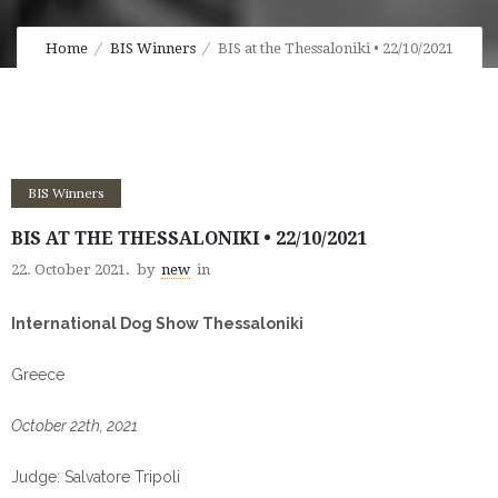
Home
BIS Winners
BIS at the Thessaloniki • 22/10/2021
BIS Winners
BIS AT THE THESSALONIKI • 22/10/2021
22. October 2021.
by
new
in
International Dog Show Thessaloniki
Greece
October 22th, 2021
Judge: Salvatore Tripoli