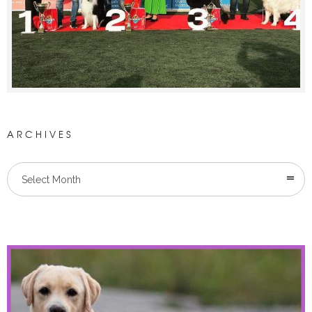
ARCHIVES
Select Month