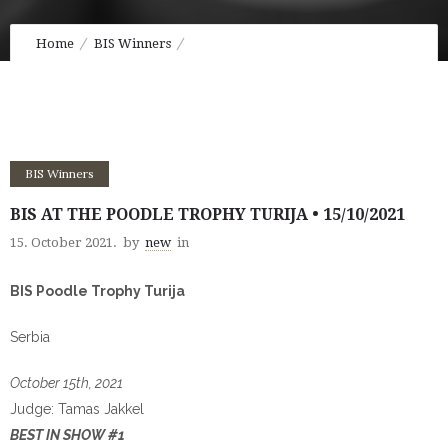
Home
BIS Winners
BIS at the Poodle Trophy Turija • 15/10/2021
BIS Winners
BIS AT THE POODLE TROPHY TURIJA • 15/10/2021
15. October 2021.
by
new
in
BIS Poodle Trophy Turija
Serbia
October 15th, 2021
Judge: Tamas Jakkel
BEST IN SHOW #1