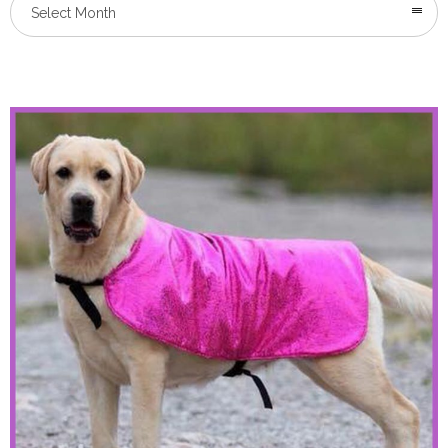
Select Month