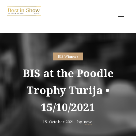
BIS Winners
BIS at the Poodle
Trophy Turija •
15/10/2021
15. October 2021.
by
new