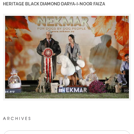
HERITAGE BLACK DIAMOND DARYA-I-NOOR FAIZA
ARCHIVES