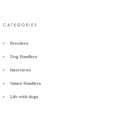
CATEGORIES
Breeders
Dog Handlers
Interviews
Junior Handlers
Life with dogs