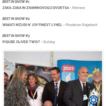
BEST IN SHOW #1
ZAKA-ZAKA IN ZHAMINOVOGO DVORTSA
•
Pekinese
BEST IN SHOW #2
WAKATI MZURI N’ JOY FINEST LYNEL
•
Rhodesian Ridgeback
BEST IN SHOW #3
PIQUBE OLIVER TWIST
•
Bulldog