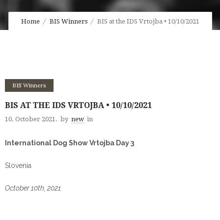
Home
BIS Winners
BIS at the IDS Vrtojba • 10/10/2021
BIS Winners
BIS AT THE IDS VRTOJBA • 10/10/2021
10. October 2021.
by
new
in
International Dog Show Vrtojba Day 3
Slovenia
October 10th, 2021