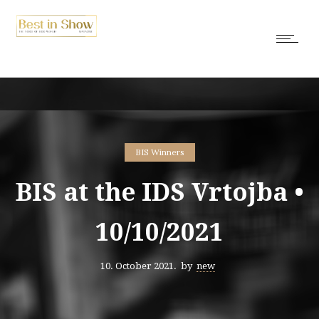
BIS Winners
BIS at the IDS Vrtojba •
10/10/2021
10. October 2021.
by
new