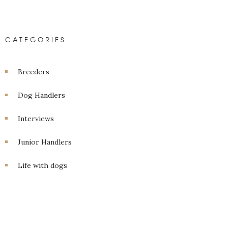
CATEGORIES
Breeders
Dog Handlers
Interviews
Junior Handlers
Life with dogs