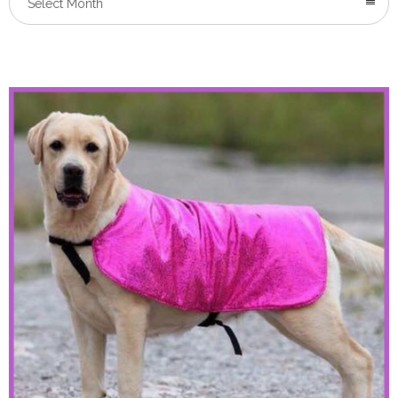
Select Month