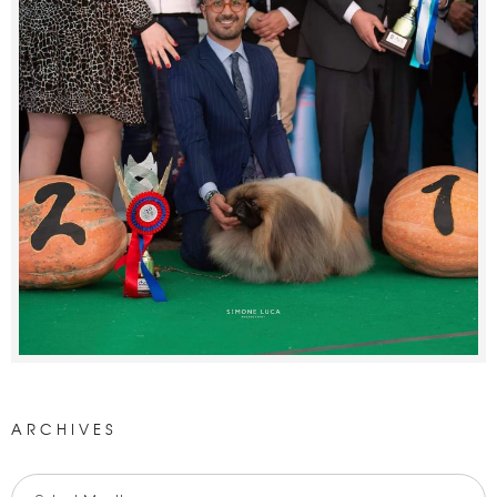
ARCHIVES