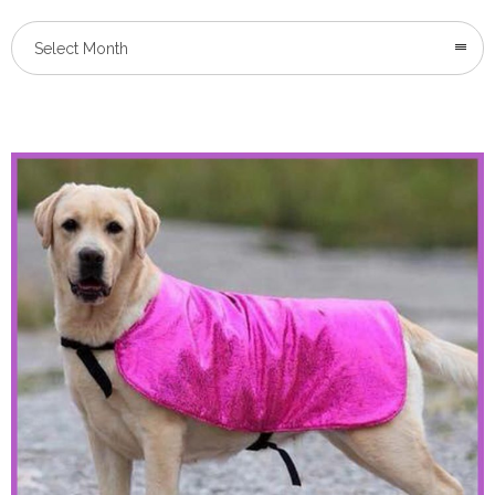
Select Month