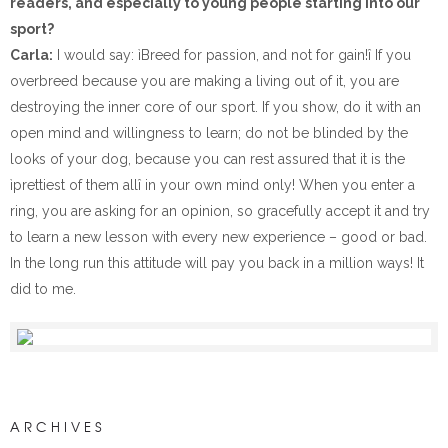
readers, and especially to young people starting into our
sport?
Carla:
I would say: ìBreed for passion, and not for gain!î If you
overbreed because you are making a living out of it, you are
destroying the inner core of our sport. If you show, do it with an
open mind and willingness to learn; do not be blinded by the
looks of your dog, because you can rest assured that it is the
ìprettiest of them allî in your own mind only! When you enter a
ring, you are asking for an opinion, so gracefully accept it and try
to learn a new lesson with every new experience – good or bad.
In the long run this attitude will pay you back in a million ways! It
did to me.
ARCHIVES