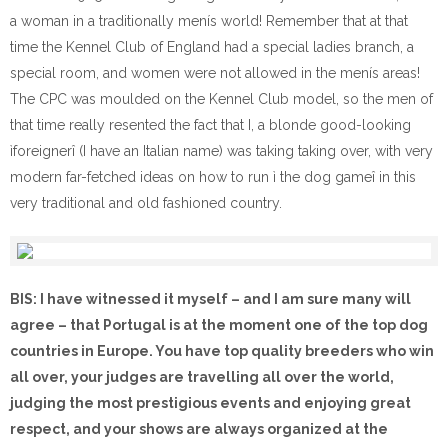
a woman in a traditionally menís world! Remember that at that
time the Kennel Club of England had a special ladies branch, a
special room, and women were not allowed in the menís areas!
The CPC was moulded on the Kennel Club model, so the men of
that time really resented the fact that I, a blonde good-looking
ìforeignerî (I have an Italian name) was taking taking over, with very
modern far-fetched ideas on how to run ì the dog gameî in this
very traditional and old fashioned country.
BIS: I have witnessed it myself – and I am sure many will
agree – that Portugal is at the moment one of the top dog
countries in Europe. You have top quality breeders who win
all over, your judges are travelling all over the world,
judging the most prestigious events and enjoying great
respect, and your shows are always organized at the