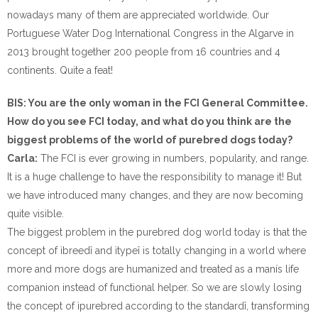
nowadays many of them are appreciated worldwide. Our
Portuguese Water Dog International Congress in the Algarve in
2013 brought together 200 people from 16 countries and 4
continents. Quite a feat!
BIS: You are the only woman in the FCI General Committee.
How do you see FCI today, and what do you think are the
biggest problems of the world of purebred dogs today?
Carla:
The FCI is ever growing in numbers, popularity, and range.
It is a huge challenge to have the responsibility to manage it! But
we have introduced many changes, and they are now becoming
quite visible.
The biggest problem in the purebred dog world today is that the
concept of ìbreedî and ìtypeî is totally changing in a world where
more and more dogs are humanized and treated as a manís life
companion instead of functional helper. So we are slowly losing
the concept of ìpurebred according to the standardî, transforming