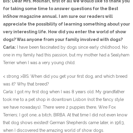
BIS: Dear Mrs. Molinari, first of all we would like to thank you
for taking some time to answer questions for the Best
inShow magazine annual. I am sure our readers will
appreciate the possibility of learning something about your
very interesting life. How did you enter the world of show
dogs? Was anyone from your family involved with dogs?
Carla:
I have been fascinated by dogs since early childhood. No
one in my family had this passion, but my mother had a Sealyham
Terrier when I was a very young child.
< strong >BIS: When did you get your first dog, and which breed
was it? Why that breed?
Carla: I got my first dog when I was 8 years old. My grandfather
took me to a pet shop in downtown Lisbon (not the fancy style
we have nowadays). There were 2 puppies there, Wire Fox
Terriers; I got one, a bitch, BIRBA. At that time I did not even know
that dog shows existed! German Shepherds came later, in 1963,
when I discovered the amazing world of show dogs.