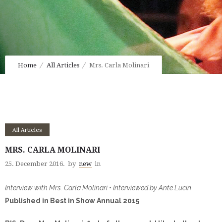
Home
All Articles
Mrs. Carla Molinari
All Articles
MRS. CARLA MOLINARI
25. December 2016.
by
new
in
Interview with Mrs. Carla Molinari • Interviewed by Ante Lucin
Published in Best in Show Annual 2015