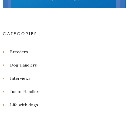
CATEGORIES
Breeders
Dog Handlers
Interviews
Junior Handlers
Life with dogs