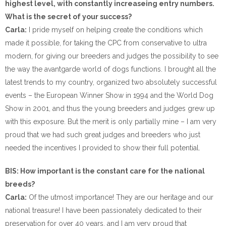
highest level, with constantly increaseing entry numbers.
What is the secret of your success?
Carla:
I pride myself on helping create the conditions which
made it possible, for taking the CPC from conservative to ultra
modern, for giving our breeders and judges the possibility to see
the way the avantgarde world of dogs functions. I brought all the
latest trends to my country, organized two absolutely successful
events – the European Winner Show in 1994 and the World Dog
Show in 2001, and thus the young breeders and judges grew up
with this exposure. But the merit is only partially mine – I am very
proud that we had such great judges and breeders who just
needed the incentives I provided to show their full potential.
BIS: How important is the constant care for the national
breeds?
Carla:
Of the utmost importance! They are our heritage and our
national treasure! I have been passionately dedicated to their
preservation for over 40 years, and I am very proud that