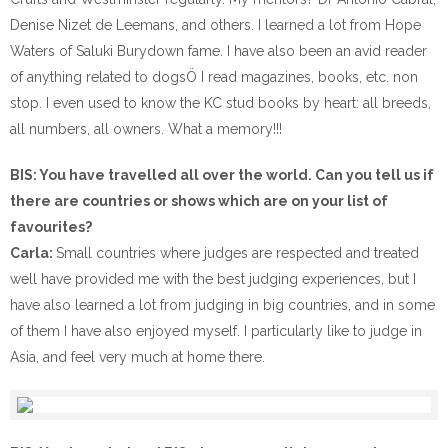
Denise Nizet de Leemans, and others. I learned a lot from Hope
Waters of Saluki Burydown fame. I have also been an avid reader
of anything related to dogsÖ I read magazines, books, etc. non
stop. I even used to know the KC stud books by heart: all breeds,
all numbers, all owners. What a memory!!!
BIS: You have travelled all over the world. Can you tell us if
there are countries or shows which are on your list of
favourites?
Carla:
Small countries where judges are respected and treated
well have provided me with the best judging experiences, but I
have also learned a lot from judging in big countries, and in some
of them I have also enjoyed myself. I particularly like to judge in
Asia, and feel very much at home there.