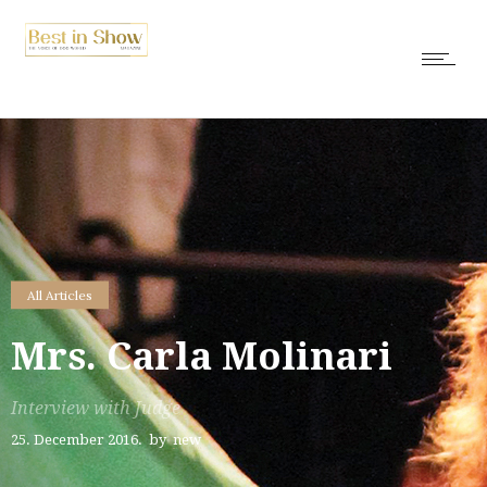
All Articles
Mrs. Carla Molinari
Interview with Judge
25. December 2016.
by
new