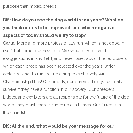
purpose than mixed breeds.
BIS: How do you see the dog world in ten years? What do
you think needs to be improved, and which negative
aspects of today should we try to stop?
Carla:
More and more professionally run, which is not good in
itself, but somehow inevitable. We should try to avoid
exaggerations in any field, and never lose track of the purpose for
which each breed has been selected over the years, which
certainly is not to run around a ring to exclusively win
Championship titles! Our breeds, our purebred dogs, will only
survive if they have a function in our society! Our breeders,
judges, and exhibitors are all responsible for the future of the dog
world; they must keep this in mind at all times. Our future is in
their hands!
BIS: At the end, what would be your message for our