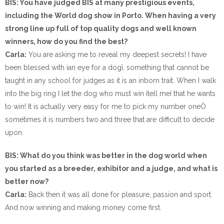
BIS: You have judged BIS at many prestigious events,
including the World dog show in Porto. When having a very
strong line up full of top quality dogs and well known
winners, how do you find the best?
Carla:
You are asking me to reveal my deepest secrets! I have
been blessed with ìan eye for a dogî, something that cannot be
taught in any school for judges as it is an inborn trait. When I walk
into the big ring I let the dog who must win ìtell meî that he wants
to win! It is actually very easy for me to pick my number oneÖ
sometimes it is numbers two and three that are difficult to decide
upon.
BIS: What do you think was better in the dog world when
you started as a breeder, exhibitor and a judge, and what is
better now?
Carla:
Back then it was all done for pleasure, passion and sport.
And now winning and making money come first.