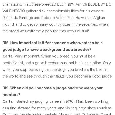
champions, in all these breedsÖ but in 1974 Am Ch BLUE BOY DO
VALE NEGRO gathered 12 championship titles for his owners
Rafael de Santiago and Roberto Velez Pico. He was an Afghan
Hound, and to get so many country titles in the seventies, when
the breed was extremely popular, was very unusual!
BIS: How important is it for someone who wants to be a
good judge to have a background as a breeder?
Carla:
Very important. When you breed, you must be a
perfectionist, and a good breeder must not be kennel blind. Only
when you stop believing that the dogs you bred are the best in
the world and see through their faults, you become a good judge!
BIS: When did you become a judge and who were your
mentors?
Carla:
I started my judging ìcareerî in 1976 . I had been working
as a ring steward for many years, and visiting large shows such as
Crufts and Westminster regularly. My mentors? Dr Antonio Cabral,