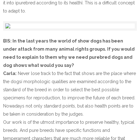
it into ìpurebred according to its healthî. This is a difficult concept
to adapt to.
BIS: In the last years the world of show dogs has been
under attack from many animal rights groups. If you would
need to explain to them why we need purebred dogs and
dog shows what would you say?
Carla:
Never lose track to the fact that shows are the place where
the dogsí morphologic qualities are examined according to the
standard of the breed in order to select the best possible
specimens for reproduction, to improve the future of each breed.
Nowadays not only standard points, but also health points are to
be taken in consideration by the judges.
Our work is of the utmost importance to preserve healthy, typical
breeds. And pure breeds have specific functions and
temperament characters that are much more reliable for that