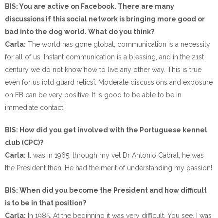
BIS: You are active on Facebook. There are many
discussions if this social network is bringing more good or
bad into the dog world. What do you think?
Carla:
The world has gone global, communication is a necessity
for all of us. Instant communication is a blessing, and in the 21st
century we do not know how to live any other way. This is true
even for us ìold guard relicsî. Moderate discussions and exposure
on FB can be very positive. It is good to be able to be in
immediate contact!
BIS: How did you get involved with the Portuguese kennel
club (CPC)?
Carla:
It was in 1965, through my vet Dr Antonio Cabral; he was
the President then. He had the merit of understanding my passion!
BIS: When did you become the President and how difficult
is to be in that position?
Carla:
In 1985. At the beginning it was very difficult. You see, I was