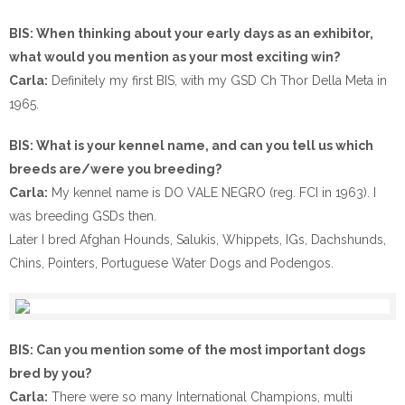
BIS: When thinking about your early days as an exhibitor,
what would you mention as your most exciting win?
Carla:
Definitely my first BIS, with my GSD Ch Thor Della Meta in
1965.
BIS: What is your kennel name, and can you tell us which
breeds are/were you breeding?
Carla:
My kennel name is DO VALE NEGRO (reg. FCI in 1963). I
was breeding GSDs then.
Later I bred Afghan Hounds, Salukis, Whippets, IGs, Dachshunds,
Chins, Pointers, Portuguese Water Dogs and Podengos.
BIS: Can you mention some of the most important dogs
bred by you?
Carla:
There were so many International Champions, multi