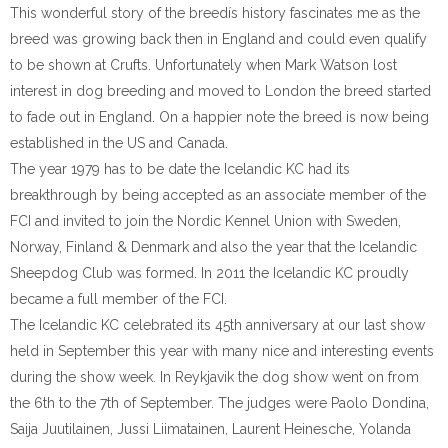
This wonderful story of the breedís history fascinates me as the
breed was growing back then in England and could even qualify
to be shown at Crufts. Unfortunately when Mark Watson lost
interest in dog breeding and moved to London the breed started
to fade out in England. On a happier note the breed is now being
established in the US and Canada.
The year 1979 has to be date the Icelandic KC had its
breakthrough by being accepted as an associate member of the
FCI and invited to join the Nordic Kennel Union with Sweden,
Norway, Finland & Denmark and also the year that the Icelandic
Sheepdog Club was formed. In 2011 the Icelandic KC proudly
became a full member of the FCI.
The Icelandic KC celebrated its 45th anniversary at our last show
held in September this year with many nice and interesting events
during the show week. In Reykjavik the dog show went on from
the 6th to the 7th of September. The judges were Paolo Dondina,
Saija Juutilainen, Jussi Liimatainen, Laurent Heinesche, Yolanda