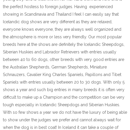
the perfect hostess to foreign judges. Having experienced
showing in Scandinavia and Thailand I feel I can easily say that
Icelandic dog shows are very different as they are relaxed,
everyone knows everyone, they are always well organized and
the atmosphere is more or less very friendly. Our most popular
breeds here at the shows are definitely the Icelandic Sheepdogs,
Siberian Huskies and Labrador Retrievers with entries usually
between 40 to 60 dogs, other breeds with very good entries are
the Australian Shepherds, German Shepherds, Miniature
Schnauzers, Cavalier King Charles Spaniels, Papillons and Tibet
Spaniels with entries usually between 20 to 30 dogs. With only 5
shows a year and such big entries in many breeds it is often very
difficult to make up a Champion and the competition can be very
tough especially in Icelandic Sheepdogs and Siberian Huskies.
With so few shows a year we do not have the luxury of being able
to show under the judges we prefer and cannot always wait for
when the dog is in best coat! In Iceland it can take a couple of