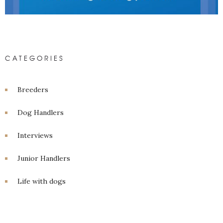
CATEGORIES
Breeders
Dog Handlers
Interviews
Junior Handlers
Life with dogs