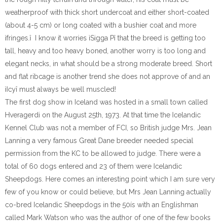
weatherproof with thick short undercoat and either short-coated
(about 4-5 cm) or long coated with a bushier coat and more
ìfringes.î I know it worries ìSigga Pî that the breed is getting too
tall, heavy and too heavy boned, another worry is too long and
elegant necks, in what should be a strong moderate breed. Short
and flat ribcage is another trend she does not approve of and an
ìIcyî must always be well muscled!
The first dog show in Iceland was hosted in a small town called
Hveragerdi on the August 25th, 1973. At that time the Icelandic
Kennel Club was not a member of FCI, so British judge Mrs. Jean
Lanning a very famous Great Dane breeder needed special
permission from the KC to be allowed to judge. There were a
total of 60 dogs entered and 23 of them were Icelandic
Sheepdogs. Here comes an interesting point which I am sure very
few of you know or could believe, but Mrs Jean Lanning actually
co-bred Icelandic Sheepdogs in the 50ís with an Englishman
called Mark Watson who was the author of one of the few books