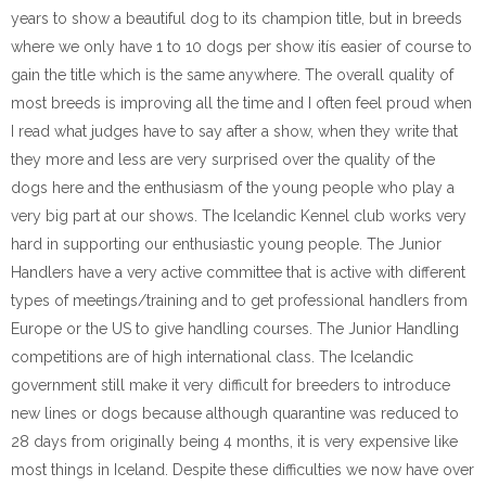
years to show a beautiful dog to its champion title, but in breeds
where we only have 1 to 10 dogs per show itís easier of course to
gain the title which is the same anywhere. The overall quality of
most breeds is improving all the time and I often feel proud when
I read what judges have to say after a show, when they write that
they more and less are very surprised over the quality of the
dogs here and the enthusiasm of the young people who play a
very big part at our shows. The Icelandic Kennel club works very
hard in supporting our enthusiastic young people. The Junior
Handlers have a very active committee that is active with different
types of meetings/training and to get professional handlers from
Europe or the US to give handling courses. The Junior Handling
competitions are of high international class. The Icelandic
government still make it very difficult for breeders to introduce
new lines or dogs because although quarantine was reduced to
28 days from originally being 4 months, it is very expensive like
most things in Iceland. Despite these difficulties we now have over