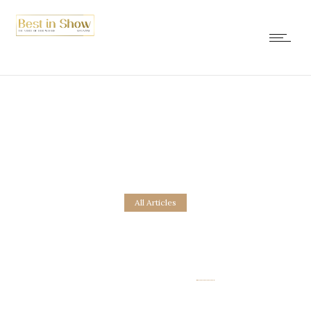
All Articles
Fire, Ice & Dogs
25. December 2016.
by
new