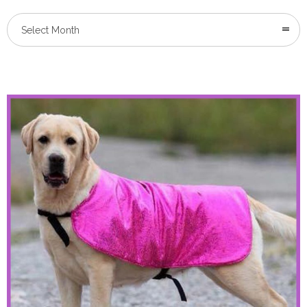
Select Month