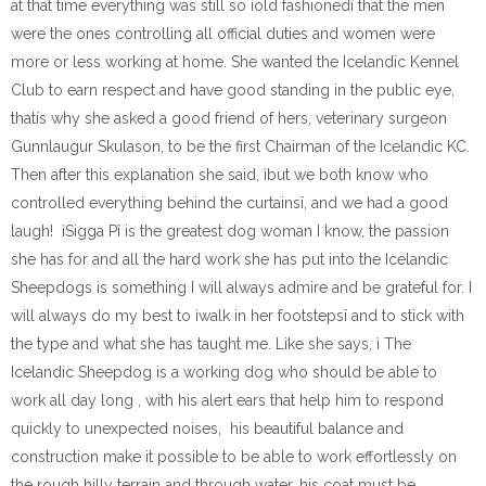
at that time everything was still so ìold fashionedî that the men
were the ones controlling all official duties and women were
more or less working at home. She wanted the Icelandic Kennel
Club to earn respect and have good standing in the public eye,
thatís why she asked a good friend of hers, veterinary surgeon
Gunnlaugur Skulason, to be the first Chairman of the Icelandic KC.
Then after this explanation she said, ìbut we both know who
controlled everything behind the curtainsî, and we had a good
laugh! ìSigga Pî is the greatest dog woman I know, the passion
she has for and all the hard work she has put into the Icelandic
Sheepdogs is something I will always admire and be grateful for. I
will always do my best to ìwalk in her footstepsî and to stick with
the type and what she has taught me. Like she says, ì The
Icelandic Sheepdog is a working dog who should be able to
work all day long , with his alert ears that help him to respond
quickly to unexpected noises, his beautiful balance and
construction make it possible to be able to work effortlessly on
the rough hilly terrain and through water, his coat must be