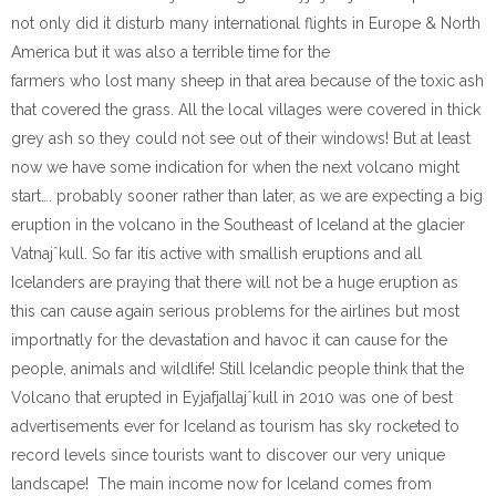
not only did it disturb many international flights in Europe & North
America but it was also a terrible time for the
farmers who lost many sheep in that area because of the toxic ash
that covered the grass. All the local villages were covered in thick
grey ash so they could not see out of their windows! But at least
now we have some indication for when the next volcano might
start…. probably sooner rather than later, as we are expecting a big
eruption in the volcano in the Southeast of Iceland at the glacier
Vatnajˆkull. So far itís active with smallish eruptions and all
Icelanders are praying that there will not be a huge eruption as
this can cause again serious problems for the airlines but most
importnatly for the devastation and havoc it can cause for the
people, animals and wildlife! Still Icelandic people think that the
Volcano that erupted in Eyjafjallajˆkull in 2010 was one of best
advertisements ever for Iceland as tourism has sky rocketed to
record levels since tourists want to discover our very unique
landscape! The main income now for Iceland comes from