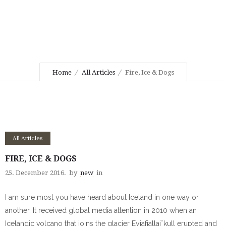
Home
All Articles
Fire, Ice & Dogs
All Articles
FIRE, ICE & DOGS
25. December 2016.
by
new
in
I am sure most you have heard about Iceland in one way or
another. It received global media attention in 2010 when an
Icelandic volcano that joins the
glacier Eyjafjallajˆkull erupted and