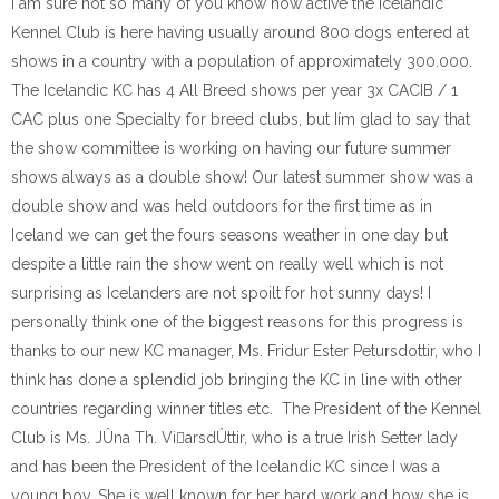
I am sure not so many of you know how active the Icelandic
Kennel Club is here having usually around 800 dogs entered at
shows in a country with a population of approximately 300.000.
The Icelandic KC has 4 All Breed shows per year 3x CACIB / 1
CAC plus one Specialty for breed clubs, but Iím glad to say that
the show committee is working on having our future summer
shows always as a double show! Our latest summer show was a
double show and was held outdoors for the first time as in
Iceland we can get the fours seasons weather in one day but
despite a little rain the show went on really well which is not
surprising as Icelanders are not spoilt for hot sunny days! I
personally think one of the biggest reasons for this progress is
thanks to our new KC manager, Ms. Fridur Ester Petursdottir, who I
think has done a splendid job bringing the KC in line with other
countries regarding winner titles etc. The President of the Kennel
Club is Ms. JÛna Th. ViarsdÛttir, who is a true Irish Setter lady
and has been the President of the Icelandic KC since I was a
young boy. She is well known for her hard work and how she is