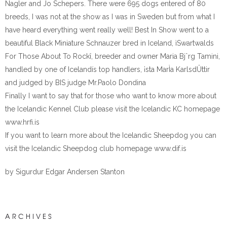
Nagler and Jo Schepers. There were 695 dogs entered of 80
breeds, I was not at the show as I was in Sweden but from what I
have heard everything went really well! Best In Show went to a
beautiful Black Miniature Schnauzer bred in Iceland, ìSwartwalds
For Those About To Rockî, breeder and owner Maria Bjˆrg Tamini,
handled by one of Icelandís top handlers, ¡sta MarÌa KarlsdÛttir
and judged by BIS judge Mr.Paolo Dondina
Finally I want to say that for those who want to know more about
the Icelandic Kennel Club please visit the Icelandic KC homepage
www.hrfi.is
If you want to learn more about the Icelandic Sheepdog you can
visit the Icelandic Sheepdog club homepage www.dif.is
by Sigurdur Edgar Andersen Stanton
ARCHIVES