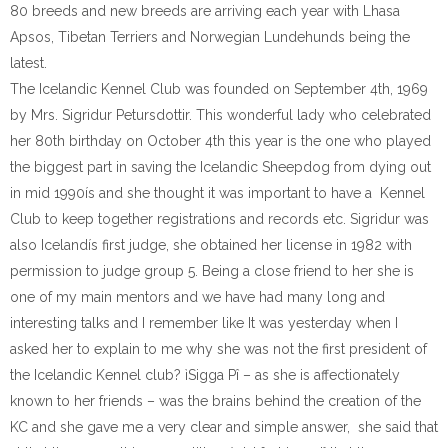
80 breeds and new breeds are arriving each year with Lhasa
Apsos, Tibetan Terriers and Norwegian Lundehunds being the
latest.
The Icelandic Kennel Club was founded on September 4th, 1969
by Mrs. Sigridur Petursdottir. This wonderful lady who celebrated
her 80th birthday on October 4th this year is the one who played
the biggest part in saving the Icelandic Sheepdog from dying out
in mid 1990ís and she thought it was important to have a Kennel
Club to keep together registrations and records etc. Sigridur was
also Icelandís first judge, she obtained her license in 1982 with
permission to judge group 5. Being a close friend to her she is
one of my main mentors and we have had many long and
interesting talks and I remember like It was yesterday when I
asked her to explain to me why she was not the first president of
the Icelandic Kennel club? ìSigga Pî – as she is affectionately
known to her friends – was the brains behind the creation of the
KC and she gave me a very clear and simple answer, she said that