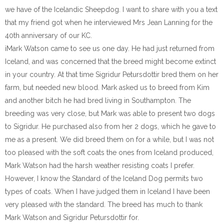
we have of the Icelandic Sheepdog. I want to share with you a text
that my friend got when he interviewed Mrs Jean Lanning for the
40th anniversary of our KC.
ìMark Watson came to see us one day. He had just returned from
Iceland, and was concerned that the breed might become extinct
in your country. At that time Sigridur Petursdottir bred them on her
farm, but needed new blood. Mark asked us to breed from Kim
and another bitch he had bred living in Southampton. The
breeding was very close, but Mark was able to present two dogs
to Sigridur. He purchased also from her 2 dogs, which he gave to
me as a present. We did breed them on for a while, but I was not
too pleased with the soft coats the ones from Iceland produced,
Mark Watson had the harsh weather resisting coats I prefer.
However, I know the Standard of the Iceland Dog permits two
types of coats. When I have judged them in Iceland I have been
very pleased with the standard. The breed has much to thank
Mark Watson and Sigridur Petursdottir for.