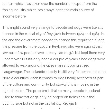
tourism which has taken over the number one spot from the
fishing industry which has always been the main source of
income before.
This might sound very strange to people but dogs were literally
banned in the capital city of Reykjavik between 1924 and 1984. In
the end the government needed to change this regulation due to
the pressure from the public in Reykjavik who were against that
law but a few people have already had dog/s but kept them very
undercover. But itís only been a couple of years since dogs were
allowed to walk around the cities main shopping street,
Laugarvegur. The Icelandic society is still very far behind the other
Nordic countries when it comes to dogs being accepted as part
of the culture and community but slowly this is moving in the
right direction. The problem is that so many people in Iceland
used to think that dogs only belonged on farms and in the
country side but not in the capital city Reykjavik.