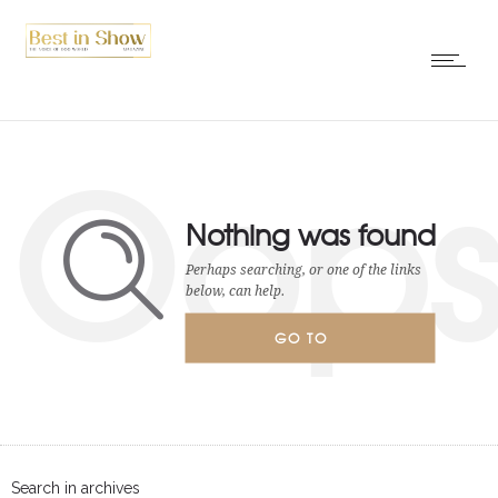
Oop
Nothing was found
Perhaps searching, or one of the links
below, can help.
GO TO
HOMEPAGE
Search in archives