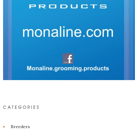
CATEGORIES
Breeders