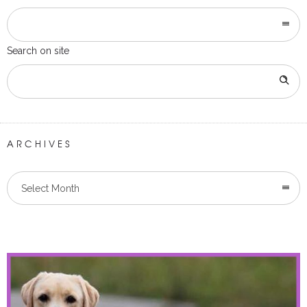
Search on site
ARCHIVES
Select Month