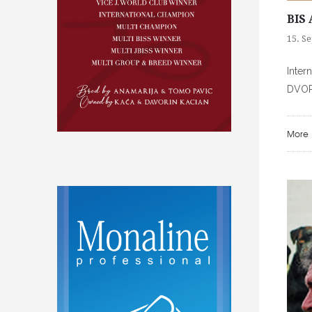
BIS 
15. S
Inter
DVORT
More