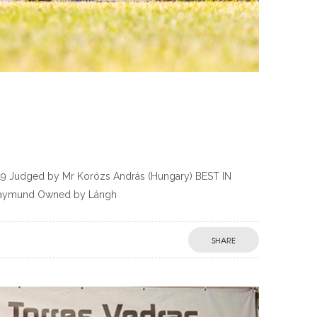
19 Judged by Mr Korózs András (Hungary) BEST IN
Raymund Owned by Lángh
SHARE