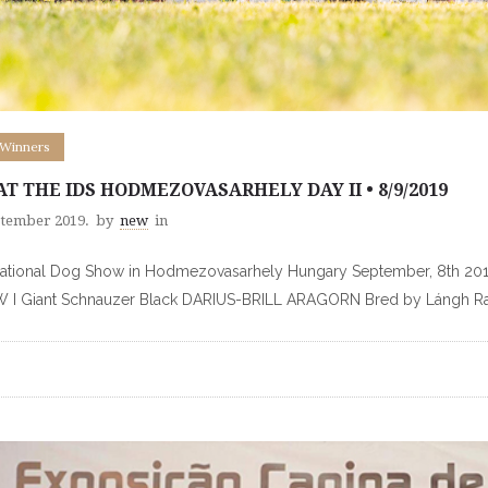
 Winners
 AT THE IDS HODMEZOVASARHELY DAY II • 8/9/2019
ptember 2019.
by
new
in
national Dog Show in Hodmezovasarhely Hungary September, 8th 20
 I Giant Schnauzer Black DARIUS-BRILL ARAGORN Bred by Lángh 