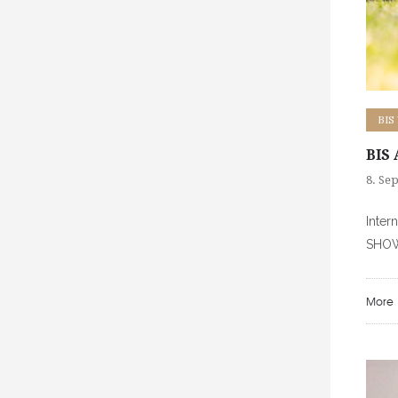
BIS
BIS
8. Se
Inter
SHOW
More