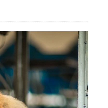
BLOG
CONTACT US