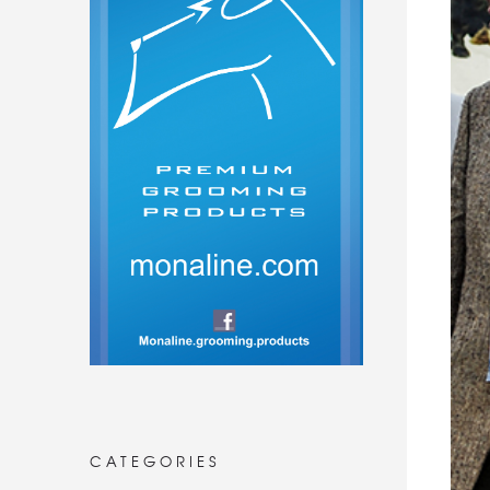
CATEGORIES