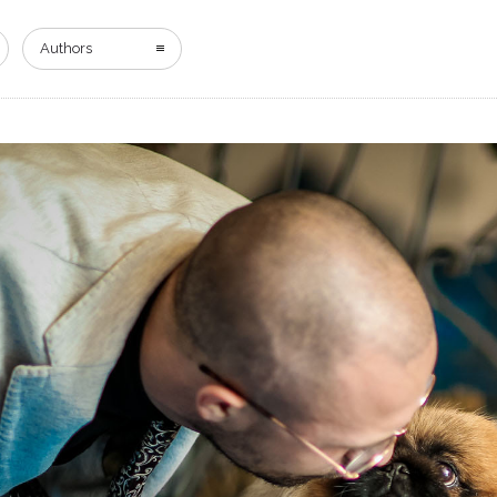
HOME
DIGITAL EDITION
ADVERTISING
Authors