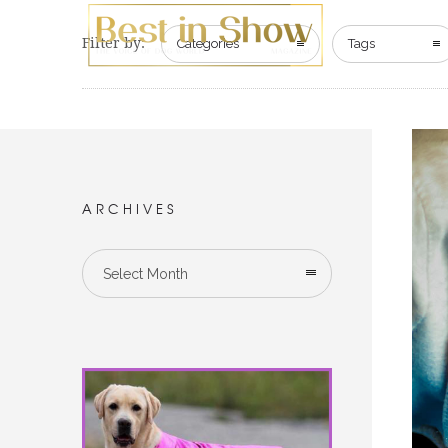
Filter by:
Categories
Tags
ARCHIVES
Select Month