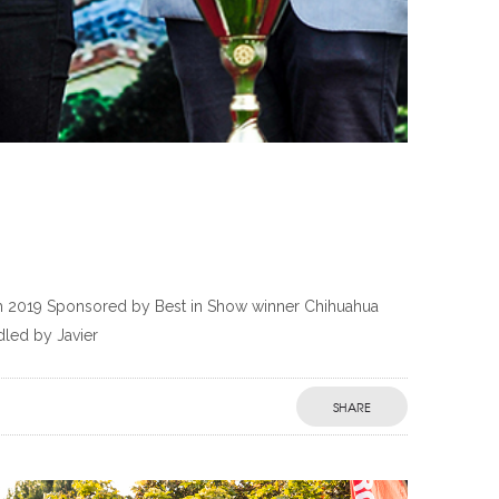
th 2019 Sponsored by Best in Show winner Chihuahua
led by Javier
SHARE