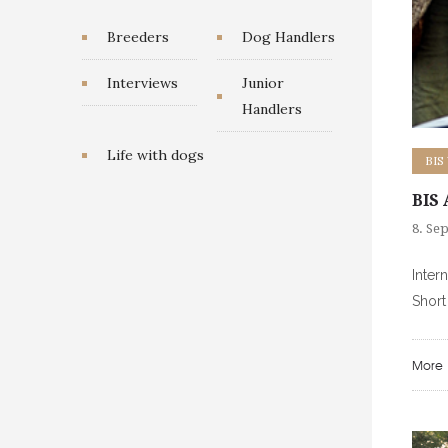
Breeders
Dog Handlers
Interviews
Junior
Handlers
Life with dogs
BIS
BIS 
8. Se
Inter
Shor
More