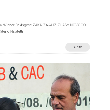
in Show Winner Pekingese ZAKA-ZAKA IZ ZHASMINOVOGO
erio Nataletti
SHARE