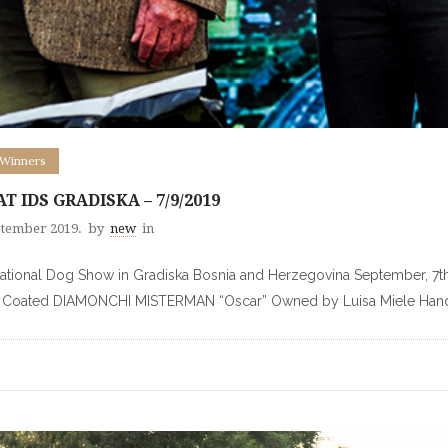
 Winners
AT IDS GRADISKA – 7/9/2019
ptember 2019.
by
new
in
national Dog Show in Gradiska Bosnia and Herzegovina September, 7
t Coated DIAMONCHI MISTERMAN “Oscar” Owned by Luisa Miele Hand