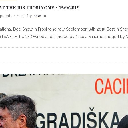
AT THE IDS FROSINONE • 15/9/2019
eptember 2019.
by
new
in
national Dog Show in Frosinone Italy September, 15th 2019 Best 
SA • LELLONE Owned and handled by Nicola Salierno Judged by Val