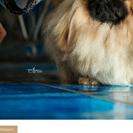
 Winners